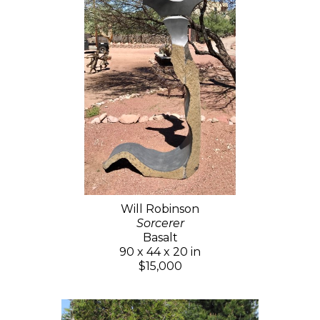
Will Robinson
Sorcerer
Basalt
90 x 44 x 20 in
$15,000