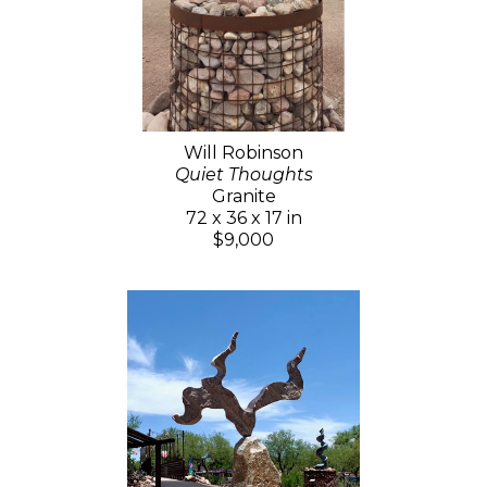
Will Robinson
Quiet Thoughts
Granite
72 x 36 x 17 in
$9,000