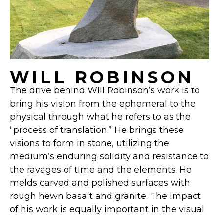
WILL ROBINSON
The drive behind Will Robinson’s work is to
bring his vision from the ephemeral to the
physical through what he refers to as the
“process of translation.” He brings these
visions to form in stone, utilizing the
medium’s enduring solidity and resistance to
the ravages of time and the elements. He
melds carved and polished surfaces with
rough hewn basalt and granite. The impact
of his work is equally important in the visual