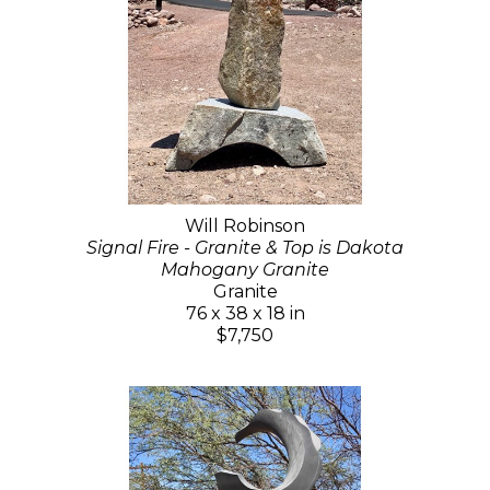
Will Robinson
Signal Fire - Granite & Top is Dakota
Mahogany Granite
Granite
76 x 38 x 18 in
$7,750