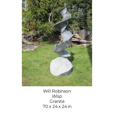
Will Robinson
Wisp
Granite
70 x 24 x 24 in
$15,000