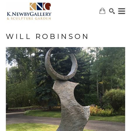
WILL ROBINSON
SEARCH