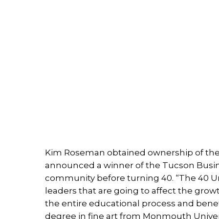
Kim Roseman obtained ownership of the 
announced a winner of the Tucson Busine
community before turning 40. “The 40 U
leaders that are going to affect the grow
the entire educational process and benefic
degree in fine art from Monmouth Univers