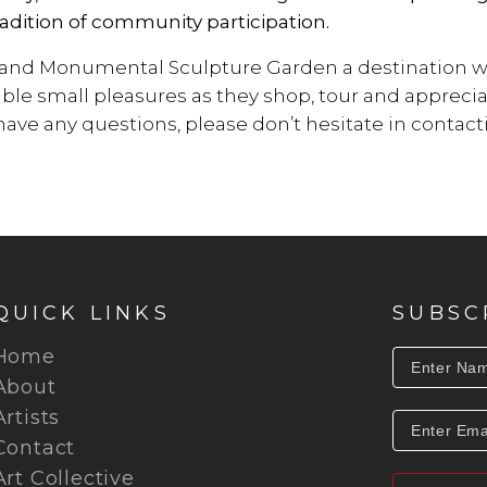
adition of community participation.
 and Monumental Sculpture Garden a destination whe
ble small pleasures as they shop, tour and appreci
u have any questions, please don’t hesitate in contac
QUICK LINKS
SUBSC
Home
About
Artists
Contact
Art Collective