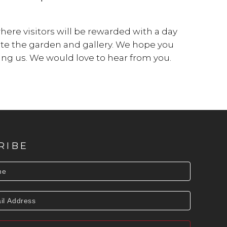
re visitors will be rewarded with a day
ate the garden and gallery. We hope you
ting us. We would love to hear from you.
RIBE