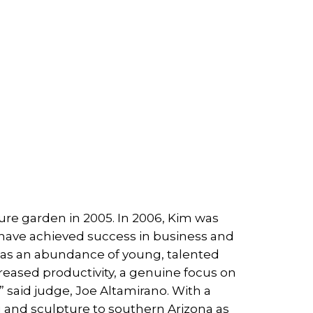
e garden in 2005. In 2006, Kim was
have achieved success in business and
has an abundance of young, talented
creased productivity, a genuine focus on
” said judge, Joe Altamirano. With a
g and sculpture to southern Arizona as