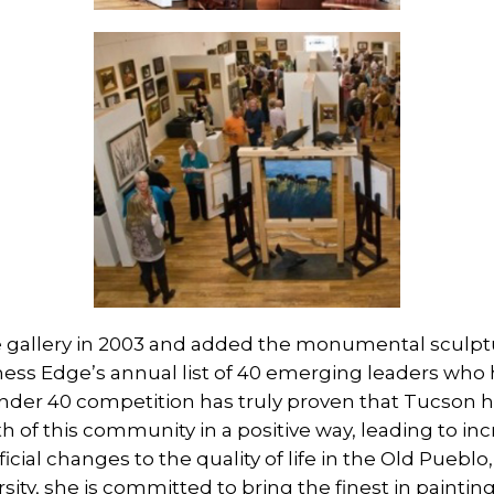
gallery in 2003 and added the monumental sculptur
ss Edge’s annual list of 40 emerging leaders who 
nder 40 competition has truly proven that Tucson 
th of this community in a positive way, leading to in
ial changes to the quality of life in the Old Pueblo,
ity, she is committed to bring the finest in paintin