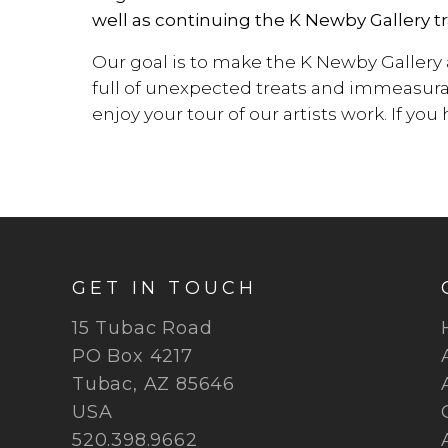
well as continuing the K Newby Gallery tr
Our goal is to make the K Newby Gallery
full of unexpected treats and immeasura
enjoy your tour of our artists work. If yo
GET IN TOUCH
15 Tubac Road
PO Box 4217
Tubac, AZ 85646
USA
520.398.9662