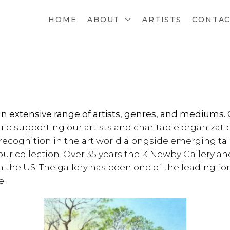
HOME
ABOUT
ARTISTS
CONTA
an extensive range of artists, genres, and mediums. 
ile supporting our artists and charitable organizati
recognition in the art world alongside emerging ta
r collection. Over 35 years the K Newby Gallery a
 in the US. The gallery has been one of the leading f
e.