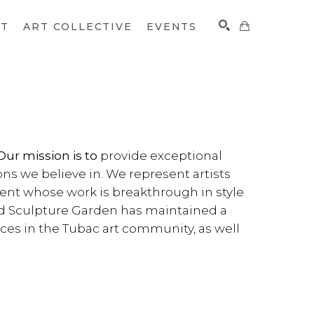
CT
ART COLLECTIVE
EVENTS
SEARCH
provide exceptional
Our mission is to
ons we believe in. We represent artists
lent whose work is breakthrough in style
nd Sculpture Garden has maintained a
orces in the Tubac art community, as well