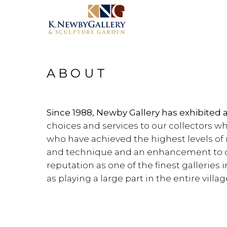
ABOUT
Since 1988, Newby Gallery has exhibited 
choices and services to our collectors wh
who have achieved the highest levels of 
and technique and an enhancement to ou
reputation as one of the finest galleries
as playing a large part in the entire villag