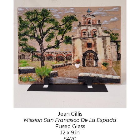
Jean Gillis
Mission San Francisco De La Espada
Fused Glass
12 x 9 in
$420