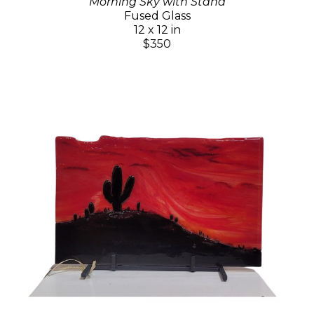
Morning Sky with Stand
Fused Glass
12 x 12 in
$350