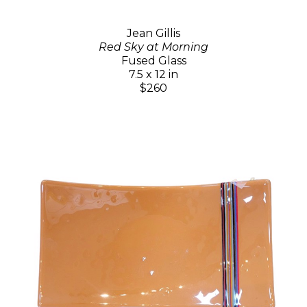
Jean Gillis
Red Sky at Morning
Fused Glass
7.5 x 12 in
$260