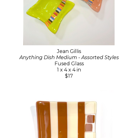
Jean Gillis
Anything Dish Medium - Assorted Styles
Fused Glass
1 x 4 x 4 in
$17