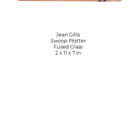
Jean Gillis
Swoop Platter
Fused Glass
2 x 11 x 7 in
$70
GET IN TOUCH
15 Tubac Road
PO Box 4217