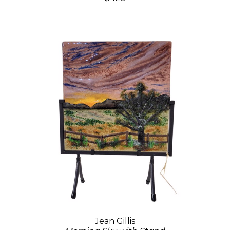
Jean Gillis