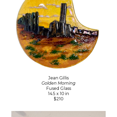
Jean Gillis
Golden Morning
Fused Glass
14.5 x 10 in
$210