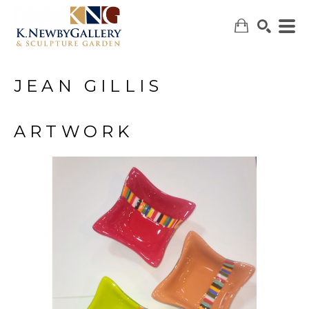
JEAN GILLIS
SEARCH
ARTWORK