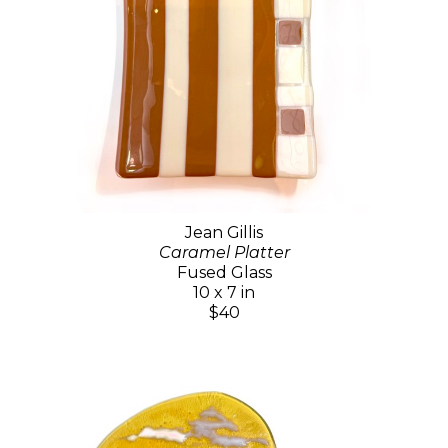
Jean Gillis
Caramel Platter
Fused Glass
10 x 7 in
$40