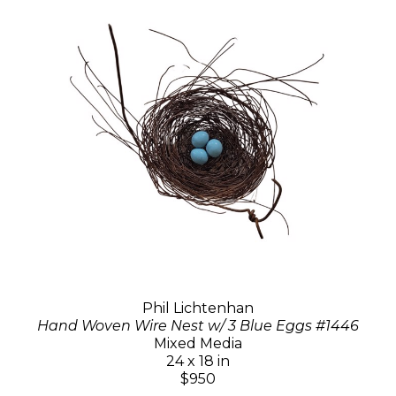
Phil Lichtenhan
Hand Woven Wire Nest w/ 3 Blue Eggs #1446
Mixed Media
24 x 18 in
$950