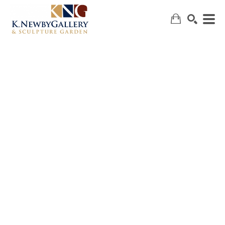
SEARCH