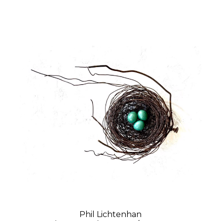
Phil Lichtenhan