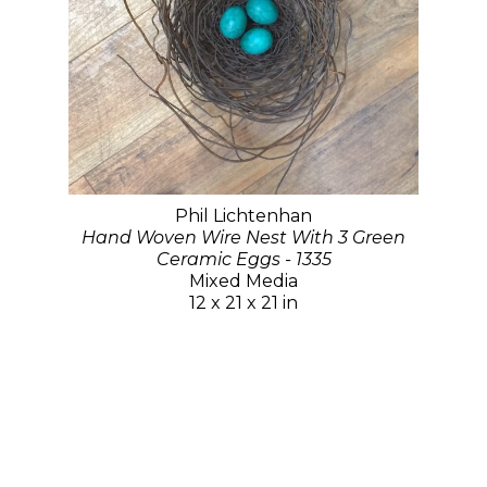
Phil Lichtenhan
Hand Woven Wire Nest With 3 Green
Ceramic Eggs - 1335
Mixed Media
12 x 21 x 21 in
$850