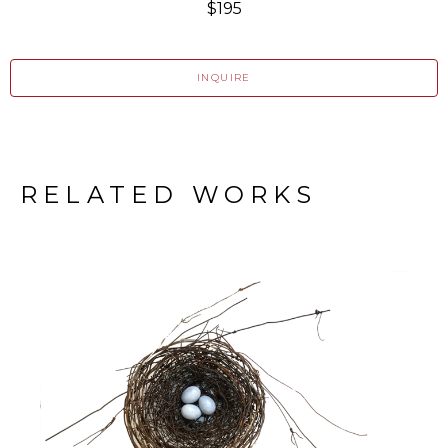
$195
INQUIRE
RELATED WORKS