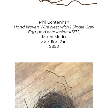
Phil Lichtenhan
Hand Woven Wire Nest with 1 Single Grey
Egg-gold wire inside #1272
,
Mixed Media
5.5 x 15 x 12 in
$850