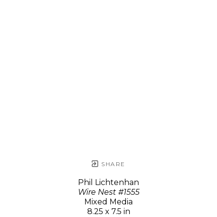
SHARE
Phil Lichtenhan
Wire Nest #1555
Mixed Media
8.25 x 7.5 in