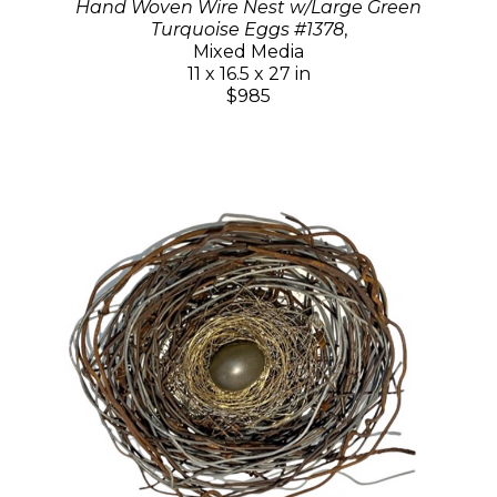
Hand Woven Wire Nest w/Large Green
Turquoise Eggs #1378
,
Mixed Media
11 x 16.5 x 27 in
$985