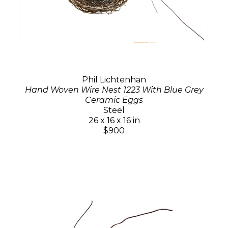
Phil Lichtenhan
Hand Woven Wire Nest 1223 With Blue Grey
Ceramic Eggs
Steel
26 x 16 x 16 in
$900