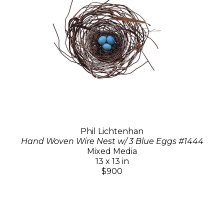
Phil Lichtenhan
Hand Woven Wire Nest w/ 3 Blue Eggs #1444
Mixed Media
13 x 13 in
$900