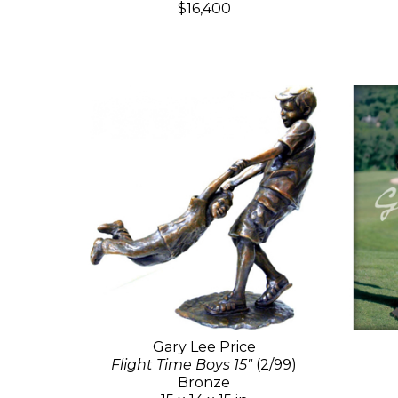
$16,400
Gary Lee Price
Flight Time Boys 15"
(2/99)
Bronze