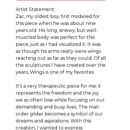
Artist Statement: 
Zac, my oldest boy, first modeled for 
this piece when he was about nine 
years old. His long, sinewy, but well-
muscled body was perfect for this 
piece, just as I had visualized it. It was 
as though his arms really were wings 
reaching out as far as they could. Of all 
the sculptures I have created over the 
years, Wings is one of my favorites.
It’s a very therapeutic piece for me; it 
represents the freedom and the joy 
we so often lose while focusing on our 
demanding and busy lives. The mail-
order glider becomes a symbol of our 
dreams and aspirations. With this 
creation, I wanted to express 