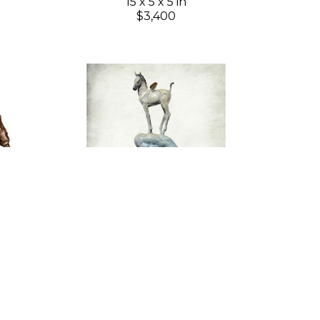
15 x 5 x 5 in
$3,400
Gary Lee Price
ion 6)
Sky Princess
(2/195)
Bronze
26 x 7 x 7 in