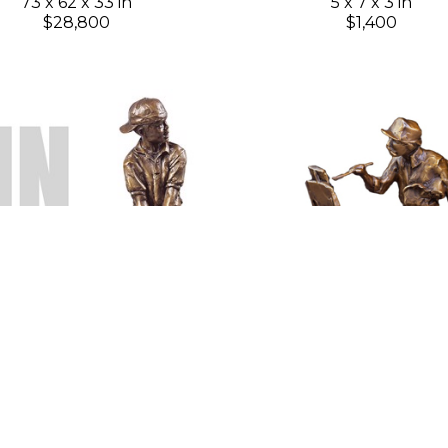
73 x 62 x 33 in
5 x 7 x 3 in
$28,800
$1,400
Gary Lee Price
Gary Lee Price
Pin High
(Edition 38)
Plein Air Painter 8"
(Edit
Bronze
Bronze
8 x 4 x 3 in
8 x 4 x 4 in