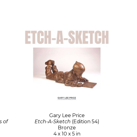
Gary Lee Price
 of
Etch-A-Sketch
(Edition 54)
Bronze
4 x 10 x 5 in