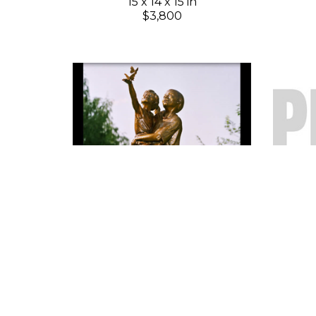
15 x 14 x 15 in
$3,800
Gary Lee Price
New Season 8"
(64/99)
Bronze
8 x 3 x 3 in