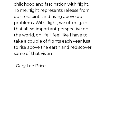
childhood and fascination with flight. 
To me, flight represents release from 
our restraints and rising above our 
problems. With flight, we often gain 
that all-so-important perspective on 
the world, on life. I feel like I have to 
take a couple of flights each year just 
to rise above the earth and rediscover 
some of that vision.
–Gary Lee Price