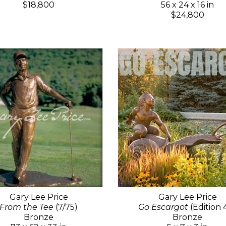
$18,800
56 x 24 x 16 in
$24,800
Gary Lee Price
Gary Lee Price
From the Tee
(7/75)
Go Escargot
(Edition 
Bronze
Bronze