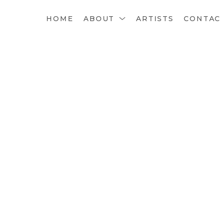
HOME
ABOUT
ARTISTS
CONTA