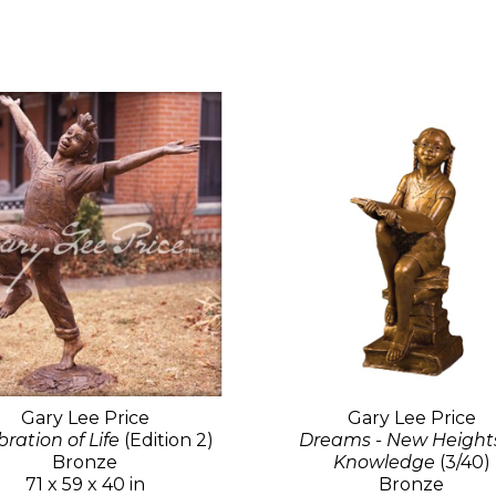
Gary Lee Price
Gary Lee Price
ration of Life
(Edition 2)
Dreams - New Heights
Bronze
Knowledge
(3/40)
71 x 59 x 40 in
Bronze