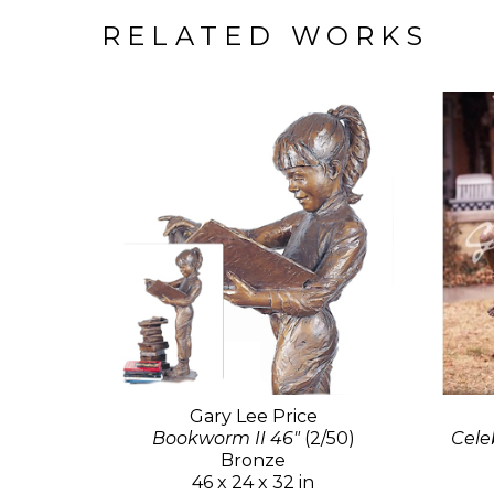
RELATED WORKS
Gary Lee Price
Bookworm II 46"
(2/50)
Celeb
Bronze
46 x 24 x 32 in