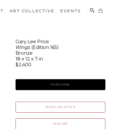
CT
ART COLLECTIVE
EVENTS
Gary Lee Price
Wings
(Edition 165)
SEARCH
Bronze
18 x 12 x 7 in
$2,400
PURCHASE
MAKE AN OFFER
INQUIRE