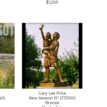
$1,200
Gary Lee Price
40)
New Season 15"
(37/200)
Bronze