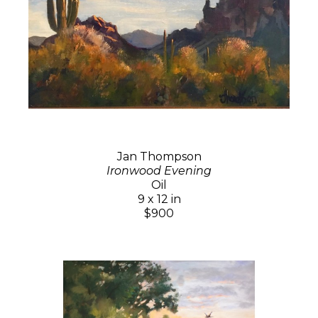
Jan Thompson
Ironwood Evening
Oil
9 x 12 in
$900