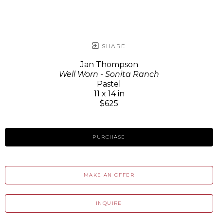
SHARE
Jan Thompson
Well Worn - Sonita Ranch
Pastel
11 x 14 in
$625
PURCHASE
MAKE AN OFFER
INQUIRE