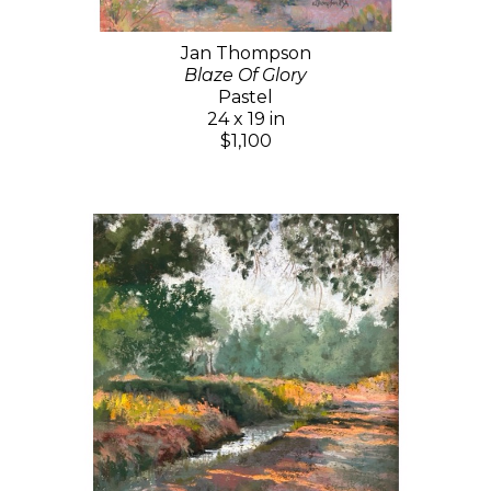
Jan Thompson
Blaze Of Glory
Pastel
24 x 19 in
$1,100