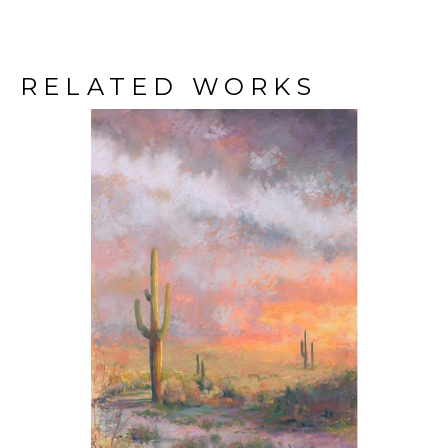
RELATED WORKS