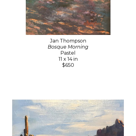
Jan Thompson
Bosque Morning
Pastel
11 x 14 in
$650