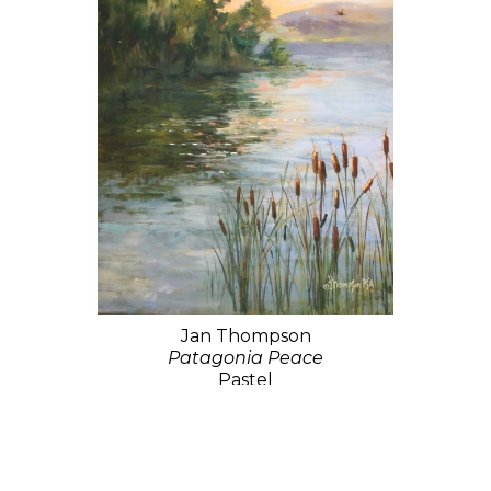
Jan Thompson
Patagonia Peace
Pastel
26 x 18 in
$1,100