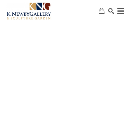
SEARCH