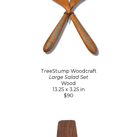
TreeStump Woodcraft
Large Salad Set
Wood
13.25 x 3.25 in
$90