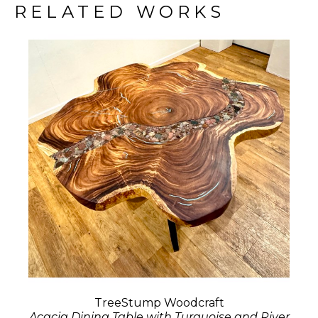
RELATED WORKS
TreeStump Woodcraft
Acacia Dining Table with Turquoise and River