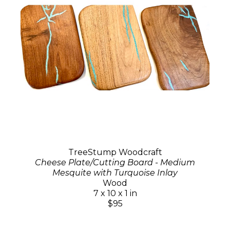
TreeStump Woodcraft
Cheese Plate/Cutting Board - Medium
Mesquite with Turquoise Inlay
Wood
7 x 10 x 1 in
$95