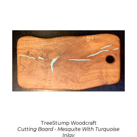
TreeStump Woodcraft
Cutting Board - Mesquite With Turquoise
Inlay