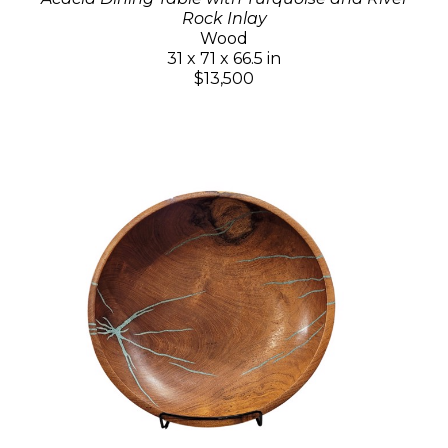
Rock Inlay
Wood
31 x 71 x 66.5 in
$13,500