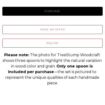
PURCHASE
MAKE AN OFFER
INQUIRE
Please note:
 The photo for TreeStump Woodcraft 
shows three spoons to highlight the natural variation 
in wood color and grain. 
Only one spoon is 
included per purchase
—the set is pictured to 
represent the unique qualities of each handmade 
piece.