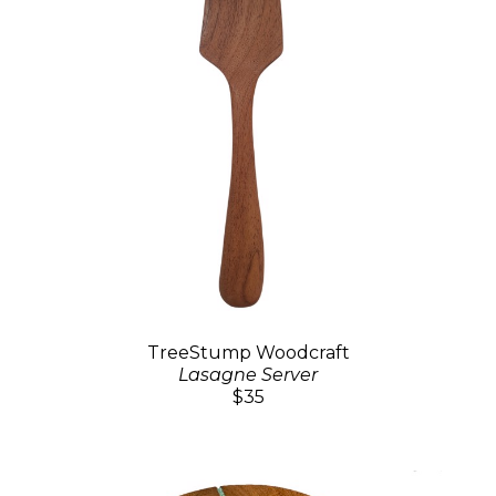
TreeStump Woodcraft
Lasagne Server
$35