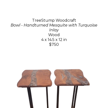
TreeStump Woodcraft
Bowl - Handturned Mesquite with Turquoise
Inlay
Wood
4 x 14.5 x 12 in
$750