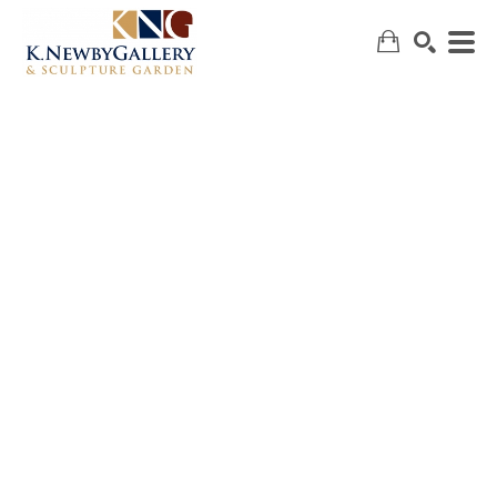
SEARCH