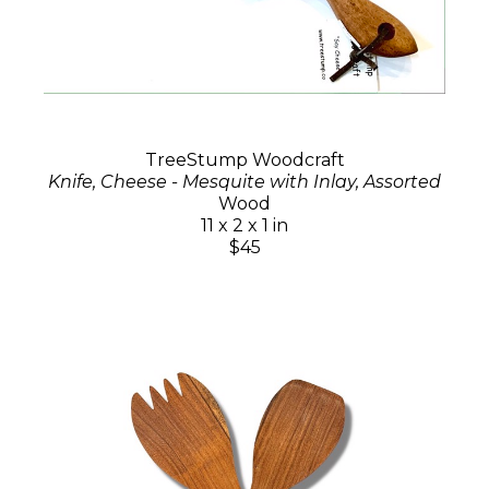
TreeStump Woodcraft
Knife, Cheese - Mesquite with Inlay, Assorted
Wood
11 x 2 x 1 in
$45