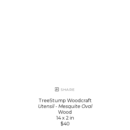
SHARE
TreeStump Woodcraft
Utensil - Mesquite Oval
Wood
14 x 2 in
$40