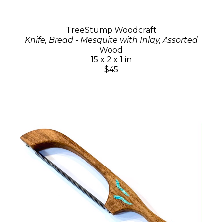
TreeStump Woodcraft
Knife, Bread - Mesquite with Inlay, Assorted
Wood
15 x 2 x 1 in
$45