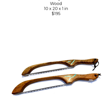
Wood
10 x 20 x 1 in
$195