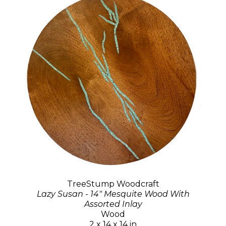
TreeStump Woodcraft
Lazy Susan - 14" Mesquite Wood With
Assorted Inlay
Wood
2 x 14 x 14 in