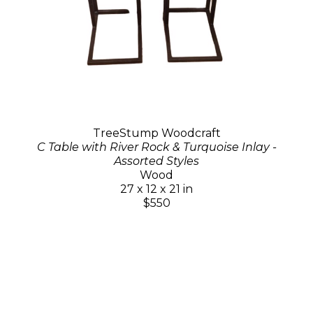
TreeStump Woodcraft
C Table with River Rock & Turquoise Inlay -
Assorted Styles
Wood
27 x 12 x 21 in
$550