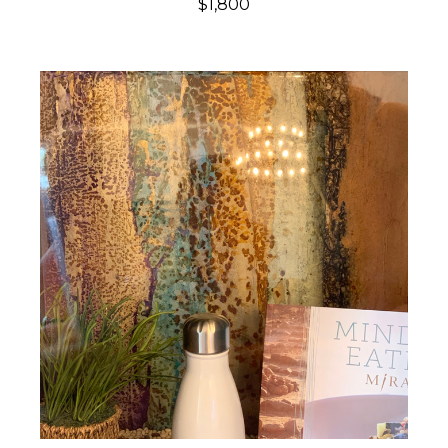
$1,800