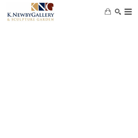
SEARCH