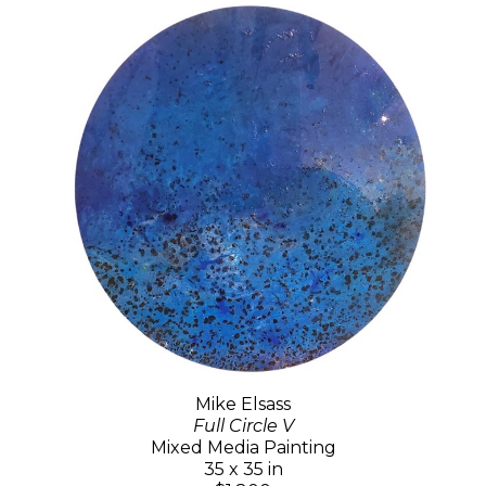
Mike Elsass
Full Circle V
Mixed Media Painting
35 x 35 in