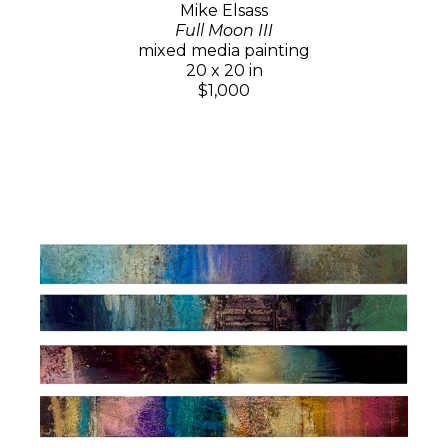
Mike Elsass
Full Moon III
mixed media painting
20 x 20 in
$1,000