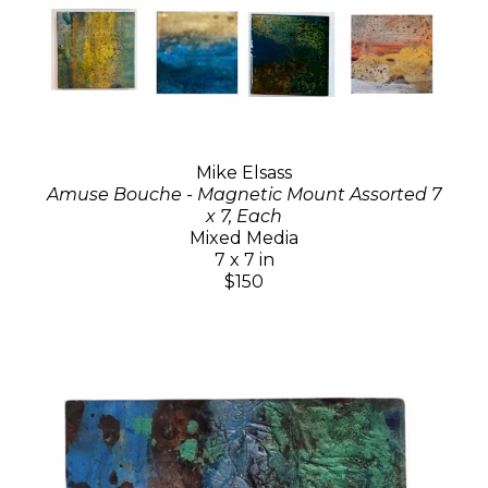
Mike Elsass
Amuse Bouche - Magnetic Mount Assorted 7
x 7, Each
Mixed Media
7 x 7 in
$150