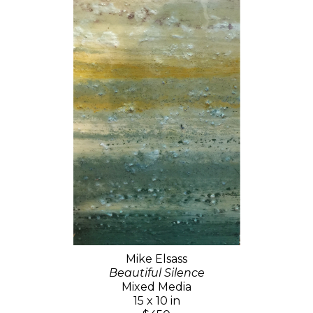
Mike Elsass
Beautiful Silence
Mixed Media
15 x 10 in