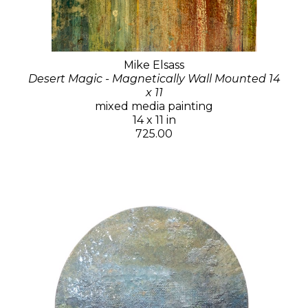
Mike Elsass
Desert Magic - Magnetically Wall Mounted 14
x 11
mixed media painting
14 x 11 in
725.00