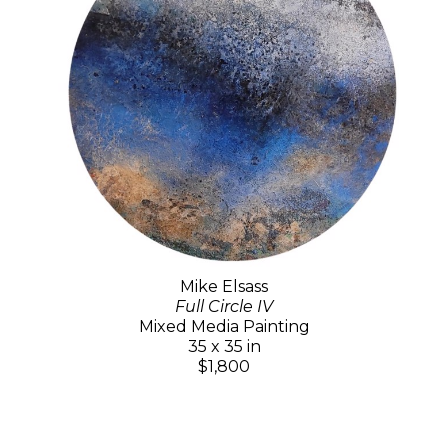
Mike Elsass
Full Circle IV
Mixed Media Painting
35 x 35 in
$1,800