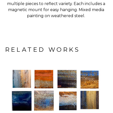
multiple pieces to reflect variety. Each includes a 
magnetic mount for easy hanging. Mixed media 
painting on weathered steel. 
RELATED WORKS