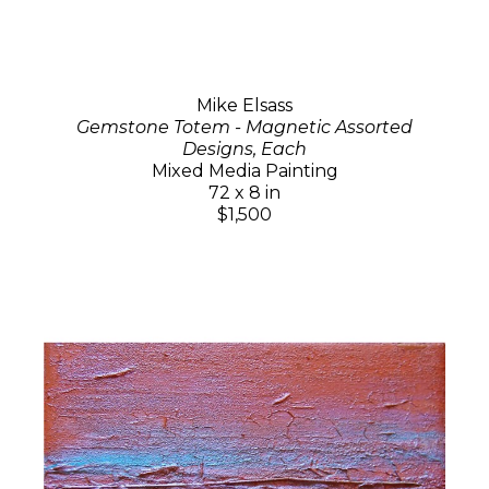
Mike Elsass
Gemstone Totem - Magnetic Assorted
Designs, Each
Mixed Media Painting
72 x 8 in
$1,500