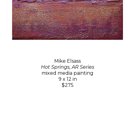
Mike Elsass
Hot Springs, AR Series
mixed media painting
9 x 12 in
$275