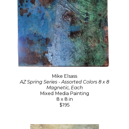
Mike Elsass
AZ Spring Series - Assorted Colors 8 x 8
Magnetic, Each
Mixed Media Painting
8 x 8 in
$195