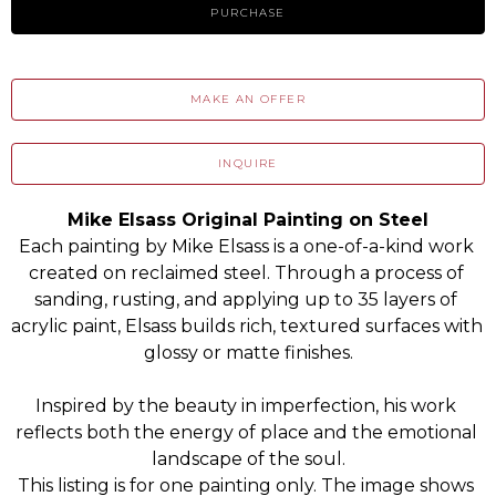
PURCHASE
MAKE AN OFFER
INQUIRE
Mike Elsass Original Painting on Steel
Each painting by Mike Elsass is a one-of-a-kind work 
created on reclaimed steel. Through a process of 
sanding, rusting, and applying up to 35 layers of 
acrylic paint, Elsass builds rich, textured surfaces with 
glossy or matte finishes.
Inspired by the beauty in imperfection, his work 
reflects both the energy of place and the emotional 
landscape of the soul.
This listing is for one painting only. The image shows 