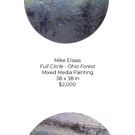
Mike Elsass
Full Circle - Ohio Forest
Mixed Media Painting
38 x 38 in
$2,000