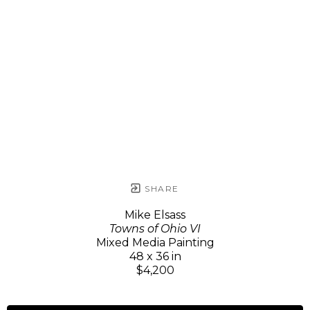
SHARE
Mike Elsass
Towns of Ohio VI
Mixed Media Painting
48 x 36 in
$4,200