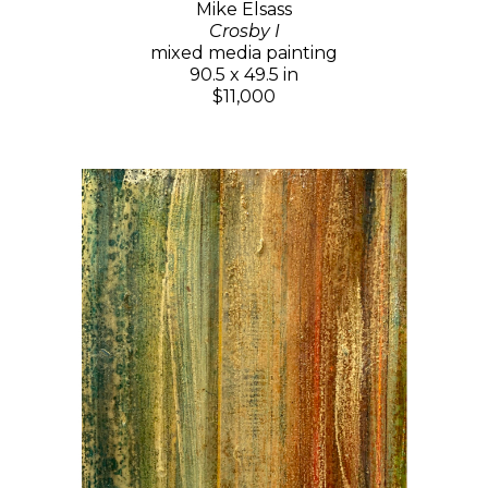
Mike Elsass
Crosby I
mixed media painting
90.5 x 49.5 in
$11,000