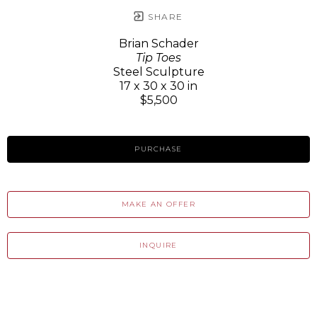
SHARE
Brian Schader
Tip Toes
Steel Sculpture
17 x 30 x 30 in
$5,500
PURCHASE
MAKE AN OFFER
INQUIRE