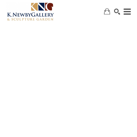
SEARCH