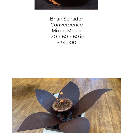
Brian Schader
Convergence
Mixed Media
120 x 60 x 60 in
$34,000