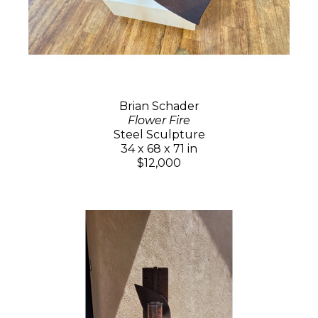
Brian Schader
Flower Fire
Steel Sculpture
34 x 68 x 71 in
$12,000