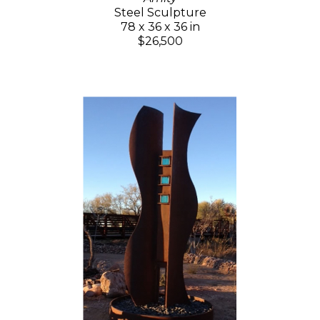
Steel Sculpture
78 x 36 x 36 in
$26,500