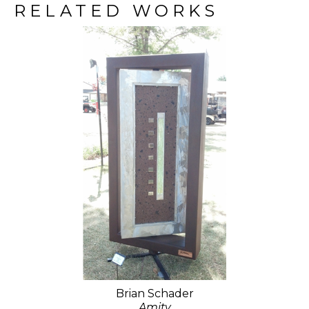
RELATED WORKS
Brian Schader
Amity