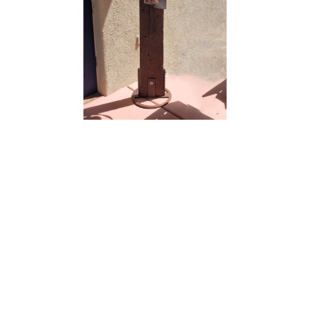
Brian Schader
Journey
Steel Sculpture
68 x 18 x 18 in
$5,000