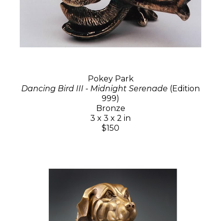
Pokey Park
Dancing Bird III - Midnight Serenade
(Edition
999)
Bronze
3 x 3 x 2 in
$150