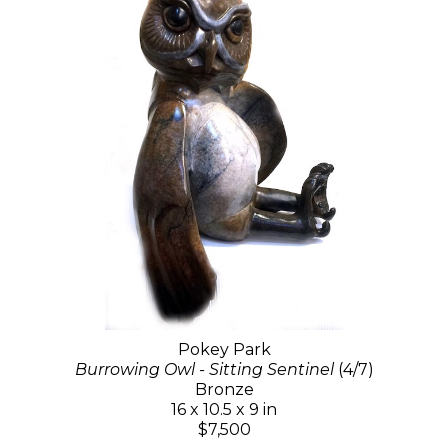
Pokey Park
Burrowing Owl - Sitting Sentinel
(4/7)
Bronze
16 x 10.5 x 9 in
$7,500