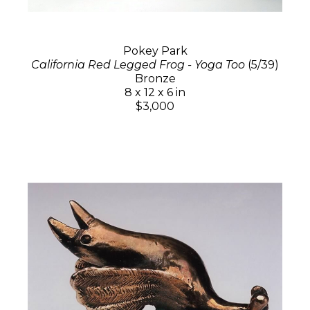
Pokey Park
California Red Legged Frog - Yoga Too
(5/39)
Bronze
8 x 12 x 6 in
$3,000