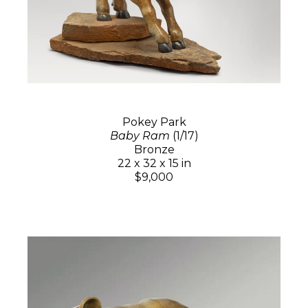
Pokey Park
Baby Ram
(1/17)
Bronze
22 x 32 x 15 in
$9,000