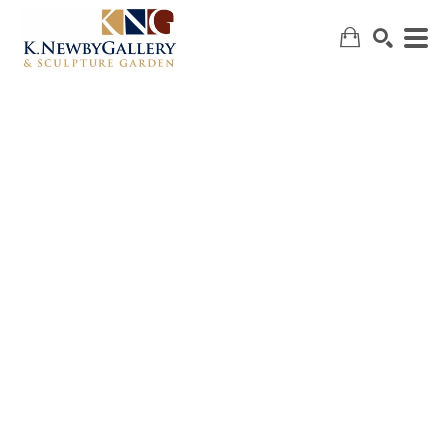
SEARCH