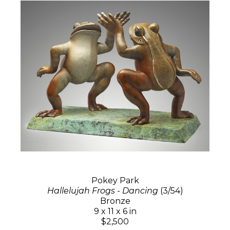
Pokey Park
Hallelujah Frogs - Dancing
(3/54)
Bronze
9 x 11 x 6 in
$2,500