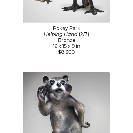
Pokey Park
Helping Hand
(2/7)
Bronze
16 x 15 x 9 in
$8,300