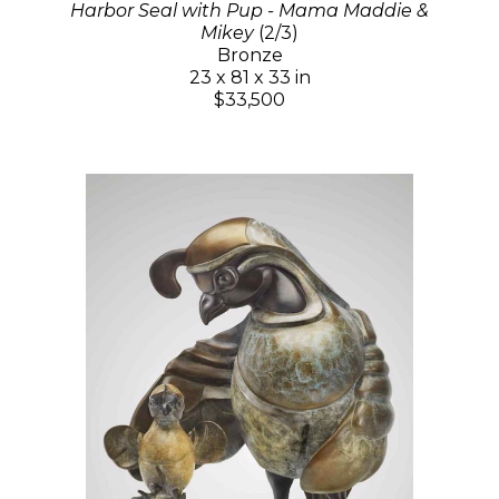
Harbor Seal with Pup - Mama Maddie &
Mikey
(2/3)
Bronze
23 x 81 x 33 in
$33,500