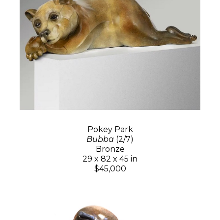
Pokey Park
Bubba
(2/7)
Bronze
29 x 82 x 45 in
$45,000