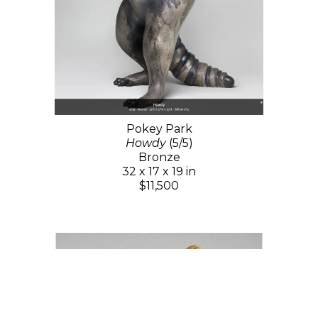
Pokey Park
Howdy
(5/5)
Bronze
32 x 17 x 19 in
$11,500