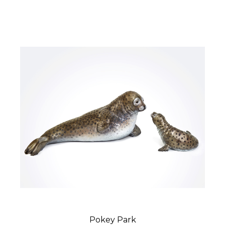
Pokey Park