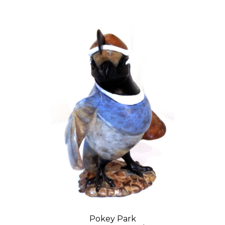
Pokey Park