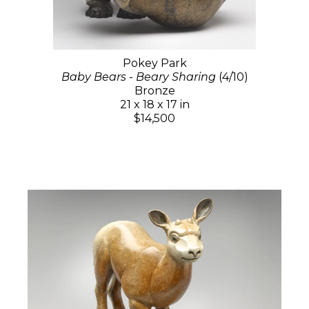
Pokey Park
Baby Bears - Beary Sharing
(4/10)
Bronze
21 x 18 x 17 in
$14,500