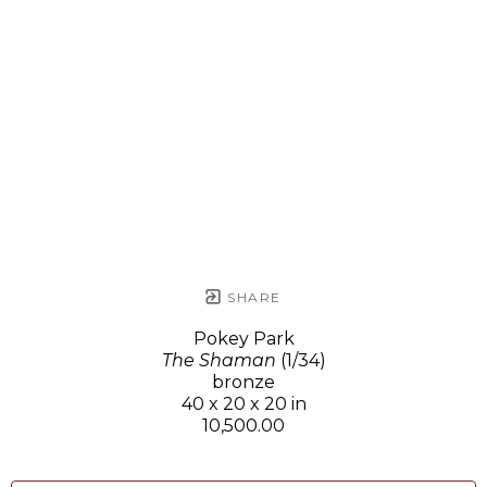
SHARE
Pokey Park
The Shaman
(1/34)
bronze
40 x 20 x 20 in
10,500.00