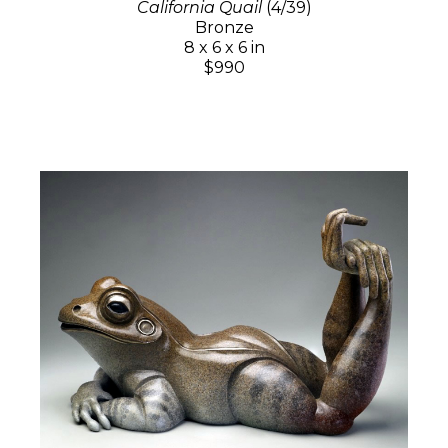
California Quail
(4/39)
Bronze
8 x 6 x 6 in
$990