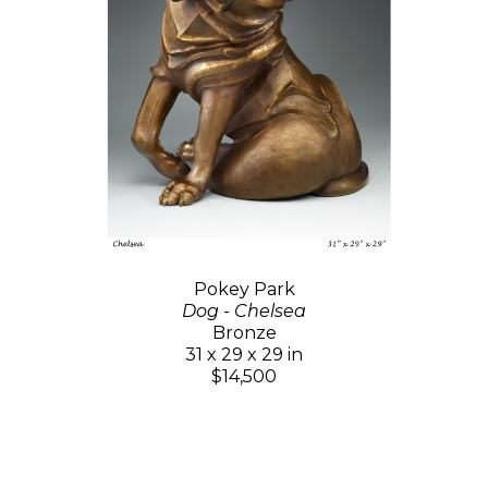
Pokey Park
Dog - Chelsea
Bronze
31 x 29 x 29 in
$14,500