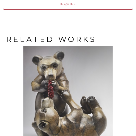
INQUIRE
RELATED WORKS