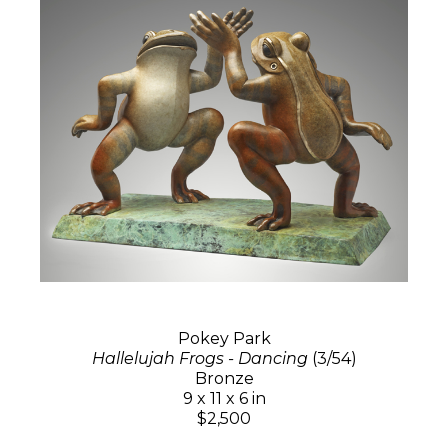
Pokey Park
Hallelujah Frogs - Dancing
(3/54)
Bronze
9 x 11 x 6 in
$2,500