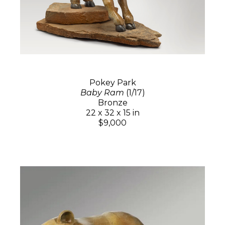
Pokey Park
Baby Ram
(1/17)
Bronze
22 x 32 x 15 in
$9,000