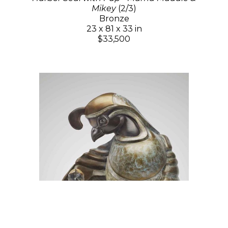
Mikey
(2/3)
Bronze
23 x 81 x 33 in
$33,500