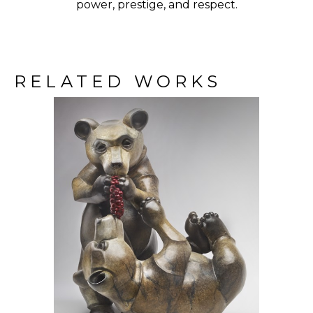
power, prestige, and respect.
RELATED WORKS