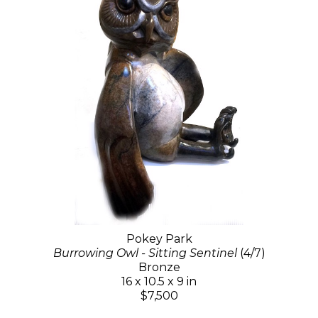
Pokey Park
Burrowing Owl - Sitting Sentinel
(4/7)
Bronze
16 x 10.5 x 9 in
$7,500