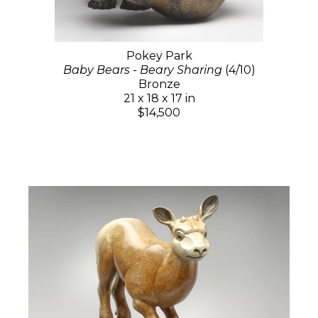
Pokey Park
Baby Bears - Beary Sharing
(4/10)
Bronze
21 x 18 x 17 in
$14,500