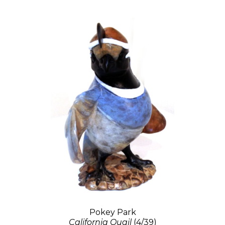
Pokey Park
California Quail
(4/39)