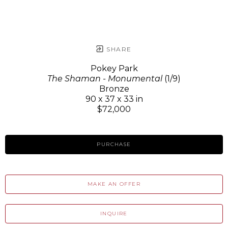
SHARE
Pokey Park
The Shaman - Monumental
(1/9)
Bronze
90 x 37 x 33 in
$72,000
PURCHASE
MAKE AN OFFER
INQUIRE