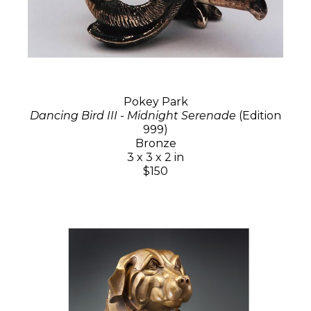
Pokey Park
Dancing Bird III - Midnight Serenade
(Edition
999)
Bronze
3 x 3 x 2 in
$150