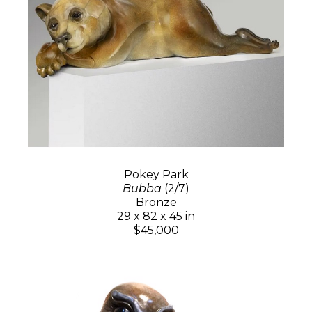
Pokey Park
Bubba
(2/7)
Bronze
29 x 82 x 45 in
$45,000