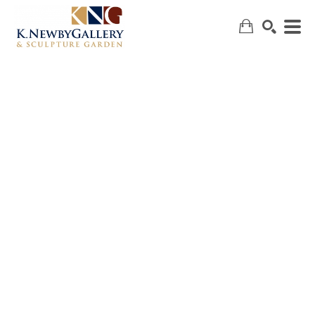
SEARCH