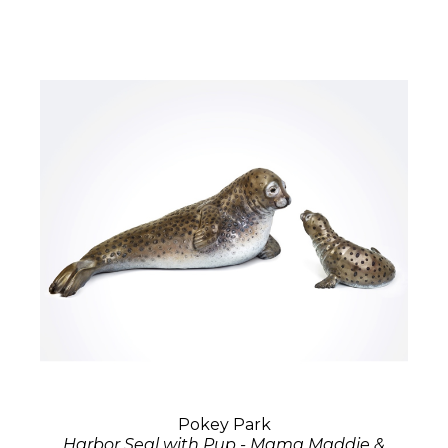
Pokey Park
Harbor Seal with Pup - Mama Maddie &