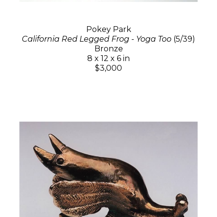
Pokey Park
California Red Legged Frog - Yoga Too
(5/39)
Bronze
8 x 12 x 6 in
$3,000