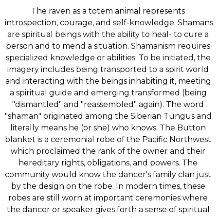
The raven as a totem animal represents 
introspection, courage, and self-knowledge. Shamans 
are spiritual beings with the ability to heal- to cure a 
person and to mend a situation. Shamanism requires 
specialized knowledge or abilities. To be initiated, the 
imagery includes being transported to a spirit world 
and interacting with the beings inhabiting it, meeting 
a spiritual guide and emerging transformed (being 
"dismantled" and "reassembled" again). The word 
"shaman" originated among the Siberian Tungus and 
literally means he (or she) who knows. The Button 
blanket is a ceremonial robe of the Pacific Northwest 
which proclaimed the rank of the owner and their 
hereditary rights, obligations, and powers. The 
community would know the dancer's family clan just 
by the design on the robe. In modern times, these 
robes are still worn at important ceremonies where 
the dancer or speaker gives forth a sense of spiritual 