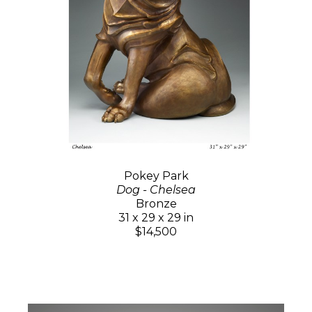
Pokey Park
Dog - Chelsea
Bronze
31 x 29 x 29 in
$14,500