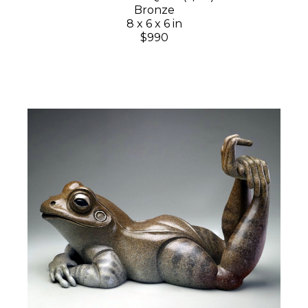
Bronze
8 x 6 x 6 in
$990