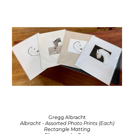
Gregg Albracht
Albracht - Assorted Photo Prints (Each)
Rectangle Matting