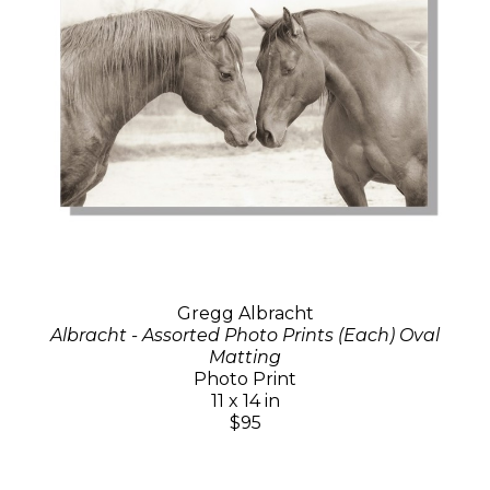
Gregg Albracht
Albracht - Assorted Photo Prints (Each) Oval
Matting
Photo Print
11 x 14 in
$95