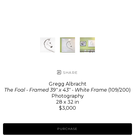
SHARE
Gregg Albracht
The Foal - Framed 39" x 43" - White Frame
(109/200)
Photography
28 x 32 in
$3,000
PURCHASE