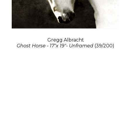
Gregg Albracht
Ghost Horse - 17"x 19"- Unframed
(39/200)
Photography
17 x 19 in
$1,300