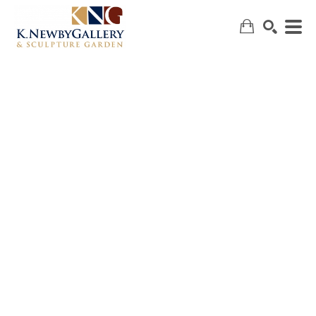
SEARCH