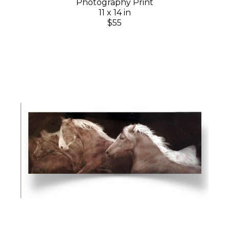
Photography Print
11 x 14 in
$55