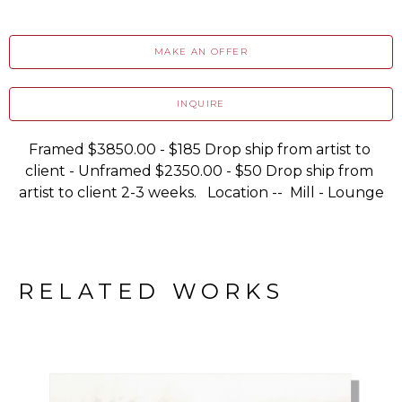
MAKE AN OFFER
INQUIRE
Framed $3850.00 - $185 Drop ship from artist to 
client - Unframed $2350.00 - $50 Drop ship from 
artist to client 2-3 weeks.   Location --  Mill - Lounge
RELATED WORKS