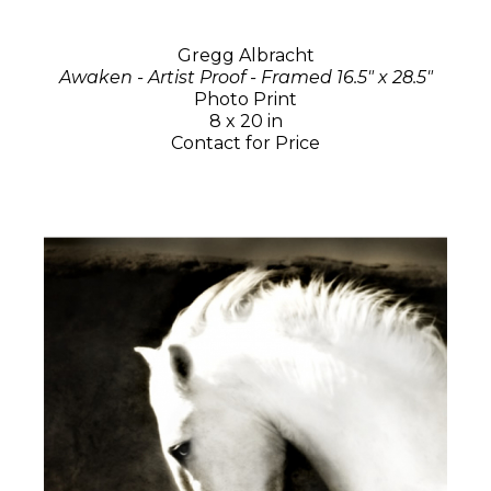
Gregg Albracht
Awaken - Artist Proof - Framed 16.5" x 28.5"
Photo Print
8 x 20 in
Contact for Price