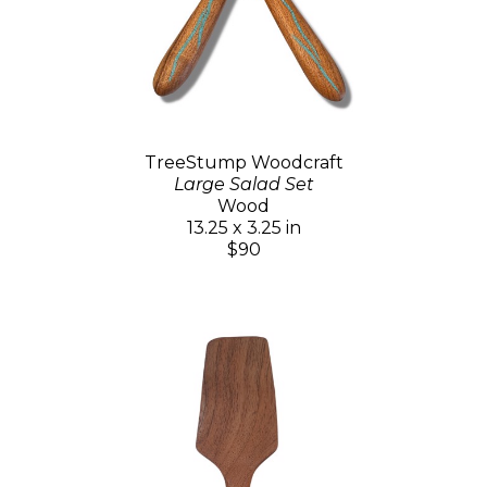
TreeStump Woodcraft
Large Salad Set
Wood
13.25 x 3.25 in
$90