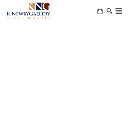
SEARCH