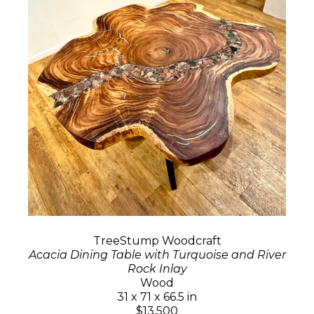
TreeStump Woodcraft
Acacia Dining Table with Turquoise and River
Rock Inlay
Wood
31 x 71 x 66.5 in
$13,500