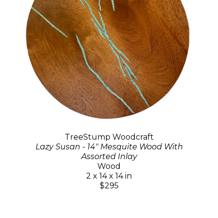
TreeStump Woodcraft
Lazy Susan - 14" Mesquite Wood With
Assorted Inlay
Wood
2 x 14 x 14 in
$295