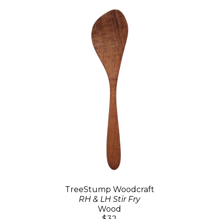
TreeStump Woodcraft
RH & LH Stir Fry
Wood
$32