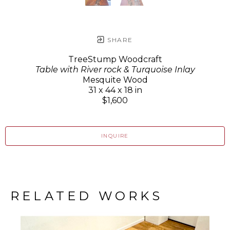
SHARE
TreeStump Woodcraft
Table with River rock & Turquoise Inlay
Mesquite Wood
31 x 44 x 18 in
$1,600
INQUIRE
RELATED WORKS