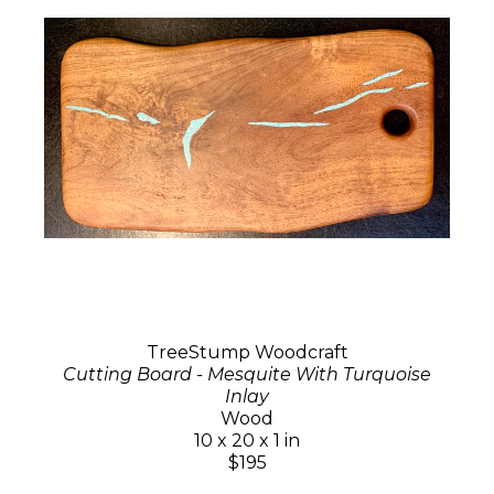
TreeStump Woodcraft
Cutting Board - Mesquite With Turquoise
Inlay
Wood
10 x 20 x 1 in
$195