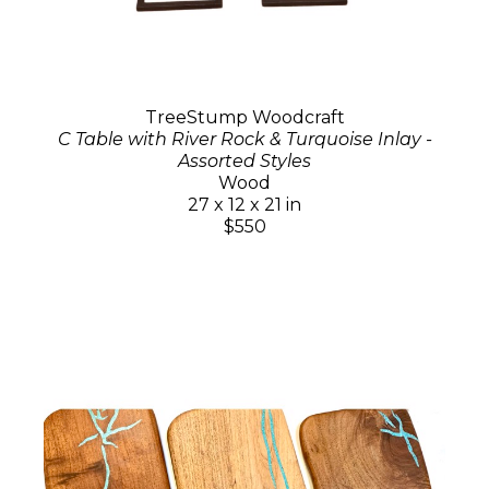
TreeStump Woodcraft
C Table with River Rock & Turquoise Inlay -
Assorted Styles
Wood
27 x 12 x 21 in
$550