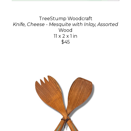
TreeStump Woodcraft
Knife, Cheese - Mesquite with Inlay, Assorted
Wood
11 x 2 x 1 in
$45