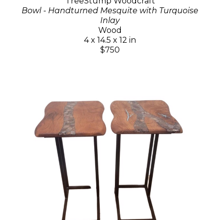
TreeStump Woodcraft
Bowl - Handturned Mesquite with Turquoise
Inlay
Wood
4 x 14.5 x 12 in
$750