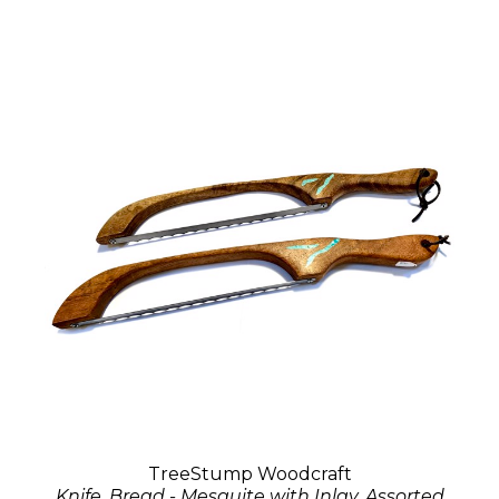
TreeStump Woodcraft
Knife, Bread - Mesquite with Inlay, Assorted