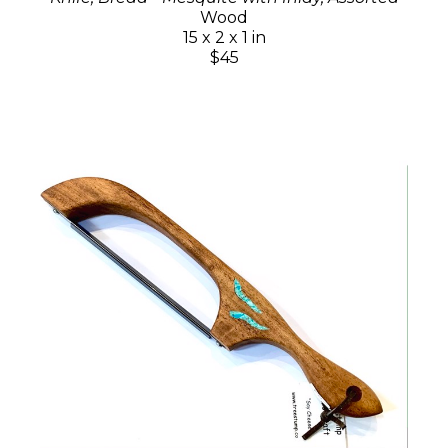
Wood
15 x 2 x 1 in
$45