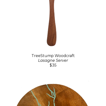
TreeStump Woodcraft
Lasagne Server
$35