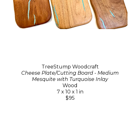
TreeStump Woodcraft
Cheese Plate/Cutting Board - Medium
Mesquite with Turquoise Inlay
Wood
7 x 10 x 1 in
$95