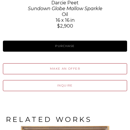
Darcie Peet
Sundown Globe Mallow Sparkle
Oil
16 x 16 in
$2,900
PURCHASE
MAKE AN OFFER
INQUIRE
RELATED WORKS