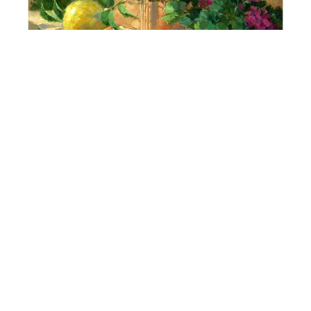
Darcie Peet
Just Picked, Just Planted - Artist's Garden
Oil
16 x 16 in
$2,900