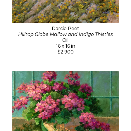
Darcie Peet
Hilltop Globe Mallow and Indigo Thistles
Oil
16 x 16 in
$2,900