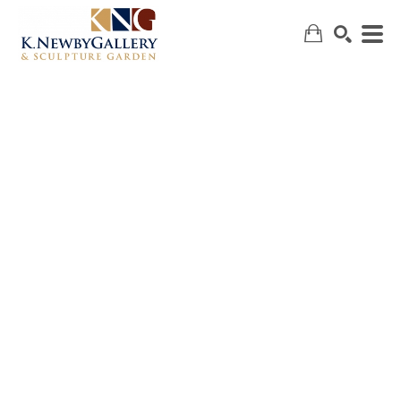
SEARCH