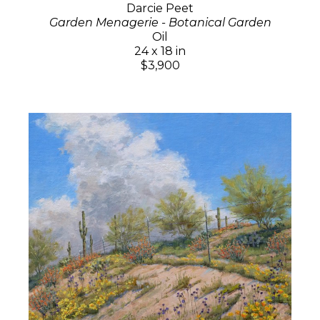
Darcie Peet
Garden Menagerie - Botanical Garden
Oil
24 x 18 in
$3,900