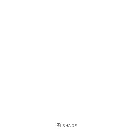
SHARE