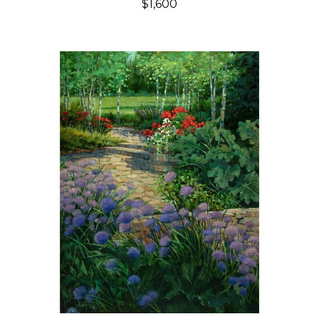
$1,600