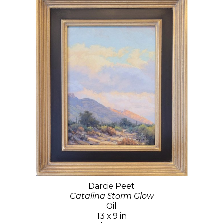
Darcie Peet
Catalina Storm Glow
Oil
13 x 9 in