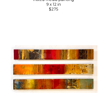
9 x 12 in
$275