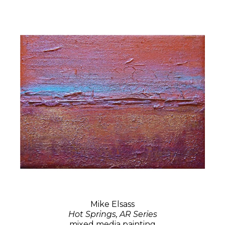
Mike Elsass
Hot Springs, AR Series
mixed media painting