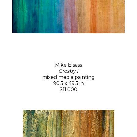
Mike Elsass
Crosby I
mixed media painting
90.5 x 49.5 in
$11,000