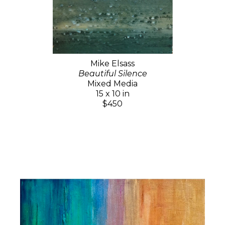
Mike Elsass
Beautiful Silence
Mixed Media
15 x 10 in
$450