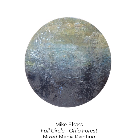
Mike Elsass
Full Circle - Ohio Forest
Mixed Media Painting