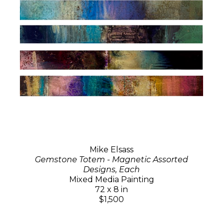
Mike Elsass
Gemstone Totem - Magnetic Assorted
Designs, Each
Mixed Media Painting
72 x 8 in
$1,500