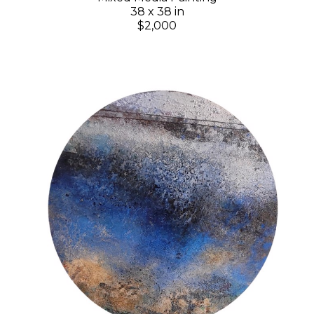
38 x 38 in
$2,000