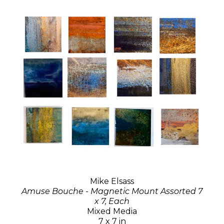
Mike Elsass
Amuse Bouche - Magnetic Mount Assorted 7
x 7, Each
Mixed Media
7 x 7 in