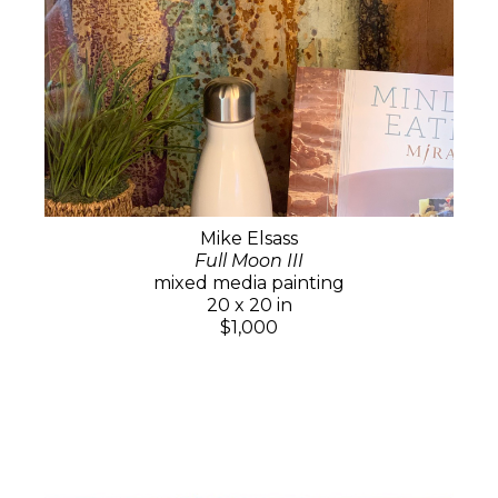
Mike Elsass
Full Moon III
mixed media painting
20 x 20 in
$1,000