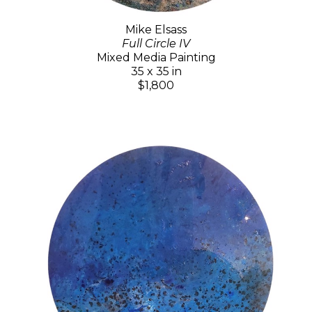
Mike Elsass
Full Circle IV
Mixed Media Painting
35 x 35 in
$1,800