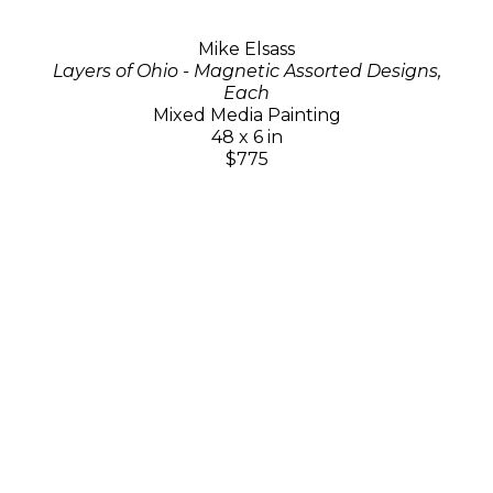
Mike Elsass
Layers of Ohio - Magnetic Assorted Designs,
Each
Mixed Media Painting
48 x 6 in
$775