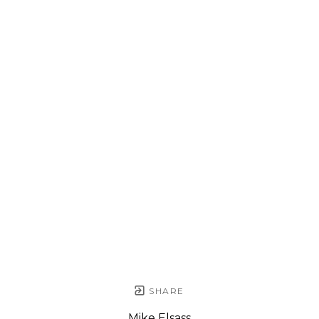
SHARE
Mike Elsass