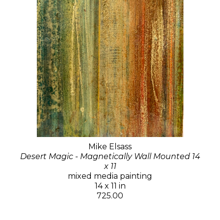
Mike Elsass
Desert Magic - Magnetically Wall Mounted 14
x 11
mixed media painting
14 x 11 in
725.00