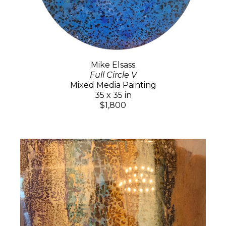
Mike Elsass
Full Circle V
Mixed Media Painting
35 x 35 in
$1,800