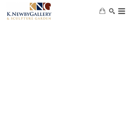
SEARCH