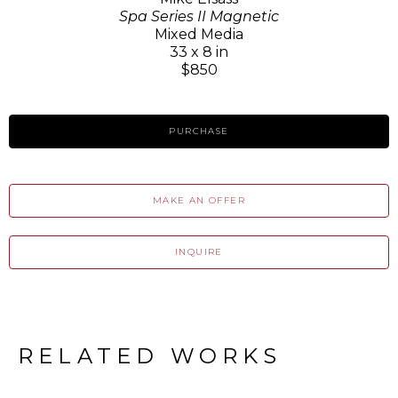
Spa Series II Magnetic
Mixed Media
33 x 8 in
$850
PURCHASE
MAKE AN OFFER
INQUIRE
RELATED WORKS