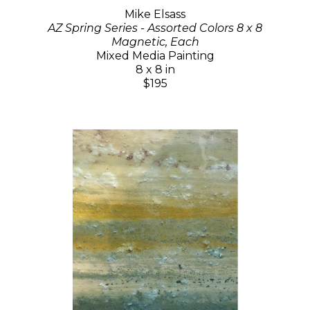
Mike Elsass
AZ Spring Series - Assorted Colors 8 x 8
Magnetic, Each
Mixed Media Painting
8 x 8 in
$195