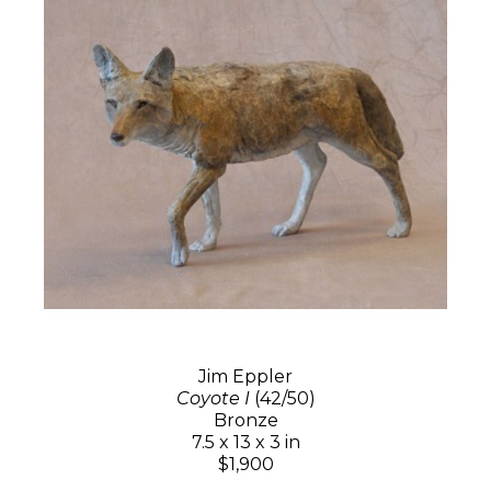
Jim Eppler
Coyote I
(42/50)
Bronze
7.5 x 13 x 3 in
$1,900