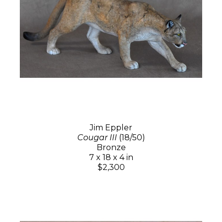
Jim Eppler
Cougar III
(18/50)
Bronze
7 x 18 x 4 in
$2,300