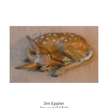
Jim Eppler