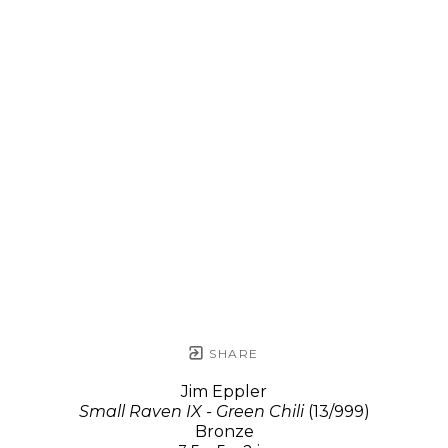
SHARE
Jim Eppler
Small Raven IX - Green Chili
(13/999)
Bronze