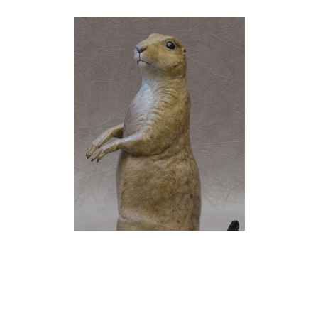
Jim Eppler
Prairie Dog I
(22/50)