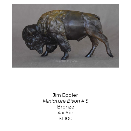
Jim Eppler
Miniature Bison # 5
Bronze
4 x 6 in
$1,100