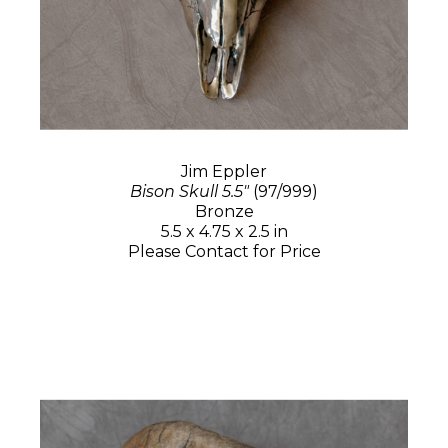
Jim Eppler
Bison Skull 5.5"
(97/999)
Bronze
5.5 x 4.75 x 2.5 in
Please Contact for Price