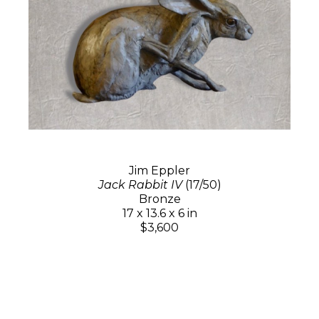
Jim Eppler
Jack Rabbit IV
(17/50)
Bronze
17 x 13.6 x 6 in
$3,600