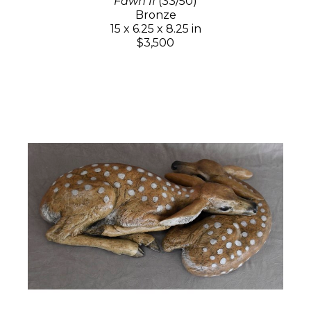
Fawn II
(33/50)
Bronze
15 x 6.25 x 8.25 in
$3,500