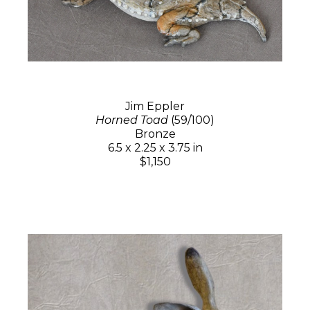
Jim Eppler
Horned Toad
(59/100)
Bronze
6.5 x 2.25 x 3.75 in
$1,150