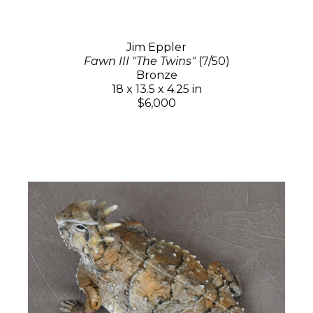
Jim Eppler
Fawn III "The Twins"
(7/50)
Bronze
18 x 13.5 x 4.25 in
$6,000