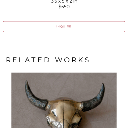
3.5 x 5 x 2 in
$550
INQUIRE
RELATED WORKS