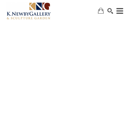
SEARCH