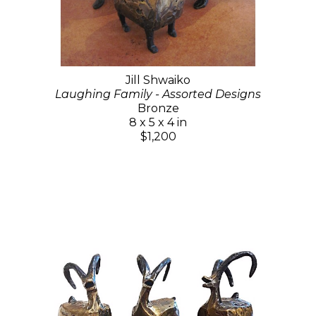
Jill Shwaiko
Laughing Family - Assorted Designs
Bronze
8 x 5 x 4 in
$1,200