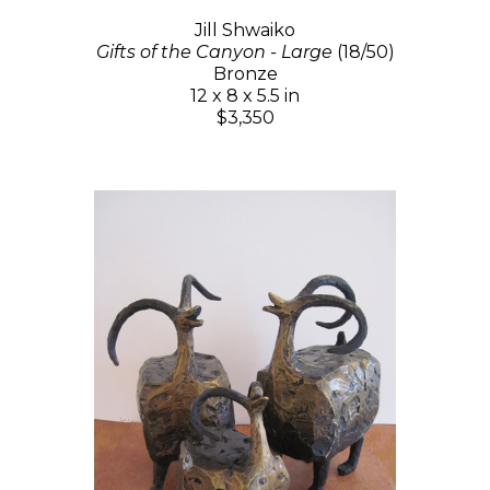
Jill Shwaiko
Gifts of the Canyon - Large
(18/50)
Bronze
12 x 8 x 5.5 in
$3,350