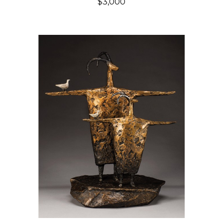
$3,000