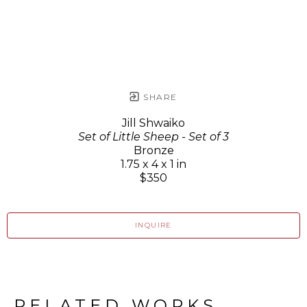
SHARE
Jill Shwaiko
Set of Little Sheep - Set of 3
Bronze
1.75 x 4 x 1 in
$350
INQUIRE
RELATED WORKS