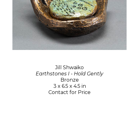
Jill Shwaiko
Earthstones I - Hold Gently
Bronze
3 x 6.5 x 4.5 in
Contact for Price