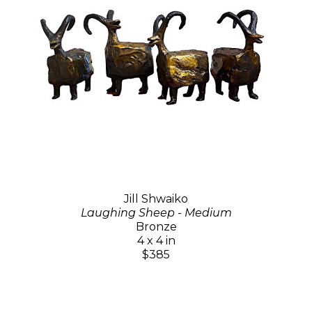
Jill Shwaiko
Laughing Sheep - Medium
Bronze
4 x 4 in
$385