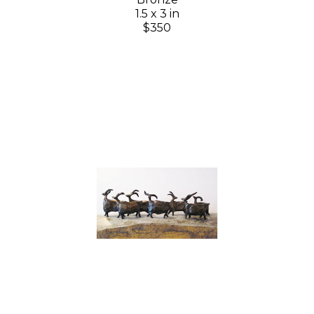
1.5 x 3 in
$350