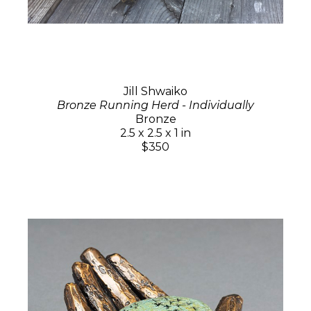
Jill Shwaiko
Bronze Running Herd - Individually
Bronze
2.5 x 2.5 x 1 in
$350