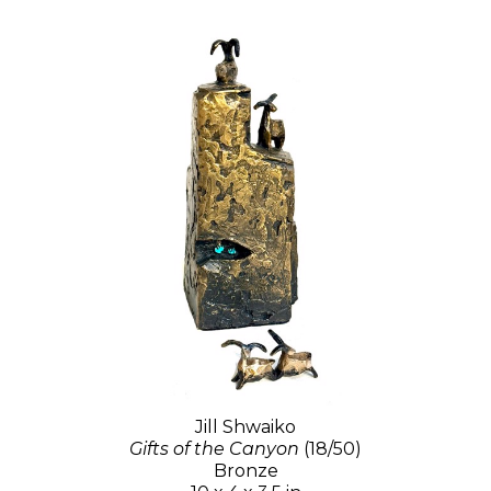
Jill Shwaiko
Gifts of the Canyon
(18/50)
Bronze