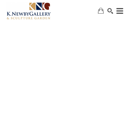
SEARCH