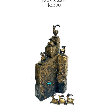
10 x 4 x 3.5 in
$2,300