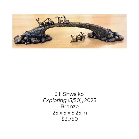
Jill Shwaiko
Exploring
(5/50)
, 2025
Bronze
25 x 5 x 5.25 in
$3,750