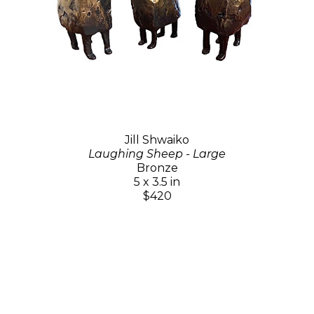
Jill Shwaiko
Laughing Sheep - Large
Bronze
5 x 3.5 in
$420