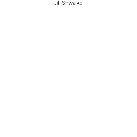
Jill Shwaiko
Lessons Of The Balance - Medium
(23/50)
Bronze
18 x 18 x 7 in
$5,350