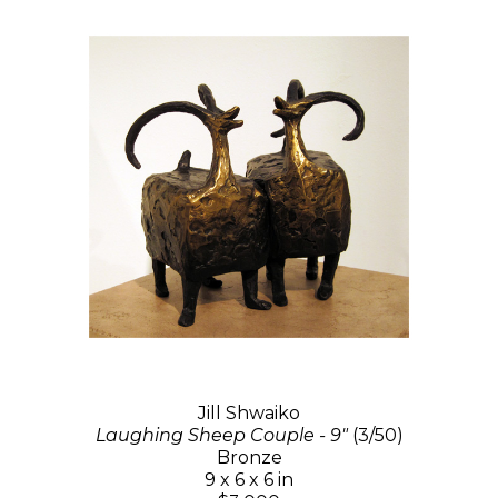
Jill Shwaiko
Laughing Sheep Couple - 9"
(3/50)
Bronze
9 x 6 x 6 in