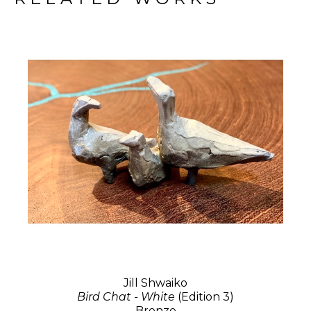
Jill Shwaiko
Bird Chat - White
(Edition 3)
Bronze