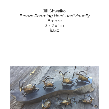
Jill Shwaiko
Bronze Roaming Herd - Individually
Bronze
3 x 2 x 1 in
$350