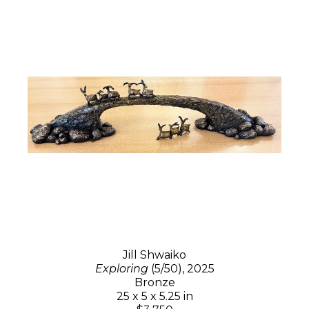
Jill Shwaiko
Exploring
(5/50)
, 2025
Bronze
25 x 5 x 5.25 in