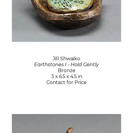
Jill Shwaiko
Earthstones I - Hold Gently
Bronze
3 x 6.5 x 4.5 in
Contact for Price