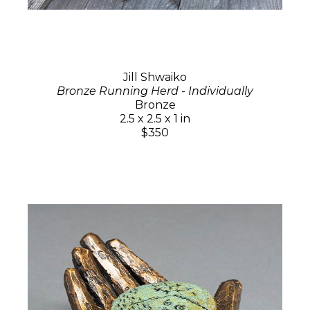
Jill Shwaiko
Bronze Running Herd - Individually
Bronze
2.5 x 2.5 x 1 in
$350