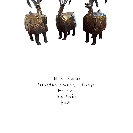
Jill Shwaiko
Laughing Sheep - Large
Bronze
5 x 3.5 in
$420