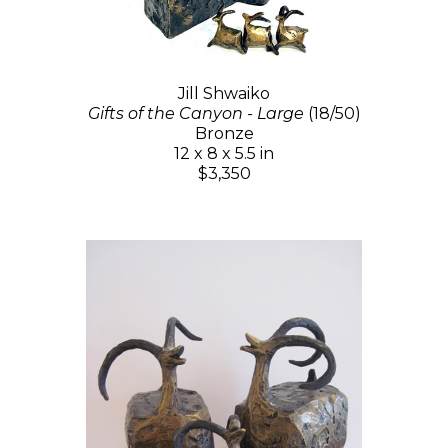
Jill Shwaiko
Gifts of the Canyon - Large
(18/50)
Bronze
12 x 8 x 5.5 in
$3,350