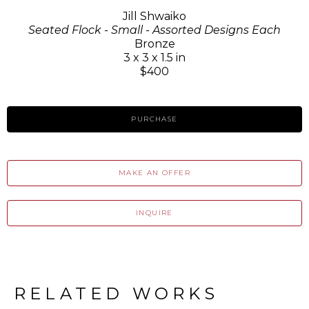
Jill Shwaiko
Seated Flock - Small - Assorted Designs Each
Bronze
3 x 3 x 1.5 in
$400
PURCHASE
MAKE AN OFFER
INQUIRE
RELATED WORKS