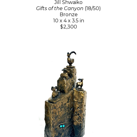
Jill Shwaiko
Gifts of the Canyon
(18/50)
Bronze
10 x 4 x 3.5 in
$2,300