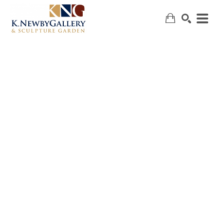
SEARCH