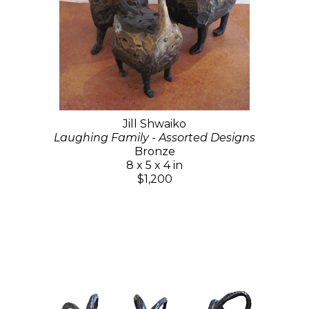
Jill Shwaiko
Laughing Family - Assorted Designs
Bronze
8 x 5 x 4 in
$1,200