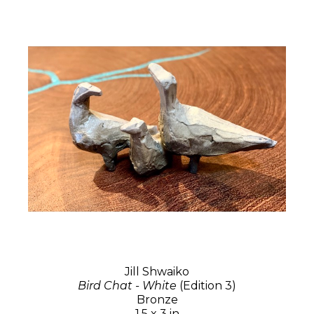
Jill Shwaiko
Bird Chat - White
(Edition 3)
Bronze
1.5 x 3 in