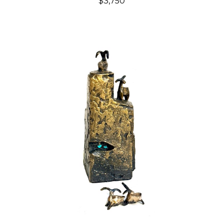
$3,750