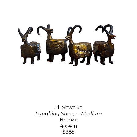
Jill Shwaiko
Laughing Sheep - Medium
Bronze
4 x 4 in
$385