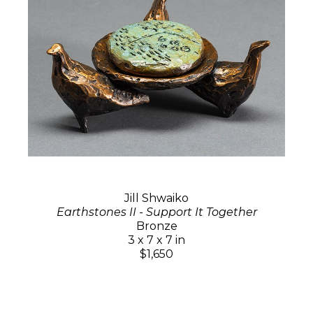
Jill Shwaiko
Earthstones II - Support It Together
Bronze
3 x 7 x 7 in
$1,650