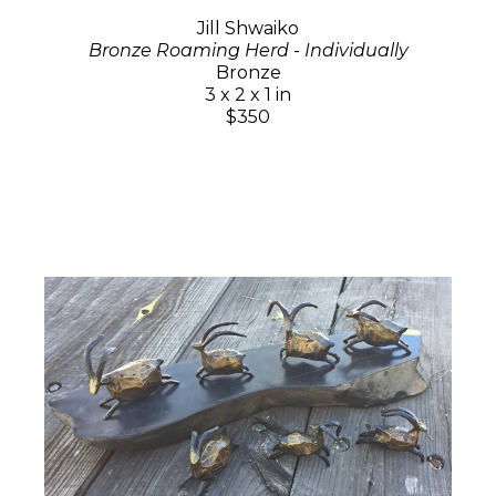
Jill Shwaiko
Bronze Roaming Herd - Individually
Bronze
3 x 2 x 1 in
$350