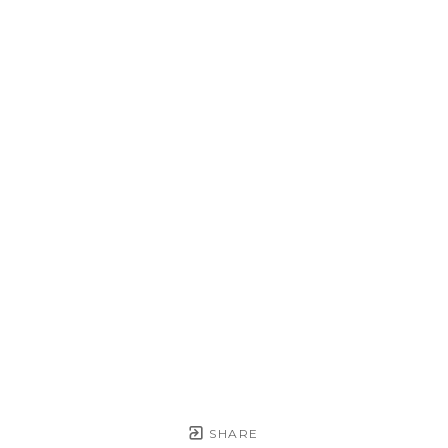
SHARE