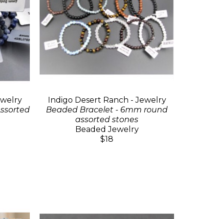
ewelry
Indigo Desert Ranch - Jewelry
ssorted
Beaded Bracelet - 6mm round
assorted stones
Beaded Jewelry
$18