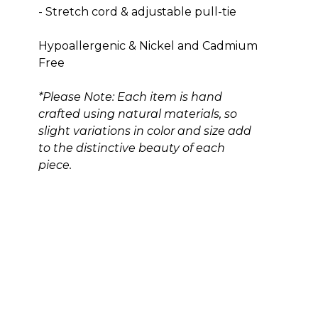
- Stretch cord & adjustable pull-tie
Hypoallergenic & Nickel and Cadmium 
Free
*Please Note: Each item is hand 
crafted using natural materials, so 
slight variations in color and size add 
to the distinctive beauty of each 
piece.