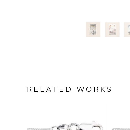
RELATED WORKS