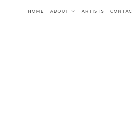
HOME
ABOUT
ARTISTS
CONTA