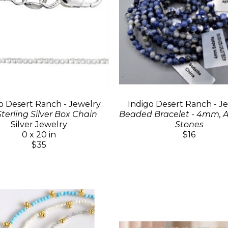
o Desert Ranch - Jewelry
Indigo Desert Ranch - J
Sterling Silver Box Chain
Beaded Bracelet - 4mm, A
Silver Jewelry
Stones
0 x 20 in
$16
$35