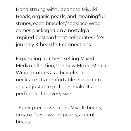
Hand strung with Japanese Miyuki 
Beads, organic pearls, and meaningful 
stones, each bracelet/necklace wrap 
comes packaged on a nostalgia-
inspired postcard that celebrates life's 
journey & heartfelt connections.
Expanding our best-selling Mixed 
Media collection, the new Mixed Media 
Wrap doubles as a bracelet or 
necklace. Its comfortable elastic cord 
and adjustable pull-ties make it a 
perfect fit for every size. 
- Semi-precious stones, Miyuki beads, 
organic fresh water pearls, accent 
beads