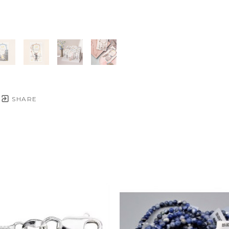
SHARE