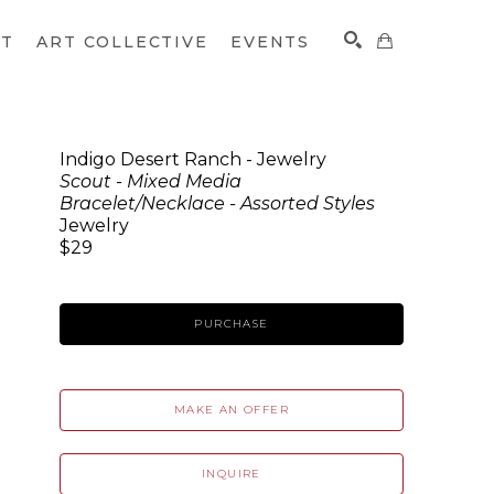
CT
ART COLLECTIVE
EVENTS
Indigo Desert Ranch - Jewelry
Scout - Mixed Media
SEARCH
Bracelet/Necklace - Assorted Styles
Jewelry
$29
PURCHASE
MAKE AN OFFER
INQUIRE