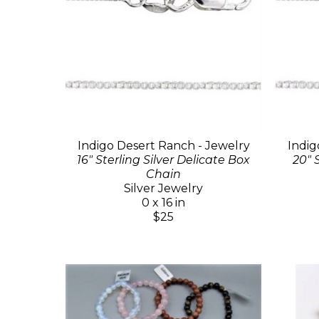
Indigo Desert Ranch - Jewelry
Indig
16" Sterling Silver Delicate Box
20" 
Chain
Silver Jewelry
0 x 16 in
$25