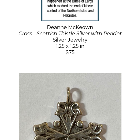
Deanne McKeown
Cross - Scottish Thistle Silver with Peridot
Silver Jewelry
1.25 x 1.25 in
$75