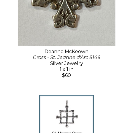
Deanne McKeown
Cross - St. Jeanne d'Arc 8146
Silver Jewelry
1 x 1 in
$60