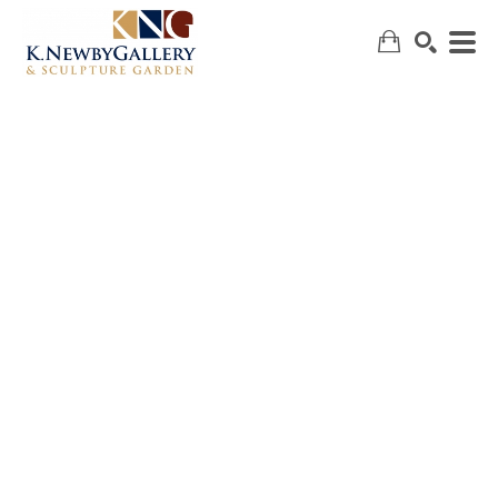
SEARCH