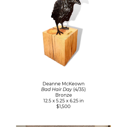
Deanne McKeown
Bad Hair Day
(4/35)
Bronze
12.5 x 5.25 x 6.25 in
$1,500