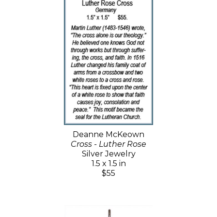
Deanne McKeown
Cross - Luther Rose
Silver Jewelry
1.5 x 1.5 in
$55