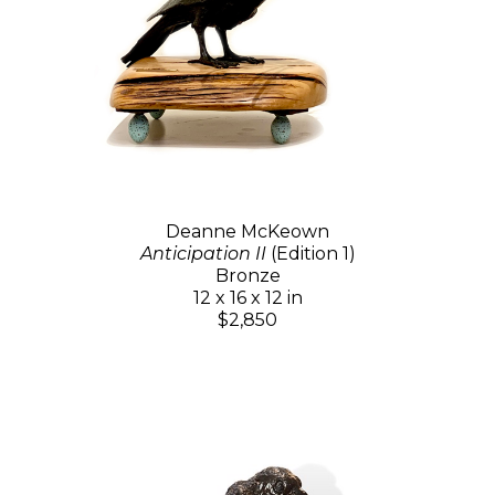
Deanne McKeown
Anticipation II
(Edition 1)
Bronze
12 x 16 x 12 in
$2,850