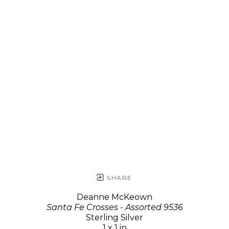
SHARE
Deanne McKeown
Santa Fe Crosses - Assorted 9536
Sterling Silver
1 x 1 in