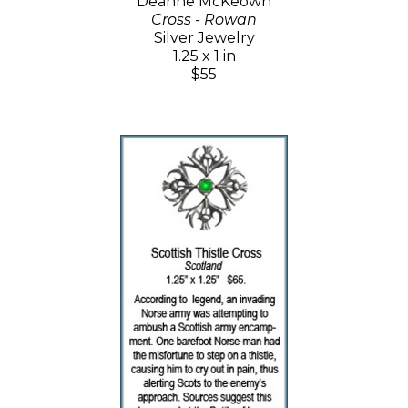
Deanne McKeown
Cross - Rowan
Silver Jewelry
1.25 x 1 in
$55