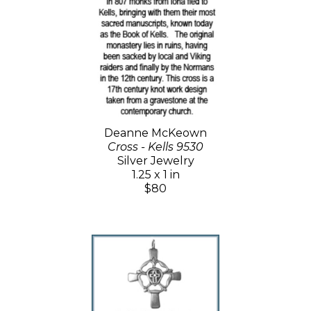
Deanne McKeown
Cross - Kells 9530
Silver Jewelry
1.25 x 1 in
$80