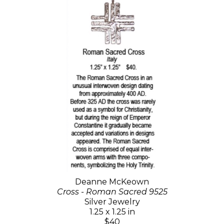
Deanne McKeown
Cross - Roman Sacred 9525
Silver Jewelry
1.25 x 1.25 in
$40