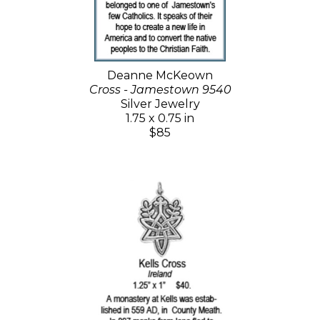
Deanne McKeown
Cross - Jamestown 9540
Silver Jewelry
1.75 x 0.75 in
$85