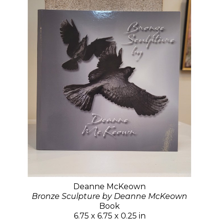
Deanne McKeown
Bronze Sculpture by Deanne McKeown
Book
6.75 x 6.75 x 0.25 in