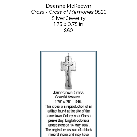
Deanne McKeown
Cross - Cross of Memories 9526
Silver Jewelry
1.75 x 0.75 in
$60