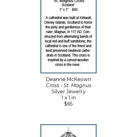
Deanne McKeown
Cross - St. Magnus
Silver Jewelry
1 x 1 in
$65