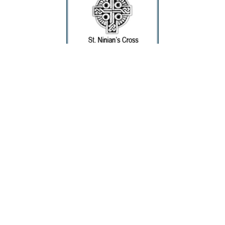
Deanne McKeown
Cross - St. Ninian's
Silver Jewelry
1.5 x 1.12 in
$80