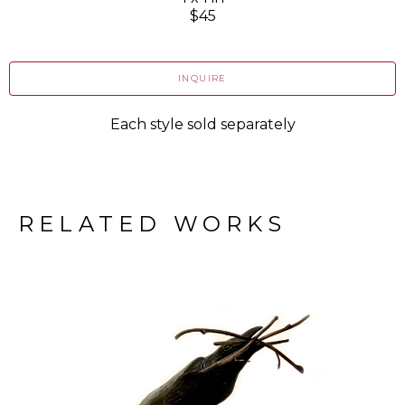
$45
INQUIRE
Each style sold separately
RELATED WORKS