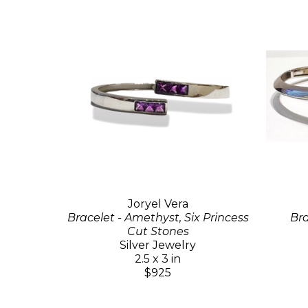
Joryel Vera
Bracelet - Amethyst, Six Princess
Bra
Cut Stones
Silver Jewelry
2.5 x 3 in
$925