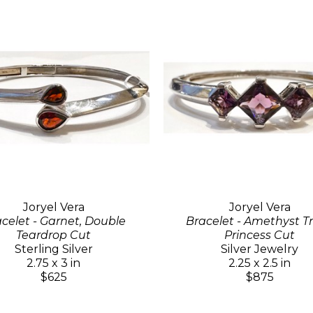
Joryel Vera
Joryel Vera
celet - Garnet, Double
Bracelet - Amethyst Tr
Teardrop Cut
Princess Cut
Sterling Silver
Silver Jewelry
2.75 x 3 in
2.25 x 2.5 in
$625
$875