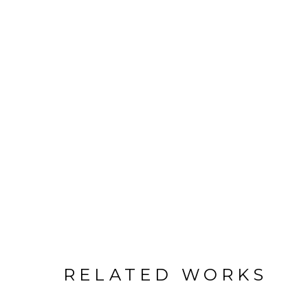
RELATED WORKS