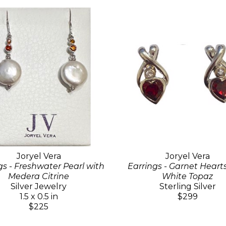
Joryel Vera
Joryel Vera
gs - Freshwater Pearl with
Earrings - Garnet Heart
Medera Citrine
White Topaz
Silver Jewelry
Sterling Silver
1.5 x 0.5 in
$299
$225