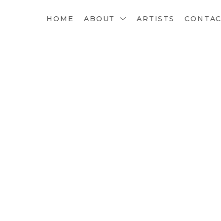
HOME
ABOUT
ARTISTS
CONTA