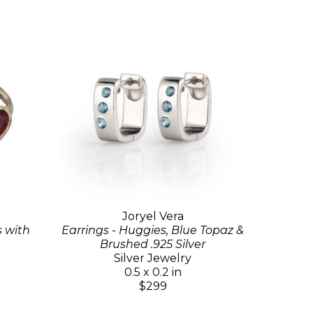
Joryel Vera
s with
Earrings - Huggies, Blue Topaz &
Brushed .925 Silver
Silver Jewelry
0.5 x 0.2 in
$299