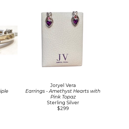
Joryel Vera
iple
Earrings - Amethyst Hearts with
Pink Topaz
Sterling Silver
$299