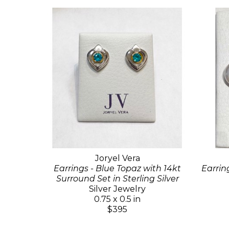
Joryel Vera
Earrings - Blue Topaz with 14kt
Earrin
Surround Set in Sterling Silver
Silver Jewelry
0.75 x 0.5 in
$395