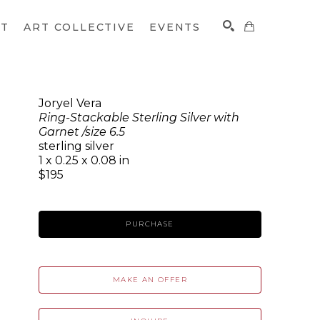
CT
ART COLLECTIVE
EVENTS
Joryel Vera
Ring-Stackable Sterling Silver with
SEARCH
Garnet /size 6.5
sterling silver
1 x 0.25 x 0.08 in
$195
PURCHASE
MAKE AN OFFER