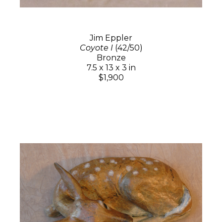
Jim Eppler
Coyote I
(42/50)
Bronze
7.5 x 13 x 3 in
$1,900