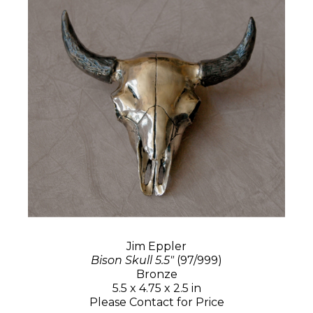
Jim Eppler
Bison Skull 5.5"
(97/999)
Bronze
5.5 x 4.75 x 2.5 in
Please Contact for Price