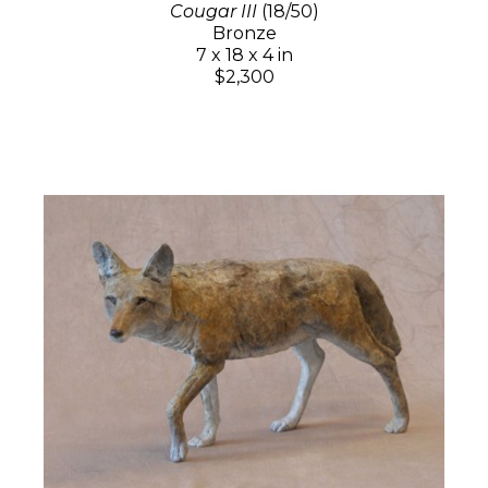
Cougar III
(18/50)
Bronze
7 x 18 x 4 in
$2,300