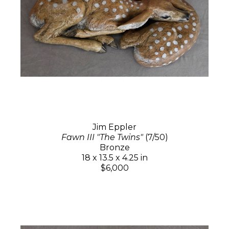
Jim Eppler
Fawn III "The Twins"
(7/50)
Bronze
18 x 13.5 x 4.25 in
$6,000