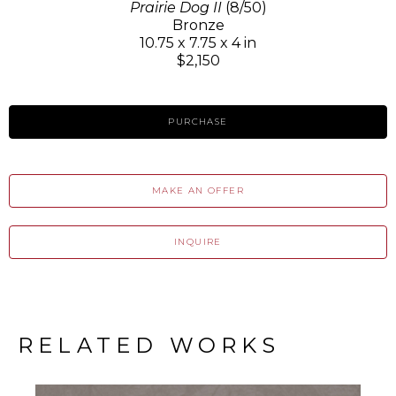
Prairie Dog II
(8/50)
Bronze
10.75 x 7.75 x 4 in
$2,150
PURCHASE
MAKE AN OFFER
INQUIRE
RELATED WORKS