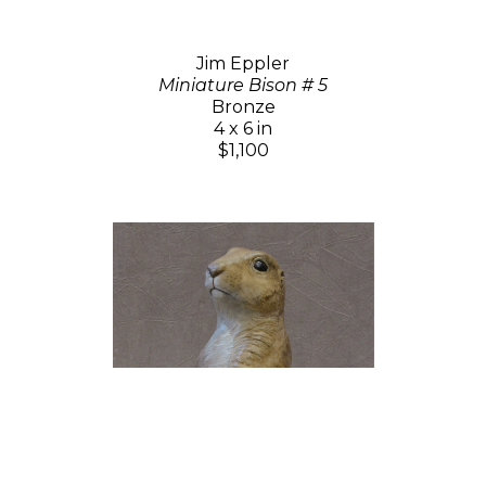
Jim Eppler
Miniature Bison # 5
Bronze
4 x 6 in
$1,100