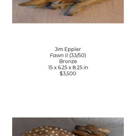
Jim Eppler
Fawn II
(33/50)
Bronze
15 x 6.25 x 8.25 in
$3,500