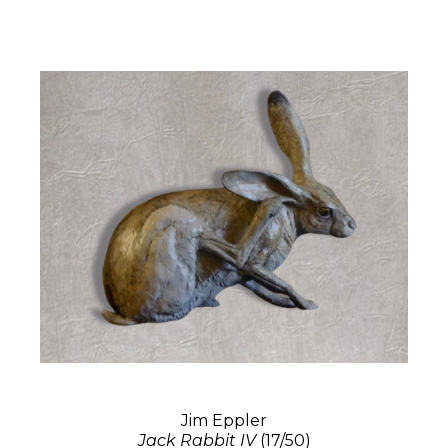
Jim Eppler
Jack Rabbit IV
(17/50)