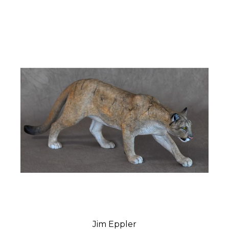
Jim Eppler