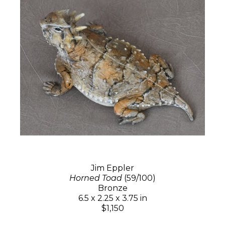
Jim Eppler
Horned Toad
(59/100)
Bronze
6.5 x 2.25 x 3.75 in
$1,150