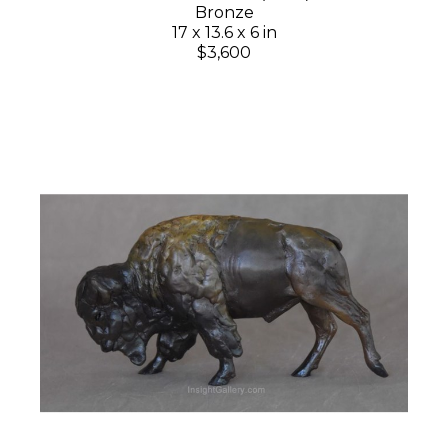
Bronze
17 x 13.6 x 6 in
$3,600