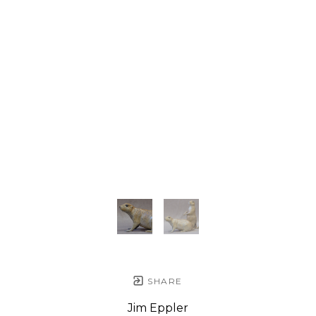
SHARE
Jim Eppler