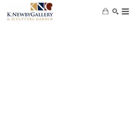
SEARCH