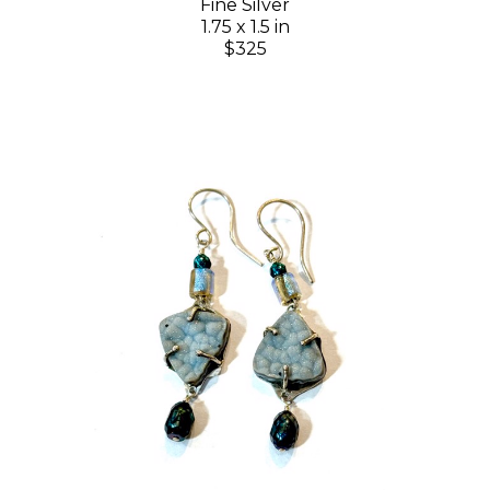
Fine Silver
1.75 x 1.5 in
$325