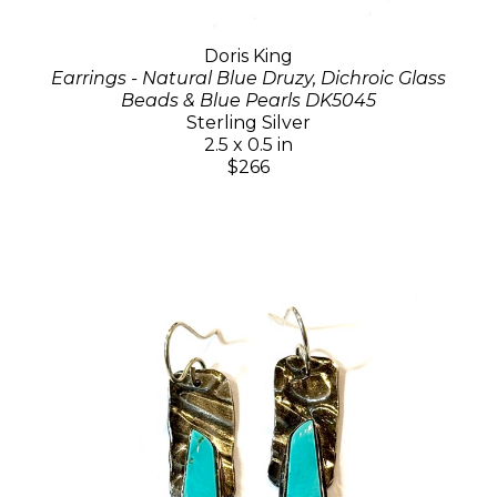
Doris King
Earrings - Natural Blue Druzy, Dichroic Glass
Beads & Blue Pearls DK5045
Sterling Silver
2.5 x 0.5 in
$266