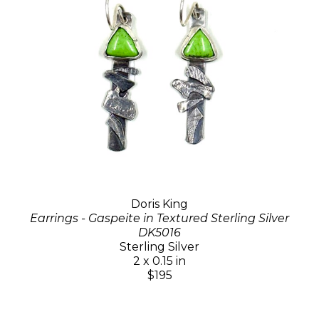
Doris King
Earrings - Gaspeite in Textured Sterling Silver
DK5016
Sterling Silver
2 x 0.15 in
$195