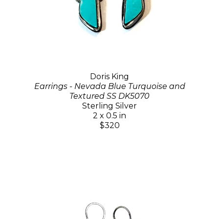
Doris King
Earrings - Nevada Blue Turquoise and
Textured SS DK5070
Sterling Silver
2 x 0.5 in
$320