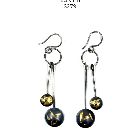
2.5 x 1 in
$279