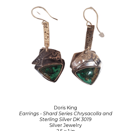
Doris King
Earrings - Shard Series Chrysacolla and
Sterling Silver DK 3019
Silver Jewelry