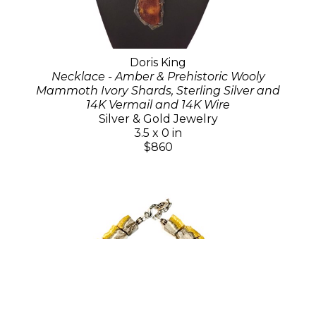
Doris King
Necklace - Amber & Prehistoric Wooly
Mammoth Ivory Shards, Sterling Silver and
14K Vermail and 14K Wire
Silver & Gold Jewelry
3.5 x 0 in
$860