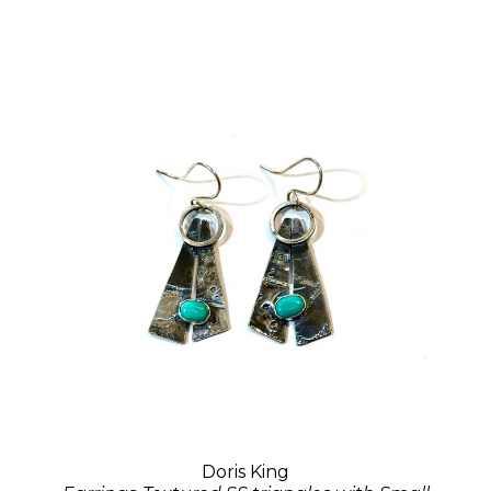
Doris King