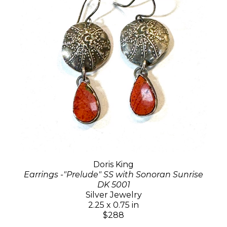
Doris King
Earrings -"Prelude" SS with Sonoran Sunrise
DK 5001
Silver Jewelry
2.25 x 0.75 in
$288