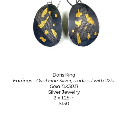
Doris King
Earrings - Oval Fine Silver, oxidized with 22kt
Gold DK5031
Silver Jewelry
2 x 1.25 in
$150