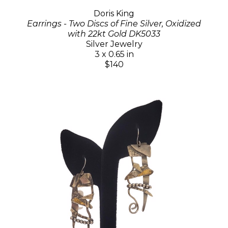
Doris King
Earrings - Two Discs of Fine Silver, Oxidized
with 22kt Gold DK5033
Silver Jewelry
3 x 0.65 in
$140