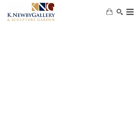
SEARCH