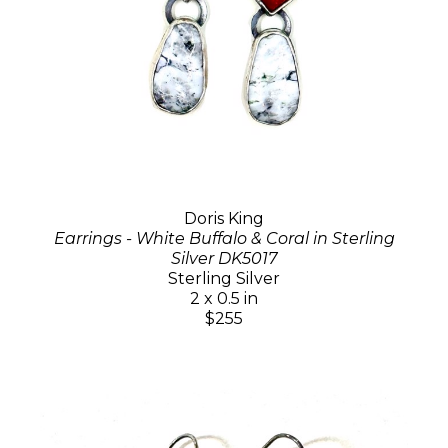
Doris King
Earrings - White Buffalo & Coral in Sterling
Silver DK5017
Sterling Silver
2 x 0.5 in
$255