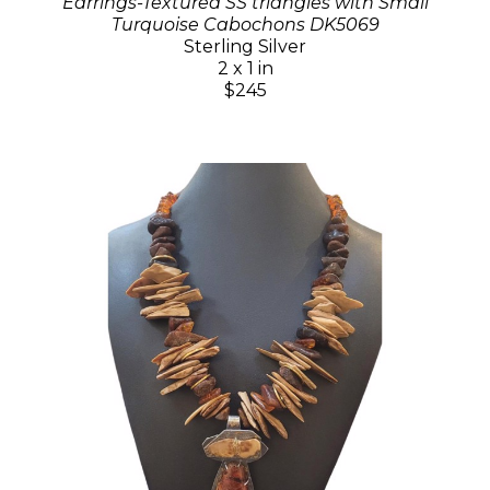
Earrings-Textured SS triangles with Small
Turquoise Cabochons DK5069
Sterling Silver
2 x 1 in
$245