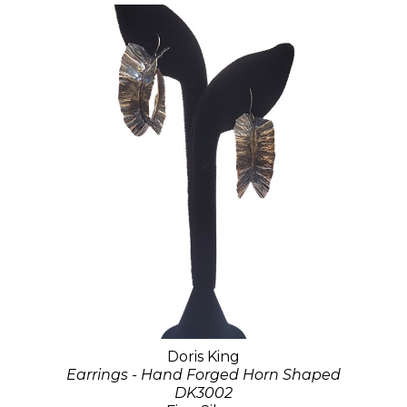
Doris King
Earrings - Hand Forged Horn Shaped
DK3002