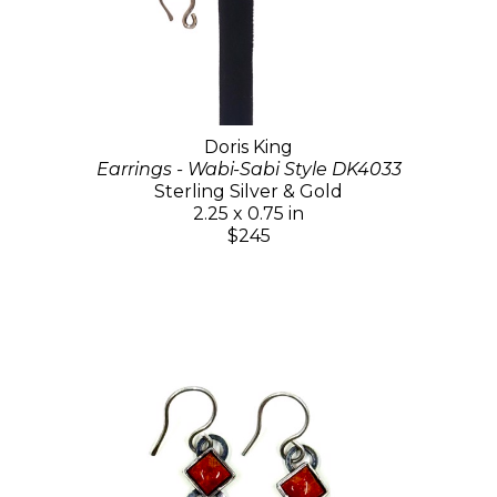
Doris King
Earrings - Wabi-Sabi Style DK4033
Sterling Silver & Gold
2.25 x 0.75 in
$245