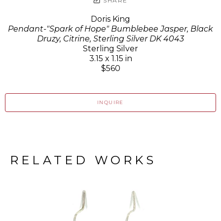
SHARE
Doris King
Pendant-"Spark of Hope" Bumblebee Jasper, Black
Druzy, Citrine, Sterling Silver DK 4043
Sterling Silver
3.15 x 1.15 in
$560
INQUIRE
RELATED WORKS