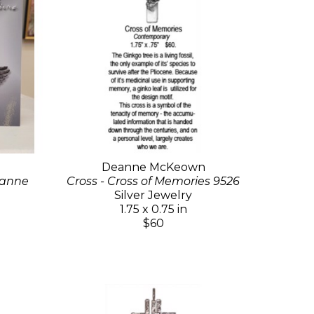
Deanne McKeown
eanne
Cross - Cross of Memories 9526
Silver Jewelry
1.75 x 0.75 in
$60