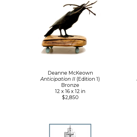
Deanne McKeown
Anticipation II
(Edition 1)
Bronze
12 x 16 x 12 in
$2,850