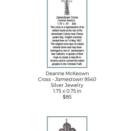
Deanne McKeown
Cross - Jamestown 9540
Silver Jewelry
1.75 x 0.75 in
$85