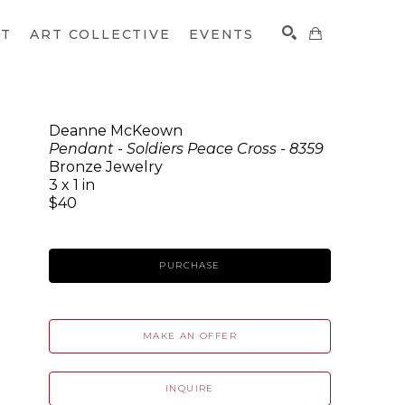
CT
ART COLLECTIVE
EVENTS
Deanne McKeown
Pendant - Soldiers Peace Cross - 8359
SEARCH
Bronze Jewelry
3 x 1 in
$40
PURCHASE
MAKE AN OFFER
INQUIRE