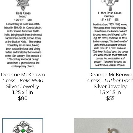
Deanne McKeown
Deanne McKeown
Cross - Kells 9530
Cross - Luther Ros
Silver Jewelry
Silver Jewelry
1.25 x 1 in
1.5 x 1.5 in
$80
$55