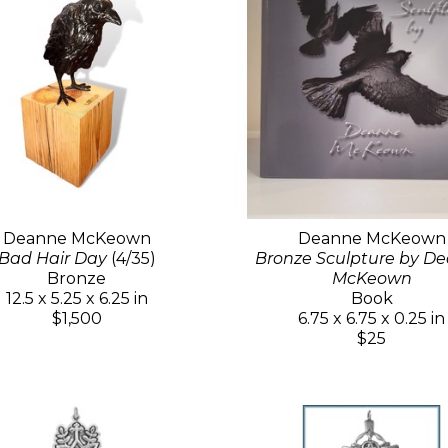
Deanne McKeown
Deanne McKeown
Bad Hair Day
(4/35)
Bronze Sculpture by D
Bronze
McKeown
12.5 x 5.25 x 6.25 in
Book
$1,500
6.75 x 6.75 x 0.25 in
$25