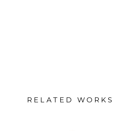
RELATED WORKS