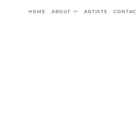
HOME
ABOUT
ARTISTS
CONTA