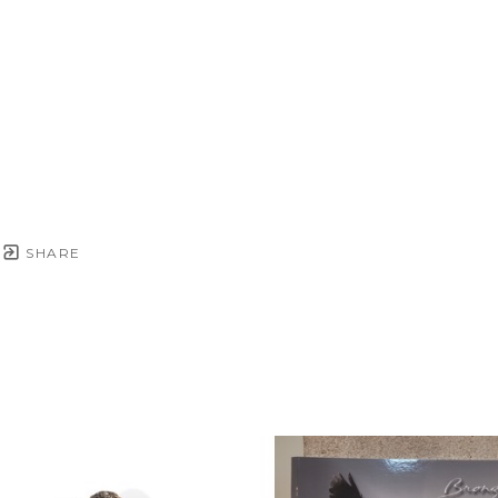
SHARE