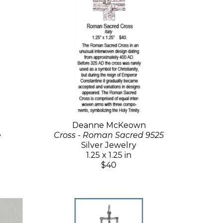
Deanne McKeown
e
Cross - Roman Sacred 9525
Silver Jewelry
1.25 x 1.25 in
$40