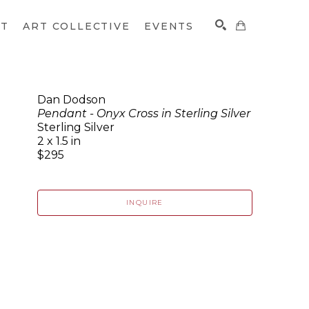
CT
ART COLLECTIVE
EVENTS
Dan Dodson
Pendant - Onyx Cross in Sterling Silver
SEARCH
Sterling Silver
2 x 1.5 in
$295
INQUIRE