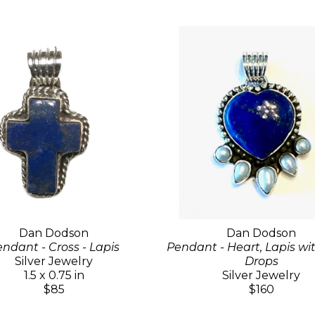
Dan Dodson
Dan Dodson
ndant - Cross - Lapis
Pendant - Heart, Lapis wi
Silver Jewelry
Drops
1.5 x 0.75 in
Silver Jewelry
$85
$160