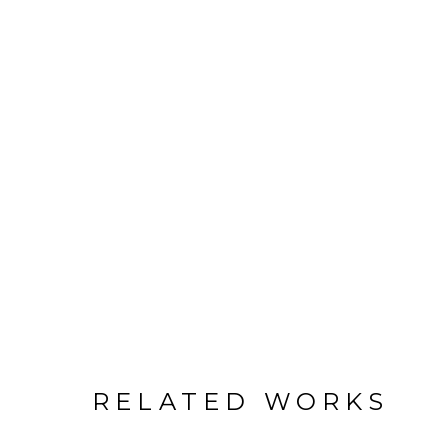
RELATED WORKS