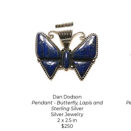
Dan Dodson
Pendant - Butterfly, Lapis and
Pe
Sterling Silver
Silver Jewelry
2 x 2.5 in
$250