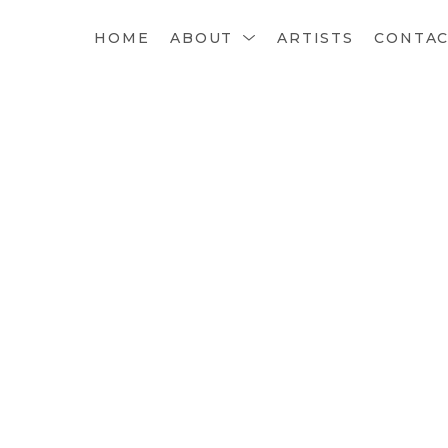
HOME
ABOUT
ARTISTS
CONTA