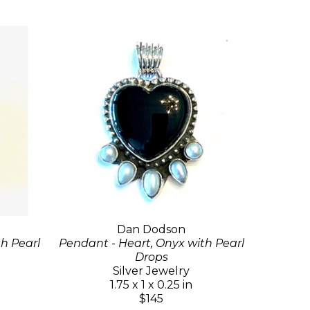
Dan Dodson
th Pearl
Pendant - Heart, Onyx with Pearl
Drops
Silver Jewelry
1.75 x 1 x 0.25 in
$145