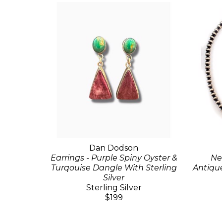
Dan Dodson
Earrings - Purple Spiny Oyster &
Ne
Turqouise Dangle With Sterling
Antique
Silver
Sterling Silver
$199