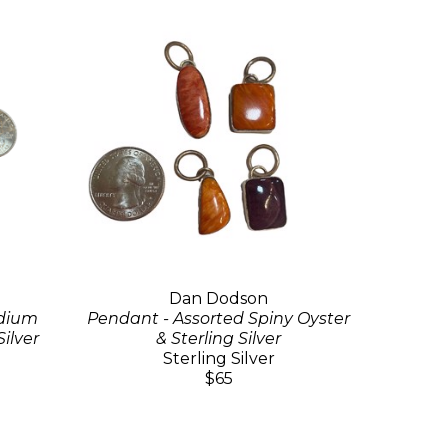
Dan Dodson
edium
Pendant - Assorted Spiny Oyster
Silver
& Sterling Silver
Sterling Silver
$65