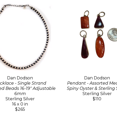
Dan Dodson
Dan Dodson
cklace - Single Strand
Pendant - Assorted M
d Beads 16-19" Adjustable
Spiny Oyster & Sterling 
6mm
Sterling Silver
Sterling Silver
$110
16 x 0 in
$265