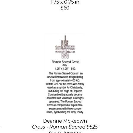
1.75 x 0.75 in
$60
Deanne McKeown
e
Cross - Roman Sacred 9525
Silver Jewelry