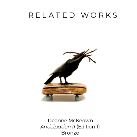
RELATED WORKS
Deanne McKeown
Anticipation II
(Edition 1)
Bronze