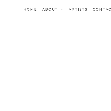
HOME
ABOUT
ARTISTS
CONTA