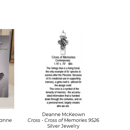
Deanne McKeown
eanne
Cross - Cross of Memories 9526
Silver Jewelry