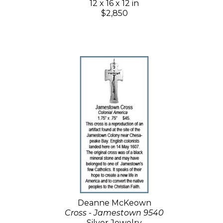
12 x 16 x 12 in
$2,850
Deanne McKeown
Cross - Jamestown 9540
Silver Jewelry