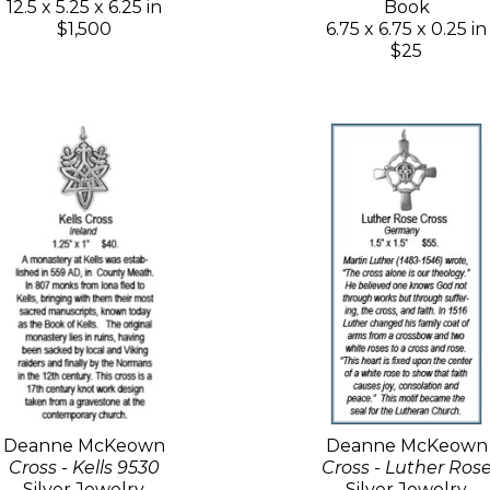
12.5 x 5.25 x 6.25 in
Book
$1,500
6.75 x 6.75 x 0.25 in
$25
Deanne McKeown
Deanne McKeown
Cross - Kells 9530
Cross - Luther Ros
Silver Jewelry
Silver Jewelry