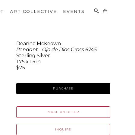
CT
ART COLLECTIVE
EVENTS
Deanne McKeown
Pendant - Ojo de Dios Cross 6745
SEARCH
Sterling Silver
1.75 x 1.5 in
$75
PURCHASE
MAKE AN OFFER
INQUIRE