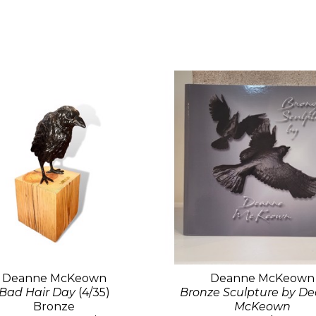
Deanne McKeown
Deanne McKeown
Bad Hair Day
(4/35)
Bronze Sculpture by D
Bronze
McKeown