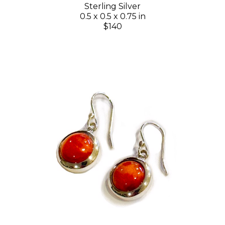
Sterling Silver
0.5 x 0.5 x 0.75 in
$140