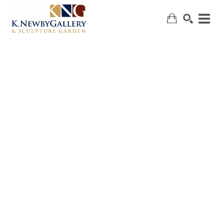
SEARCH