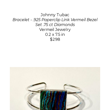
Johnny Tubac
Bracelet - .925 Paperclip Link Vermeil Bezel
Set .75 ct Diamonds
Vermeil Jewelry
0.2 x 7.5 in
$298