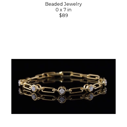
Beaded Jewelry
0 x 7 in
$89