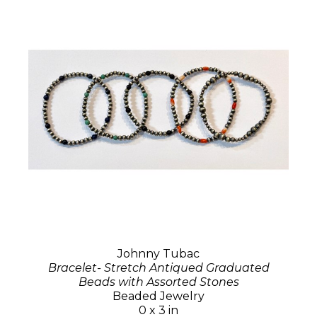
Johnny Tubac
Bracelet- Stretch Antiqued Graduated
Beads with Assorted Stones
Beaded Jewelry
0 x 3 in