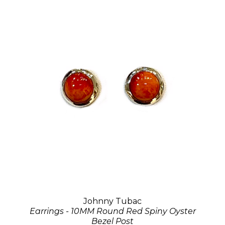
Johnny Tubac
Earrings - 10MM Round Red Spiny Oyster
Bezel Post