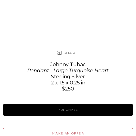
SHARE
Johnny Tubac
Pendant - Large Turquoise Heart
Sterling Silver
2 x 1.5 x 0.25 in
$250
PURCHASE
MAKE AN OFFER