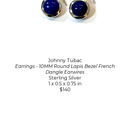
Johnny Tubac
Earrings - 10MM Round Lapis Bezel French
Dangle Earwires
Sterling Silver
1 x 0.5 x 0.75 in
$140