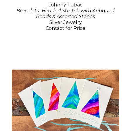
Johnny Tubac
Bracelets- Beaded Stretch with Antiqued
Beads & Assorted Stones
Silver Jewelry
Contact for Price