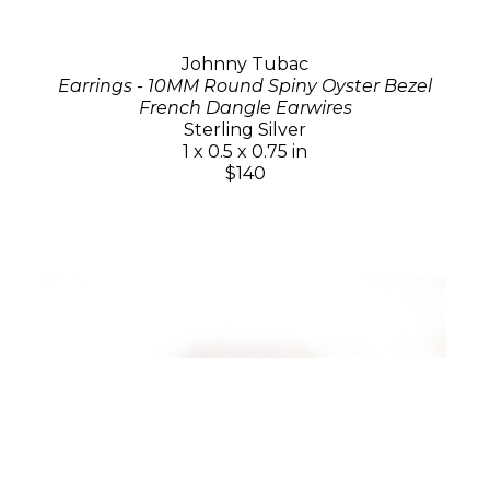
Johnny Tubac
Earrings - 10MM Round Spiny Oyster Bezel
French Dangle Earwires
Sterling Silver
1 x 0.5 x 0.75 in
$140