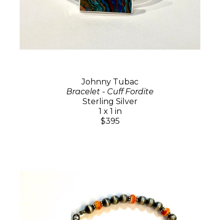
Johnny Tubac
Bracelet - Cuff Fordite
Sterling Silver
1 x 1 in
$395