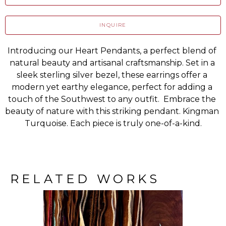
INQUIRE
Introducing our Heart Pendants, a perfect blend of 
natural beauty and artisanal craftsmanship. Set in a 
sleek sterling silver bezel, these earrings offer a 
modern yet earthy elegance, perfect for adding a 
touch of the Southwest to any outfit.  Embrace the 
beauty of nature with this striking pendant. Kingman 
Turquoise. Each piece is truly one-of-a-kind.
RELATED WORKS