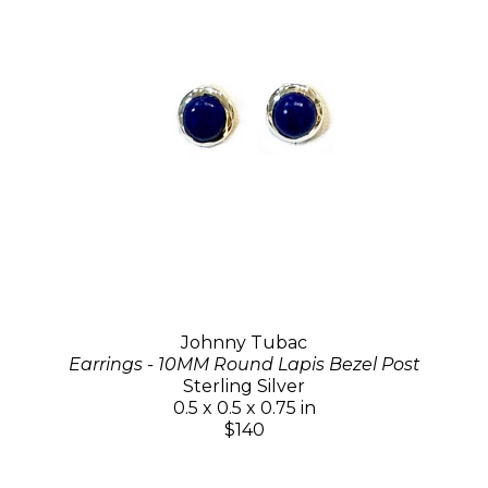
Johnny Tubac
Earrings - 10MM Round Lapis Bezel Post
Sterling Silver
0.5 x 0.5 x 0.75 in
$140