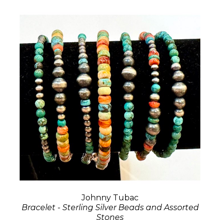
Johnny Tubac
Bracelet - Sterling Silver Beads and Assorted
Stones