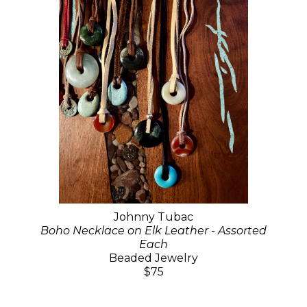
Johnny Tubac
Boho Necklace on Elk Leather - Assorted
Each
Beaded Jewelry
$75