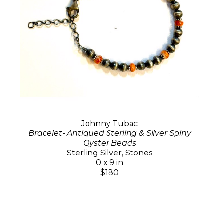
Johnny Tubac
Bracelet- Antiqued Sterling & Silver Spiny
Oyster Beads
Sterling Silver, Stones
0 x 9 in
$180