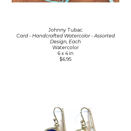
Johnny Tubac
Card - Handcrafted Watercolor - Assorted
Design, Each
Watercolor
6 x 4 in
$6.95