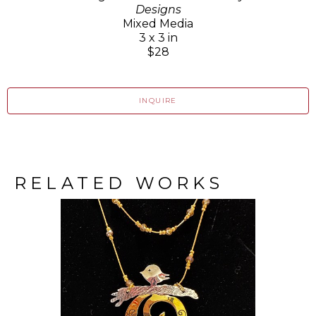
Designs
Mixed Media
3 x 3 in
$28
INQUIRE
RELATED WORKS