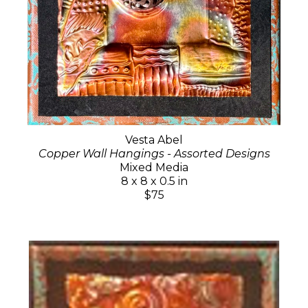
Vesta Abel
Copper Wall Hangings - Assorted Designs
Mixed Media
8 x 8 x 0.5 in
$75