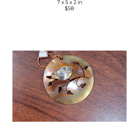
7 x 5 x 2 in
$58