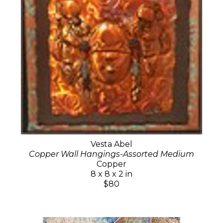
Vesta Abel
Copper Wall Hangings-Assorted Medium
Copper
8 x 8 x 2 in
$80