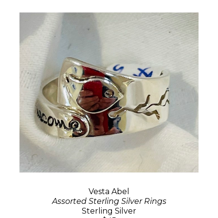
Vesta Abel
Assorted Sterling Silver Rings
Sterling Silver