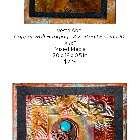
Vesta Abel
Copper Wall Hanging - Assorted Designs 20"
x 16"
Mixed Media
20 x 16 x 0.5 in
$275