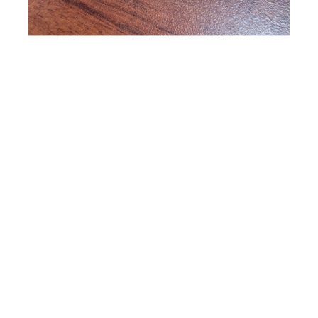
Vesta Abel
Earrings -Circular disc with branch & leaf
cutouts featuring a perched bird
Copper Jewelry
1.5 x 0 in
$48