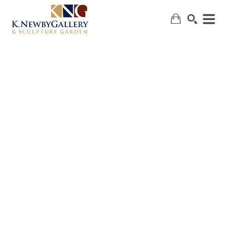
SEARCH