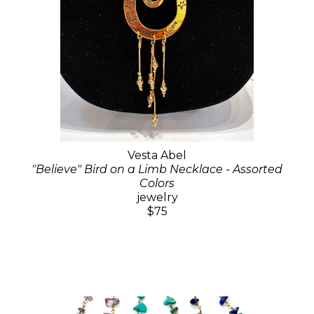
Vesta Abel
"Believe" Bird on a Limb Necklace - Assorted
Colors
jewelry
$75