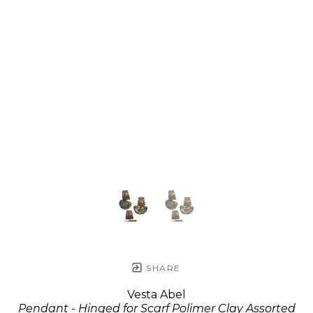
SHARE
Vesta Abel
Pendant - Hinged for Scarf Polimer Clay Assorted