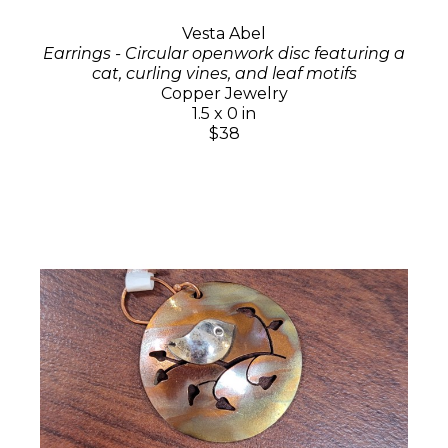
Vesta Abel
Earrings - Circular openwork disc featuring a
cat, curling vines, and leaf motifs
Copper Jewelry
1.5 x 0 in
$38