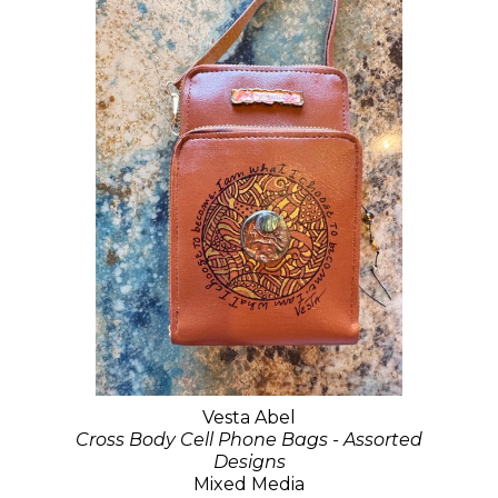
Vesta Abel
Cross Body Cell Phone Bags - Assorted
Designs
Mixed Media