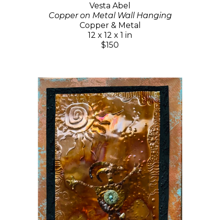
Vesta Abel
Copper on Metal Wall Hanging
Copper & Metal
12 x 12 x 1 in
$150