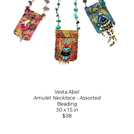
Vesta Abel
Amulet Necklace - Assorted
Beading
30 x 1.5 in
$38