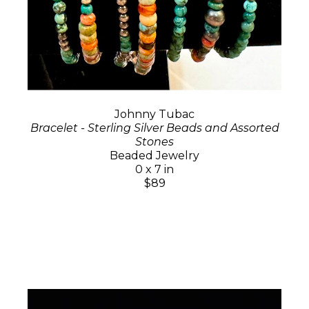
Johnny Tubac
Bracelet - Sterling Silver Beads and Assorted
Stones
Beaded Jewelry
0 x 7 in
$89