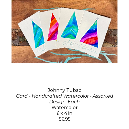
Johnny Tubac
Card - Handcrafted Watercolor - Assorted
Design, Each
Watercolor
6 x 4 in
$6.95