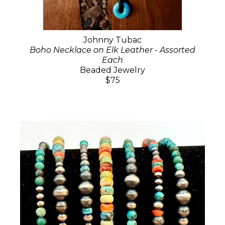
Johnny Tubac
Boho Necklace on Elk Leather - Assorted
Each
Beaded Jewelry
$75