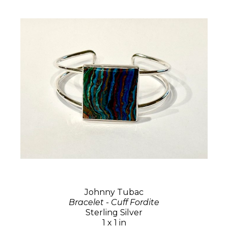
Johnny Tubac
Bracelet - Cuff Fordite
Sterling Silver
1 x 1 in