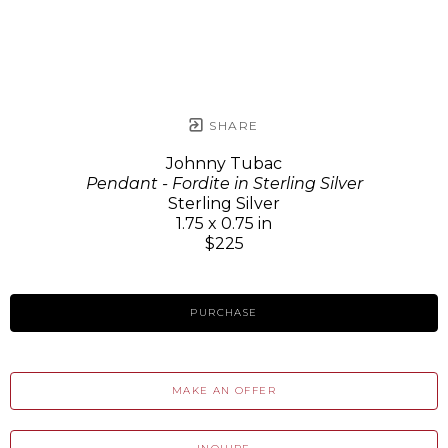
SHARE
Johnny Tubac
Pendant - Fordite in Sterling Silver
Sterling Silver
1.75 x 0.75 in
$225
PURCHASE
MAKE AN OFFER