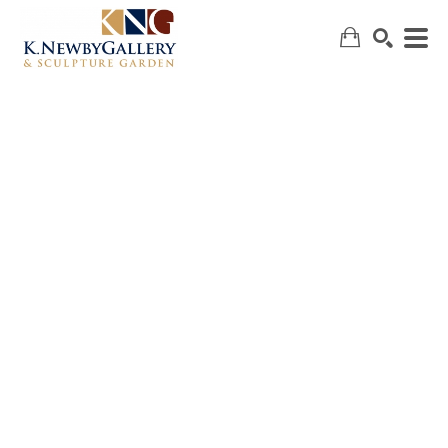
SEARCH