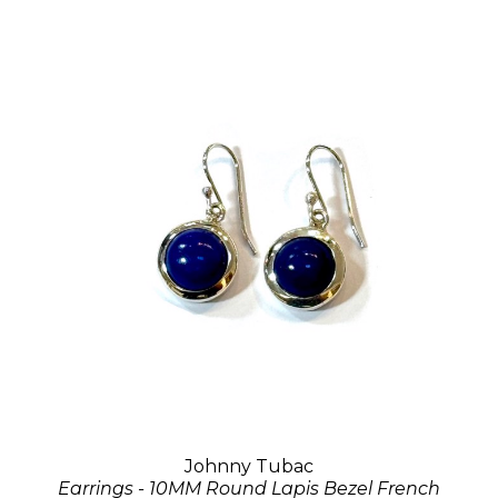
Johnny Tubac
Earrings - 10MM Round Lapis Bezel French