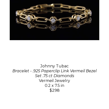
Johnny Tubac
Bracelet - .925 Paperclip Link Vermeil Bezel
Set .75 ct Diamonds
Vermeil Jewelry
0.2 x 7.5 in
$298