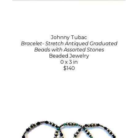
Johnny Tubac
Bracelet- Stretch Antiqued Graduated
Beads with Assorted Stones
Beaded Jewelry
0 x 3 in
$140