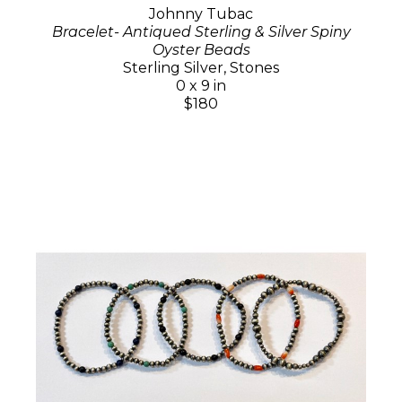
Johnny Tubac
Bracelet- Antiqued Sterling & Silver Spiny
Oyster Beads
Sterling Silver, Stones
0 x 9 in
$180