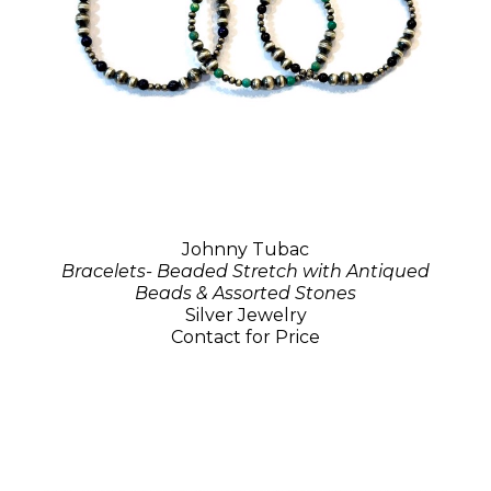
Johnny Tubac
Bracelets- Beaded Stretch with Antiqued
Beads & Assorted Stones
Silver Jewelry
Contact for Price