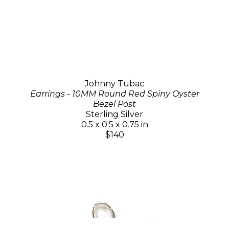
Johnny Tubac
Earrings - 10MM Round Red Spiny Oyster
Bezel Post
Sterling Silver
0.5 x 0.5 x 0.75 in
$140