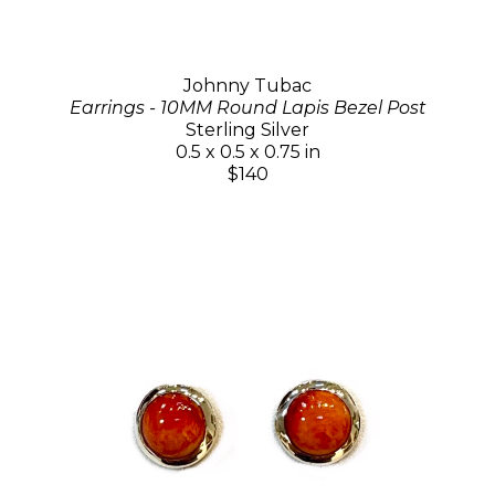
Johnny Tubac
Earrings - 10MM Round Lapis Bezel Post
Sterling Silver
0.5 x 0.5 x 0.75 in
$140