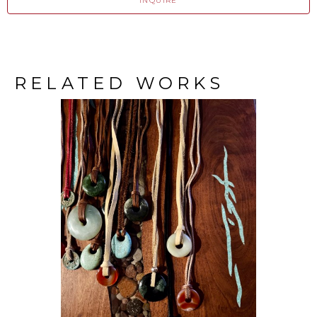
INQUIRE
RELATED WORKS