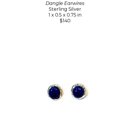
Dangle Earwires
Sterling Silver
1 x 0.5 x 0.75 in
$140