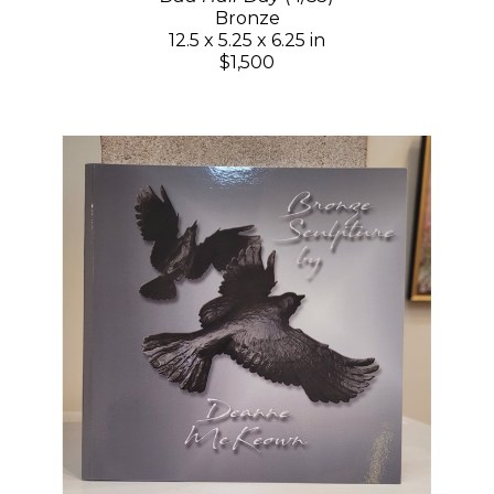
Bronze
12.5 x 5.25 x 6.25 in
$1,500