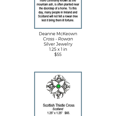
Deanne McKeown
Cross - Rowan
Silver Jewelry
1.25 x 1 in
$55