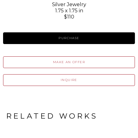
Silver Jewelry
1.75 x 1.75 in
$110
PURCHASE
MAKE AN OFFER
INQUIRE
RELATED WORKS