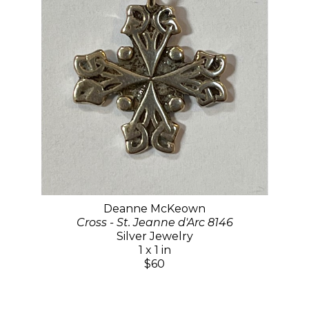
Deanne McKeown
Cross - St. Jeanne d'Arc 8146
Silver Jewelry
1 x 1 in
$60