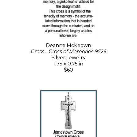
Deanne McKeown
Cross - Cross of Memories 9526
Silver Jewelry
1.75 x 0.75 in
$60