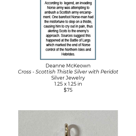
Deanne McKeown
Cross - Scottish Thistle Silver with Peridot
Silver Jewelry
1.25 x 1.25 in
$75