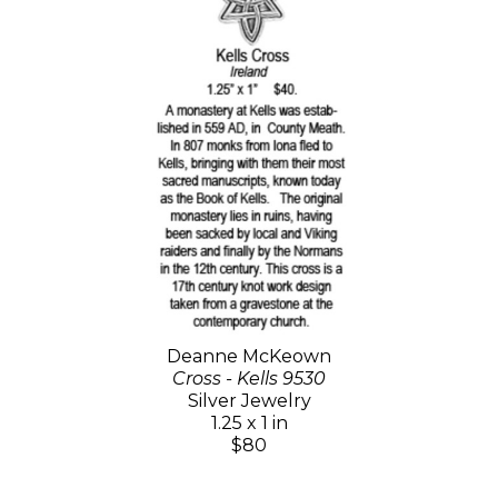
Deanne McKeown
Cross - Kells 9530
Silver Jewelry
1.25 x 1 in
$80