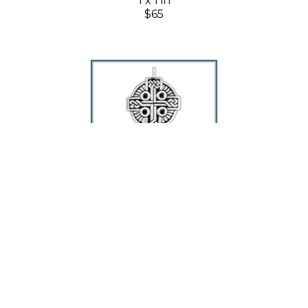
1 x 1 in
$65