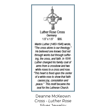
Deanne McKeown
Cross - Luther Rose
Silver Jewelry