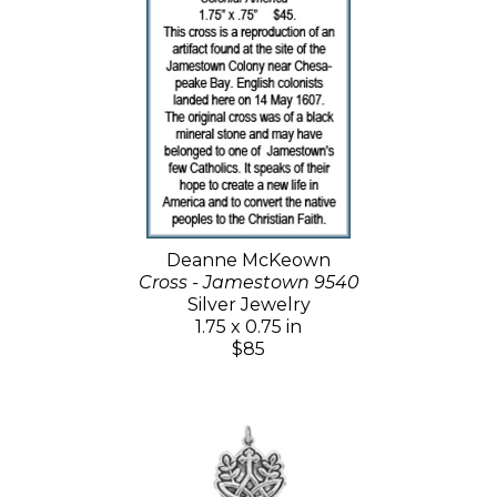
Deanne McKeown
Cross - Jamestown 9540
Silver Jewelry
1.75 x 0.75 in
$85