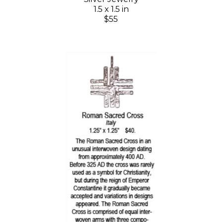
1.5 x 1.5 in
$55