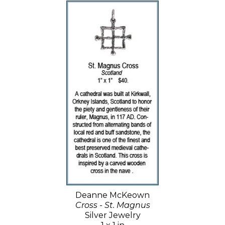
Deanne McKeown
Cross - St. Magnus
Silver Jewelry