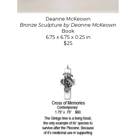
Deanne McKeown
Bronze Sculpture by Deanne McKeown
Book
6.75 x 6.75 x 0.25 in
$25