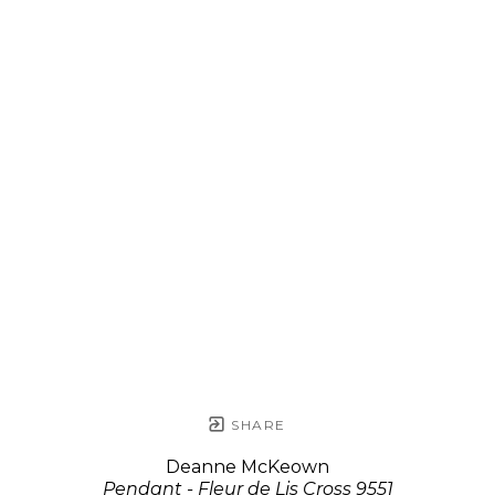
SHARE
Deanne McKeown
Pendant - Fleur de Lis Cross 9551