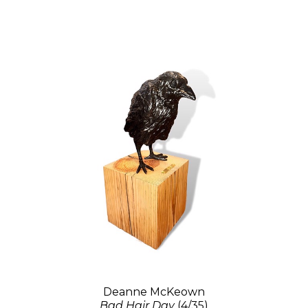
Deanne McKeown
Bad Hair Day
(4/35)