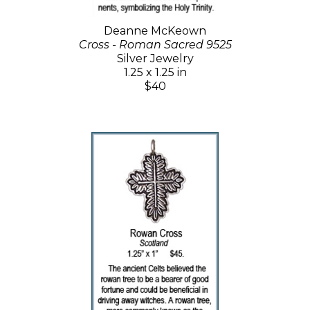
Deanne McKeown
Cross - Roman Sacred 9525
Silver Jewelry
1.25 x 1.25 in
$40