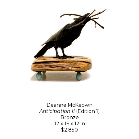
Deanne McKeown
Anticipation II
(Edition 1)
Bronze
12 x 16 x 12 in
$2,850