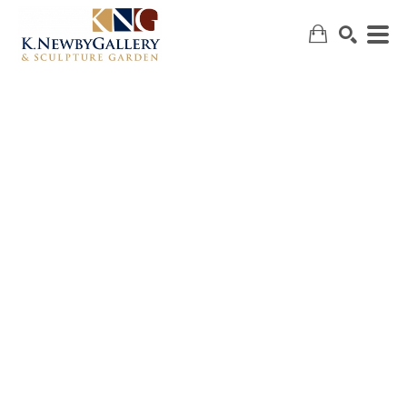
SEARCH