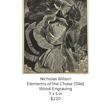
Nicholas Wilson
Elements of the Chase
(7/46)
Wood Engraving
7 x 5 in
$220