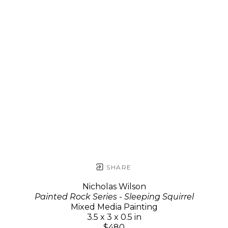
SHARE
Nicholas Wilson
Painted Rock Series - Sleeping Squirrel
Mixed Media Painting
3.5 x 3 x 0.5 in
$480