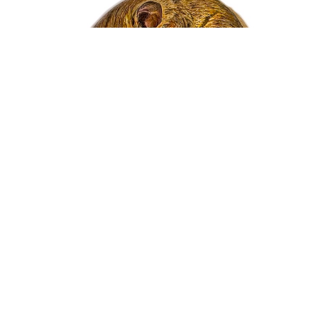
Nicholas Wilson
Painted Rock Series - Dormouse
Acrylic
1.25 x 3.25 x 3 in
$480