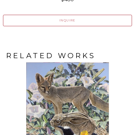
INQUIRE
RELATED WORKS