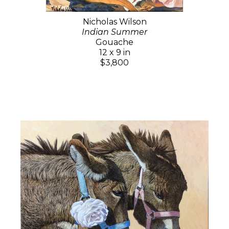
Nicholas Wilson
Indian Summer
Gouache
12 x 9 in
$3,800