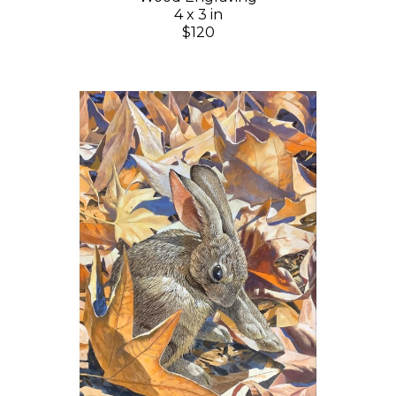
4 x 3 in
$120