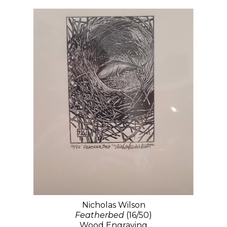
Nicholas Wilson
Featherbed
(16/50)
Wood Engraving