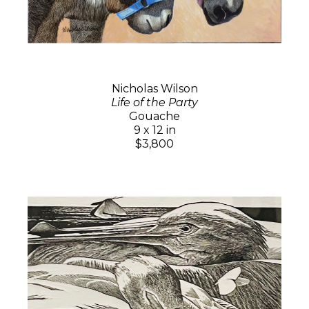
Nicholas Wilson
Life of the Party
Gouache
9 x 12 in
$3,800