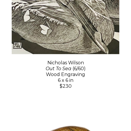
Nicholas Wilson
Out To Sea
(6/60)
Wood Engraving
6 x 6 in
$230