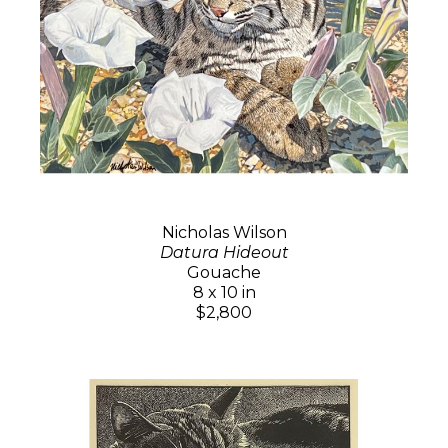
Nicholas Wilson
Datura Hideout
Gouache
8 x 10 in
$2,800