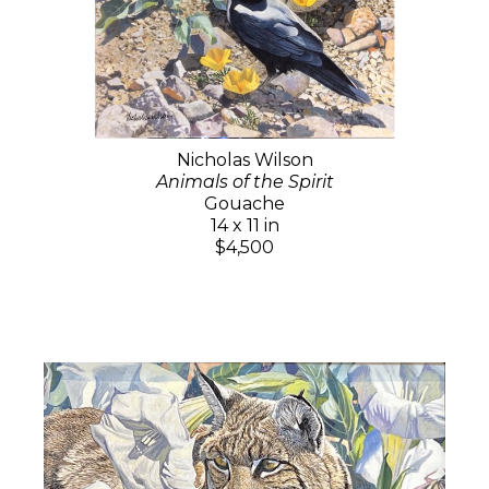
Nicholas Wilson
Animals of the Spirit
Gouache
14 x 11 in
$4,500