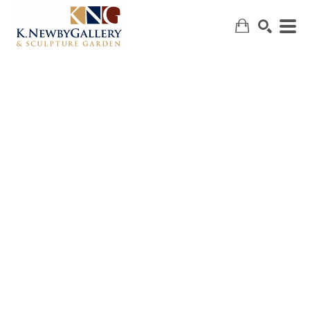
SEARCH