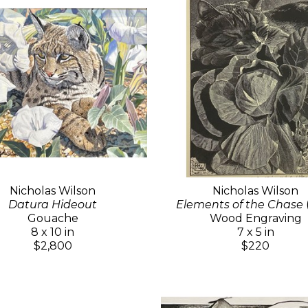
Nicholas Wilson
Nicholas Wilson
Datura Hideout
Elements of the Chase
Gouache
Wood Engraving
8 x 10 in
7 x 5 in
$2,800
$220