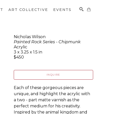
CT
ART COLLECTIVE
EVENTS
Nicholas Wilson
Painted Rock Series - Chipmunk
SEARCH
Acrylic
3 x 3.25 x 1.5 in
$450
INQUIRE
Each of these gorgeous pieces are 
unique, and highlight the acrylic with 
a two - part matte varnish as the 
perfect medium for his creativity. 
Inspired by the animal kingdom and 