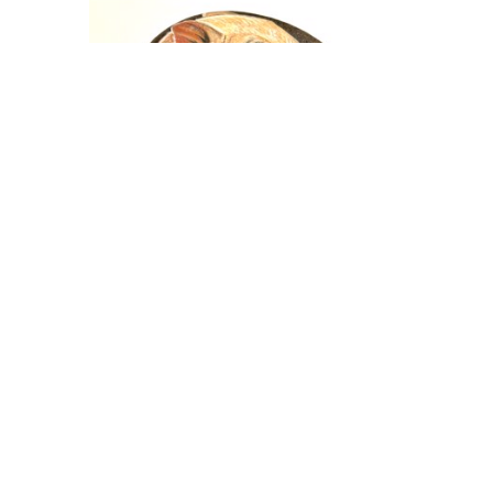
Nicholas Wilson
eeping
Painted Rock Series - Sleeping
Piglet
ng
Mixed Media
3.25 x 3.5 in
$480