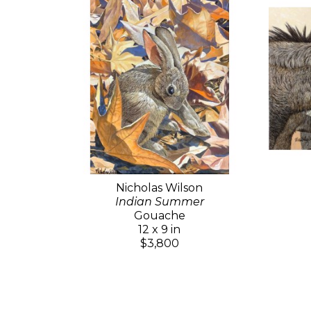
Nicholas Wilson
Indian Summer
Gouache
12 x 9 in
$3,800