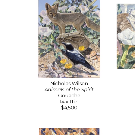
Nicholas Wilson
Animals of the Spirit
Gouache
14 x 11 in
$4,500