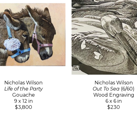
Nicholas Wilson
Nicholas Wilson
Life of the Party
Out To Sea
(6/60)
Gouache
Wood Engraving
9 x 12 in
6 x 6 in
$3,800
$230