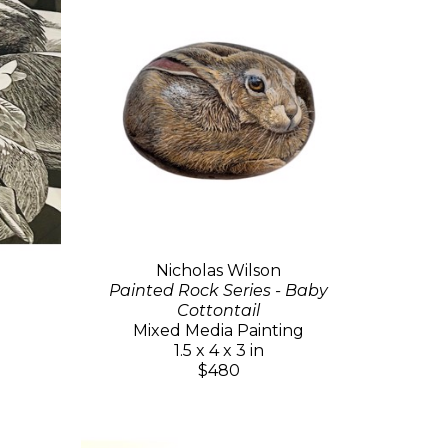
Nicholas Wilson
Painted Rock Series - Baby
Cottontail
Mixed Media Painting
1.5 x 4 x 3 in
$480