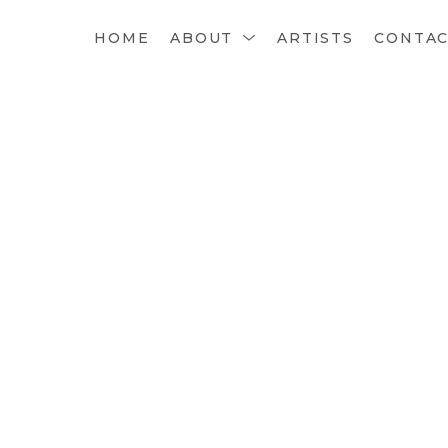
HOME
ABOUT
ARTISTS
CONTA