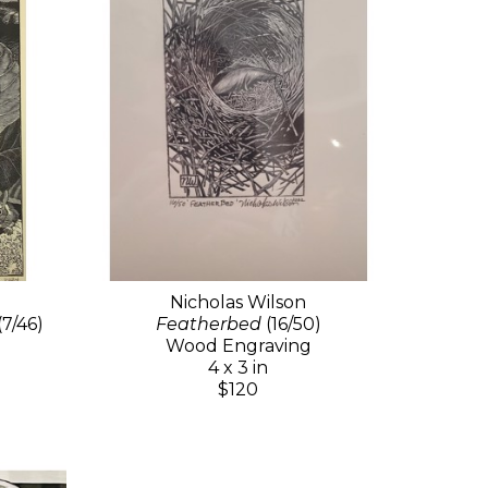
Nicholas Wilson
(7/46)
Featherbed
(16/50)
Wood Engraving
4 x 3 in
$120