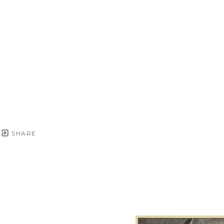
SHARE