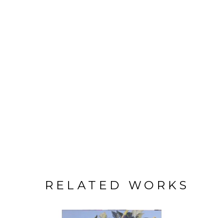
RELATED WORKS