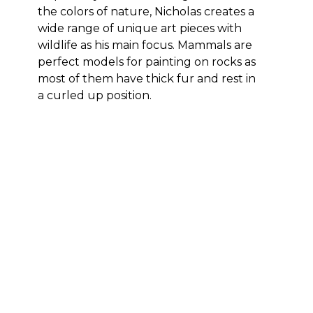
the colors of nature, Nicholas creates a 
wide range of unique art pieces with 
wildlife as his main focus. Mammals are 
perfect models for painting on rocks as 
most of them have thick fur and rest in 
a curled up position.