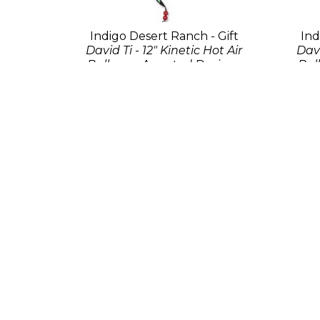
Indigo Desert Ranch - Gift
Ind
David Ti - 12" Kinetic Hot Air
Davi
Balloon - Assorted Designs
Bal
Fabric
39 x 6 x 6 in
$29.95