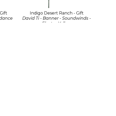
Gift
Indigo Desert Ranch - Gift
sdance
David Ti - Banner - Soundwinds -
Electra Yellow
Fabric
192 x 36 in
$175