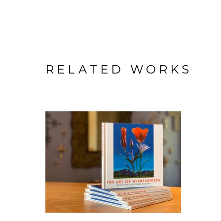
RELATED WORKS