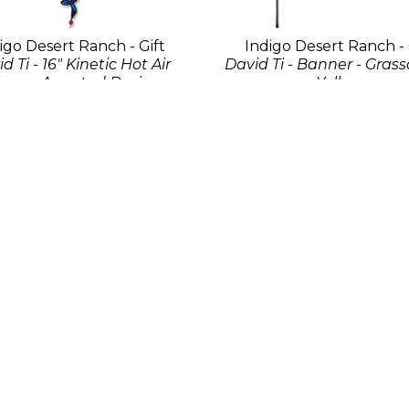
igo Desert Ranch - Gift
Indigo Desert Ranch - 
d Ti - 16" Kinetic Hot Air
David Ti - Banner - Gras
loon - Assorted Designs
Yellow
Fabric
Fabric
44 x 12 x 12 in
102 x 78 in
$45
$175