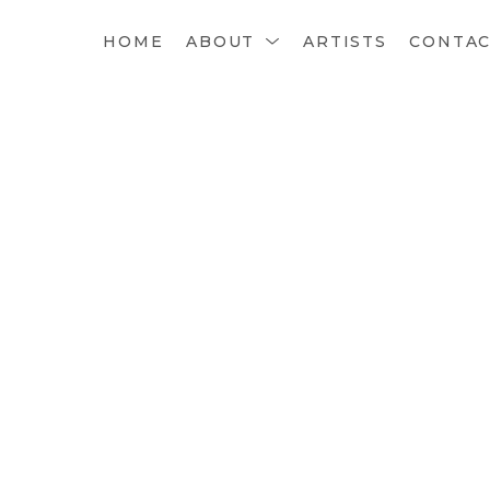
HOME
ABOUT
ARTISTS
CONTA