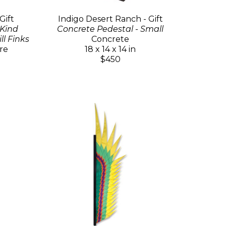
Gift
Indigo Desert Ranch - Gift
 Kind
Concrete Pedestal - Small
l Finks
Concrete
re
18 x 14 x 14 in
$450