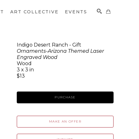
CT
ART COLLECTIVE
EVENTS
Indigo Desert Ranch - Gift
Ornaments-Arizona Themed Laser
SEARCH
Engraved Wood
Wood
3 x 3 in
$13
PURCHASE
MAKE AN OFFER