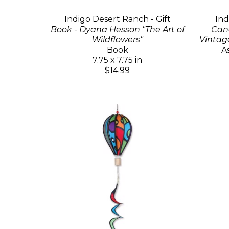
Indigo Desert Ranch - Gift
Ind
Book - Dyana Hesson "The Art of
Cand
Wildflowers"
Vintag
Book
A
7.75 x 7.75 in
$14.99