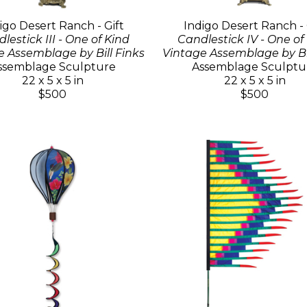
igo Desert Ranch - Gift
Indigo Desert Ranch - 
lestick III - One of Kind
Candlestick IV - One of
e Assemblage by Bill Finks
Vintage Assemblage by Bil
ssemblage Sculpture
Assemblage Sculptu
22 x 5 x 5 in
22 x 5 x 5 in
$500
$500