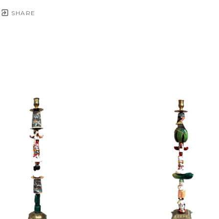
SHARE