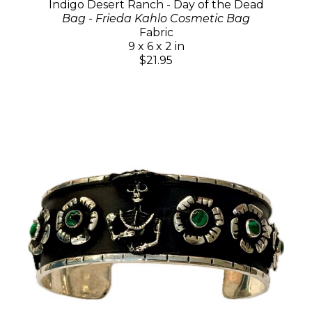
Indigo Desert Ranch - Day of the Dead
Bag - Frieda Kahlo Cosmetic Bag
Fabric
9 x 6 x 2 in
$21.95