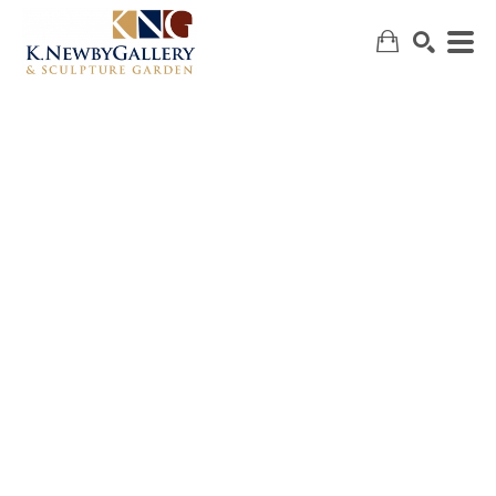
SEARCH