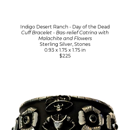
Indigo Desert Ranch - Day of the Dead
Cuff Bracelet - Bas-relief Catrina with
Malachite and Flowers
Sterling Silver, Stones
0.93 x 1.75 x 1.75 in
$225