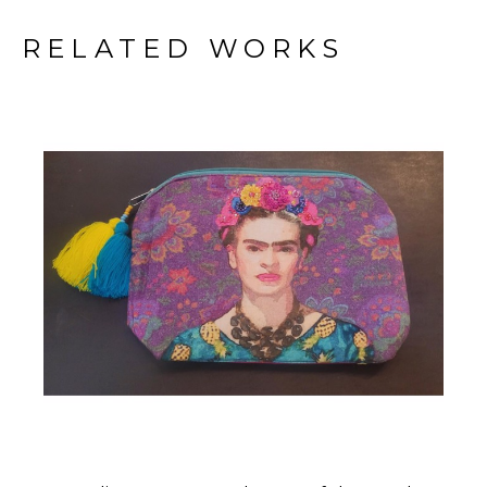
RELATED WORKS