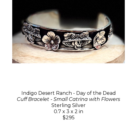
Indigo Desert Ranch - Day of the Dead
Cuff Bracelet - Small Catrina with Flowers
Sterling Silver
0.7 x 3 x 2 in
$295