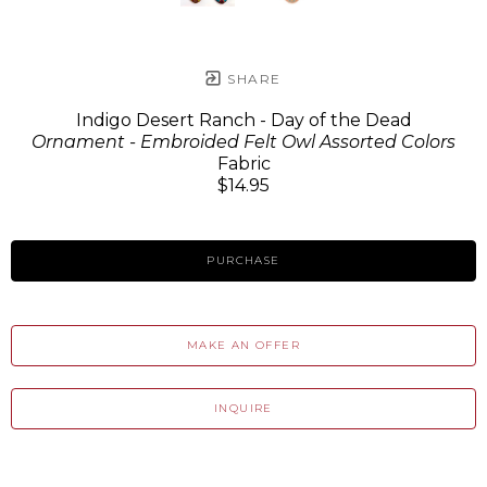
SHARE
Indigo Desert Ranch - Day of the Dead
Ornament - Embroided Felt Owl Assorted Colors
Fabric
$14.95
PURCHASE
MAKE AN OFFER
INQUIRE