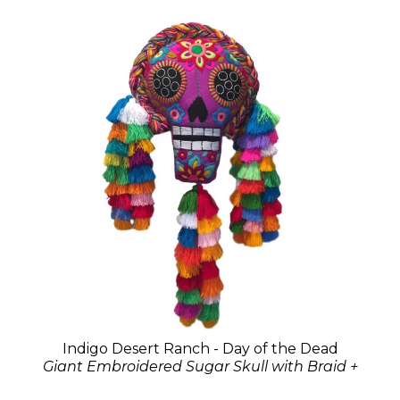
Indigo Desert Ranch - Day of the Dead
Giant Embroidered Sugar Skull with Braid +
Tassels - Assorted