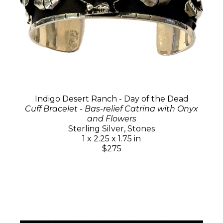
Indigo Desert Ranch - Day of the Dead
Cuff Bracelet - Bas-relief Catrina with Onyx
and Flowers
Sterling Silver, Stones
1 x 2.25 x 1.75 in
$275