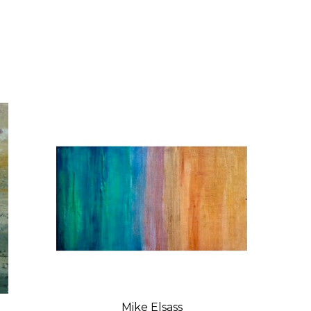
Mike Elsass