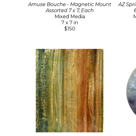
Amuse Bouche - Magnetic Mount
AZ Spri
Assorted 7 x 7, Each
Mixed Media
M
7 x 7 in
$150