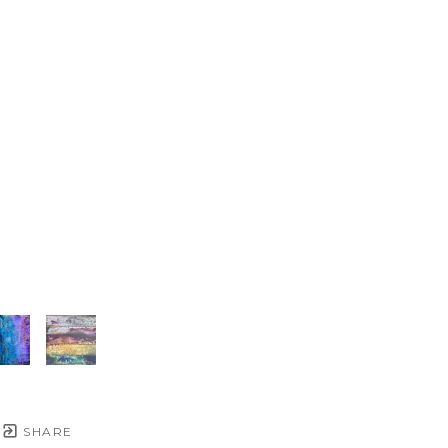
SHARE