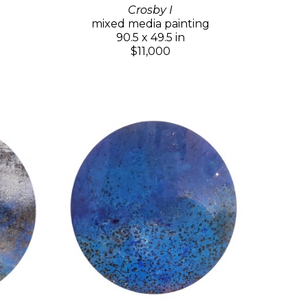
Crosby I
mixed media painting
90.5 x 49.5 in
$11,000