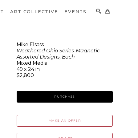
CT
ART COLLECTIVE
EVENTS
Mike Elsass
Weathered Ohio Series-Magnetic
SEARCH
Assorted Designs, Each
Mixed Media
49 x 24 in
$2,800
PURCHASE
MAKE AN OFFER