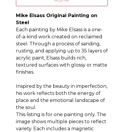
INQUIRE
Mike Elsass Original Painting on 
Steel
Each painting by Mike Elsass is a one-
of-a-kind work created on reclaimed 
steel. Through a process of sanding, 
rusting, and applying up to 35 layers of 
acrylic paint, Elsass builds rich, 
textured surfaces with glossy or matte 
finishes.
Inspired by the beauty in imperfection, 
his work reflects both the energy of 
place and the emotional landscape of 
the soul.
This listing is for one painting only. The 
image shows multiple pieces to reflect 
variety. Each includes a magnetic 