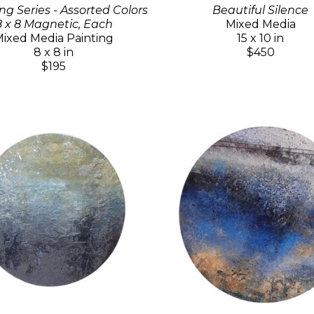
ng Series - Assorted Colors
Beautiful Silence
8 x 8 Magnetic, Each
Mixed Media
ixed Media Painting
15 x 10 in
8 x 8 in
$450
$195