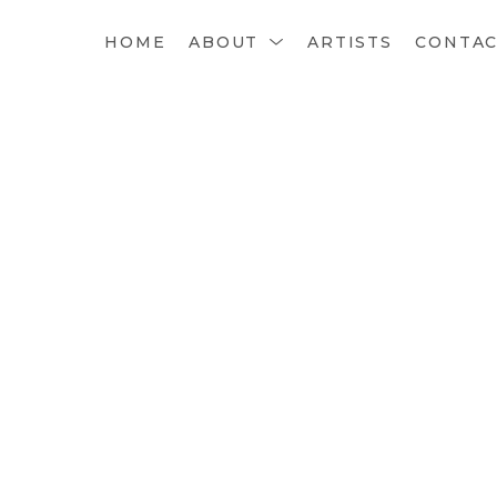
HOME
ABOUT
ARTISTS
CONTA