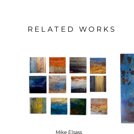
RELATED WORKS
Mike Elsass