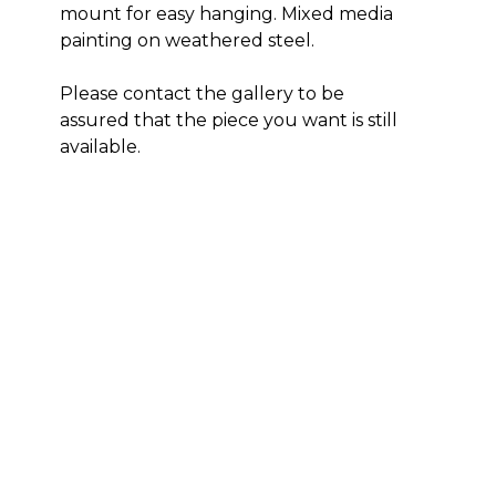
mount for easy hanging. Mixed media 
painting on weathered steel. 
Please contact the gallery to be 
assured that the piece you want is still 
available. 