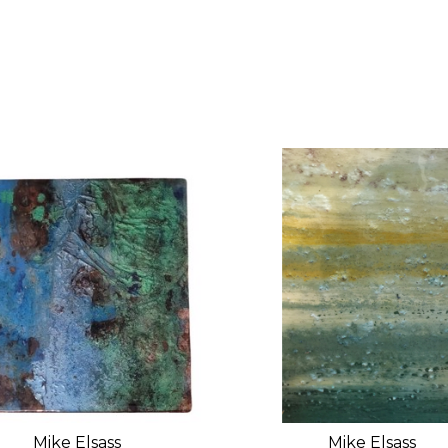
Mike Elsass
Mike Elsass