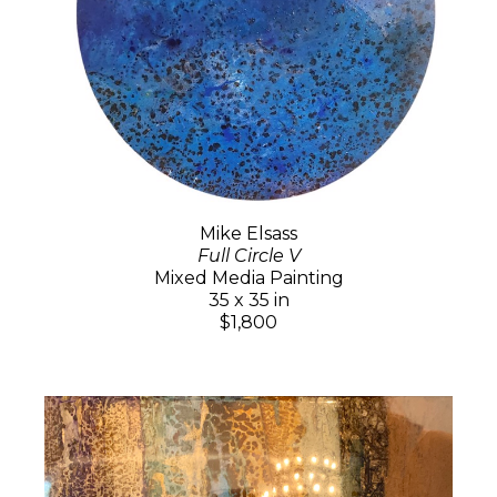
Mike Elsass
Full Circle V
Mixed Media Painting
35 x 35 in
$1,800