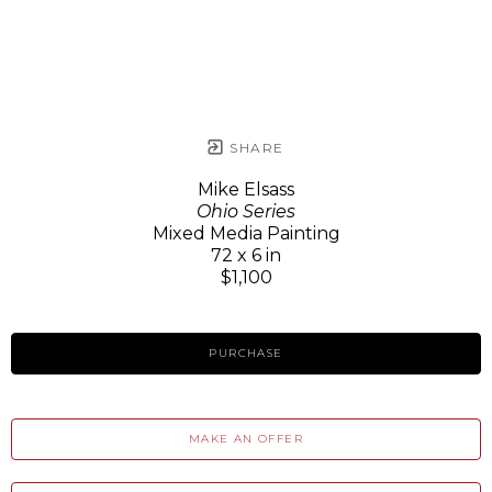
SHARE
Mike Elsass
Ohio Series
Mixed Media Painting
72 x 6 in
$1,100
PURCHASE
MAKE AN OFFER