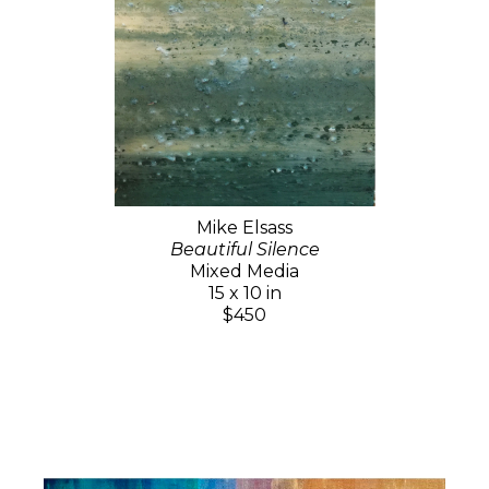
Mike Elsass
Beautiful Silence
Mixed Media
15 x 10 in
$450