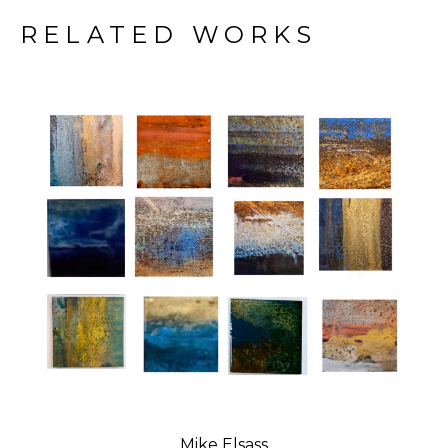
RELATED WORKS
Mike Elsass