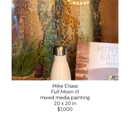
Mike Elsass
Full Moon III
mixed media painting
20 x 20 in
$1,000