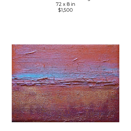
72 x 8 in
$1,500