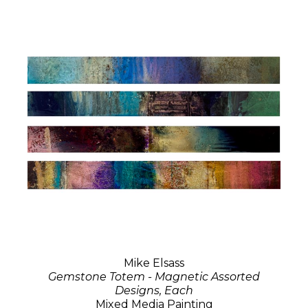
Mike Elsass
Gemstone Totem - Magnetic Assorted
Designs, Each
Mixed Media Painting