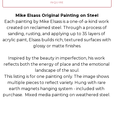
INQUIRE
Mike Elsass Original Painting on Steel
Each painting by Mike Elsass is a one-of-a-kind work 
created on reclaimed steel. Through a process of 
sanding, rusting, and applying up to 35 layers of 
acrylic paint, Elsass builds rich, textured surfaces with 
glossy or matte finishes.
Inspired by the beauty in imperfection, his work 
reflects both the energy of place and the emotional 
landscape of the soul.
This listing is for one painting only. The image shows 
multiple pieces to reflect variety. Hung with rare 
earth magnets hanging system - included with 
purchase.  Mixed media painting on weathered steel. 