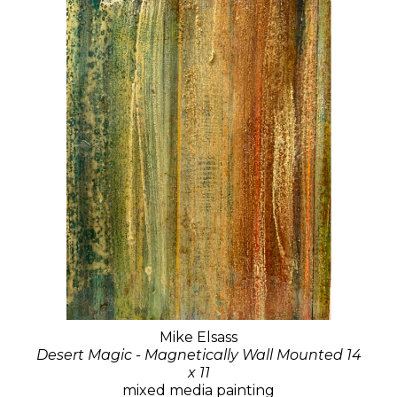
Mike Elsass
Desert Magic - Magnetically Wall Mounted 14
x 11
mixed media painting