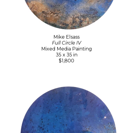
Mike Elsass
Full Circle IV
Mixed Media Painting
35 x 35 in
$1,800