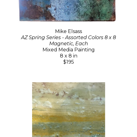
Mike Elsass
AZ Spring Series - Assorted Colors 8 x 8
Magnetic, Each
Mixed Media Painting
8 x 8 in
$195