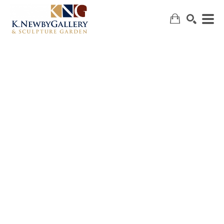
SEARCH