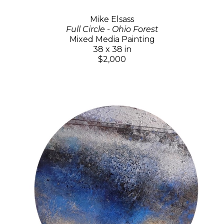
Mike Elsass
Full Circle - Ohio Forest
Mixed Media Painting
38 x 38 in
$2,000