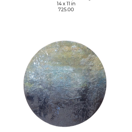
14 x 11 in
725.00