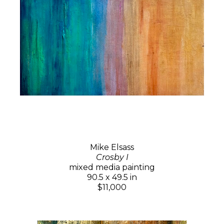
Mike Elsass
Crosby I
mixed media painting
90.5 x 49.5 in
$11,000