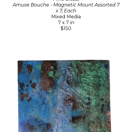
Amuse Bouche - Magnetic Mount Assorted 7
x 7, Each
Mixed Media
7 x 7 in
$150