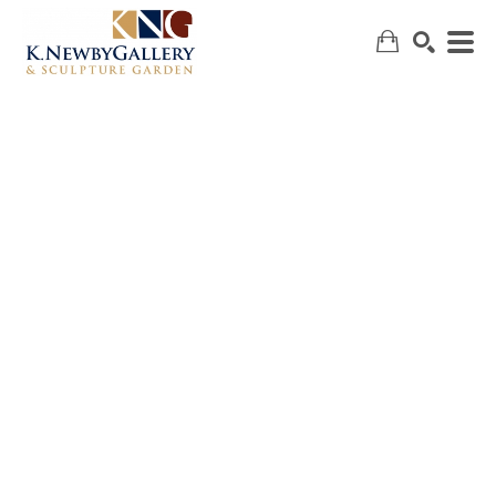
SEARCH