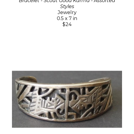
Bracelet - Scout Good Karma - Assorted
Styles
Jewelry
0.5 x 7 in
$24