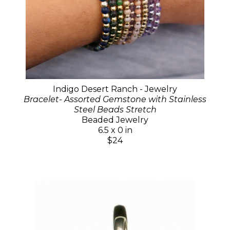
Indigo Desert Ranch - Jewelry
Bracelet- Assorted Gemstone with Stainless
Steel Beads Stretch
Beaded Jewelry
6.5 x 0 in
$24