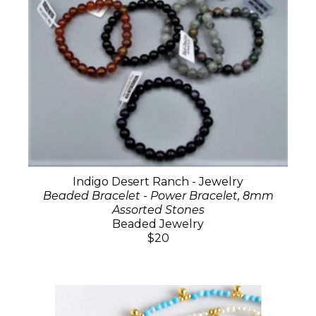
Indigo Desert Ranch - Jewelry
Beaded Bracelet - Power Bracelet, 8mm
Assorted Stones
Beaded Jewelry
$20