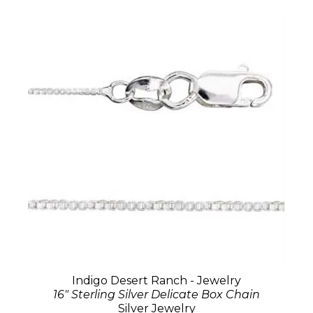
Indigo Desert Ranch - Jewelry
16" Sterling Silver Delicate Box Chain
Silver Jewelry