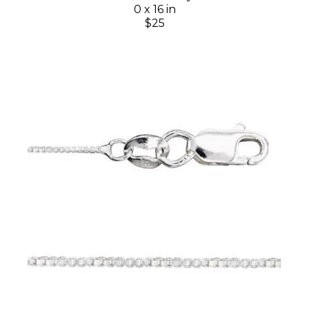
0 x 16 in
$25