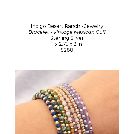
Indigo Desert Ranch - Jewelry
Bracelet - Vintage Mexican Cuff
Sterling Silver
1 x 2.75 x 2 in
$288