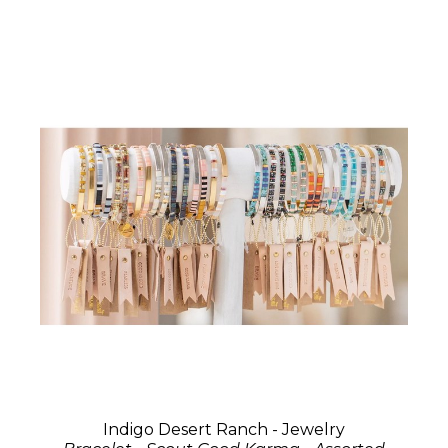
Indigo Desert Ranch - Jewelry