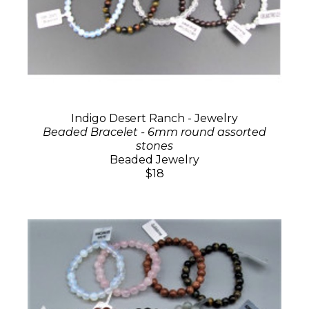
Indigo Desert Ranch - Jewelry
Beaded Bracelet - 6mm round assorted
stones
Beaded Jewelry
$18