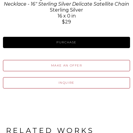
Necklace - 16" Sterling Silver Delicate Satellite Chain
Sterling Silver
16 x 0 in
$29
PURCHASE
MAKE AN OFFER
INQUIRE
RELATED WORKS