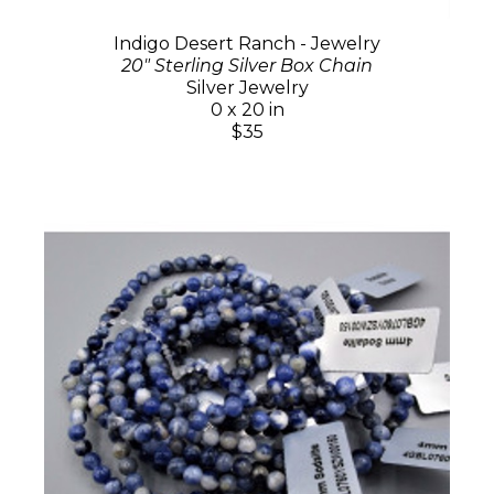
Indigo Desert Ranch - Jewelry
20" Sterling Silver Box Chain
Silver Jewelry
0 x 20 in
$35