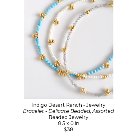
Indigo Desert Ranch - Jewelry
Bracelet - Delicate Beaded, Assorted
Beaded Jewelry
8.5 x 0 in
$38