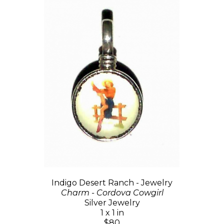
Indigo Desert Ranch - Jewelry
Charm - Cordova Cowgirl
Silver Jewelry
1 x 1 in
$80