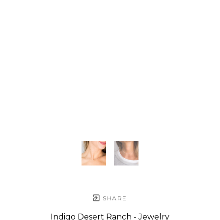
SHARE
Indigo Desert Ranch - Jewelry