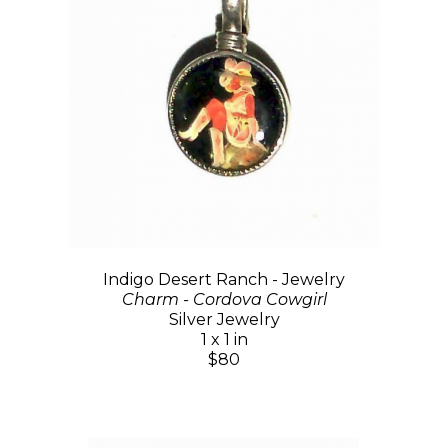
Indigo Desert Ranch - Jewelry
Charm - Cordova Cowgirl
Silver Jewelry
1 x 1 in
$80