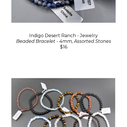
Indigo Desert Ranch - Jewelry
Beaded Bracelet - 4mm, Assorted Stones
$16