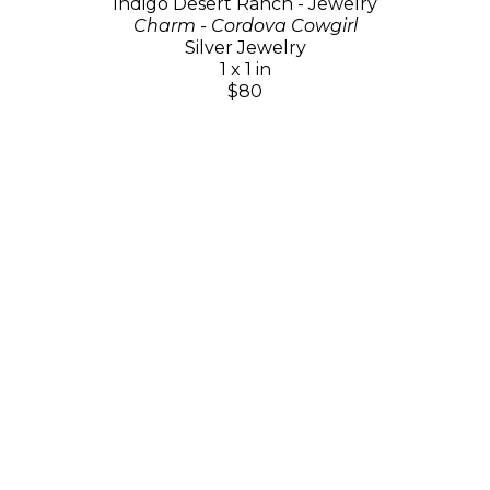
Indigo Desert Ranch - Jewelry
Charm - Cordova Cowgirl
Silver Jewelry
1 x 1 in
$80