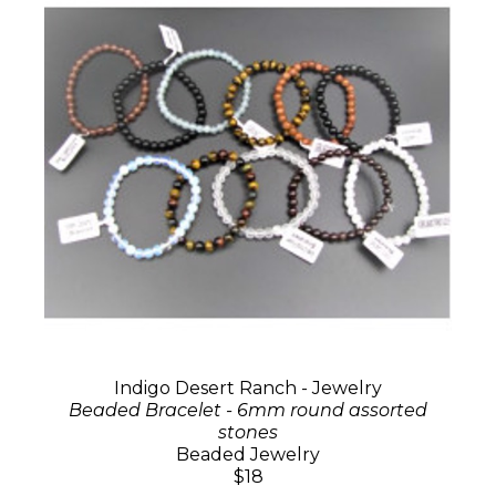
Indigo Desert Ranch - Jewelry
Beaded Bracelet - 6mm round assorted
stones
Beaded Jewelry
$18