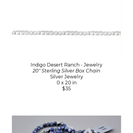
Indigo Desert Ranch - Jewelry
20" Sterling Silver Box Chain
Silver Jewelry
0 x 20 in
$35