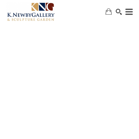
SEARCH