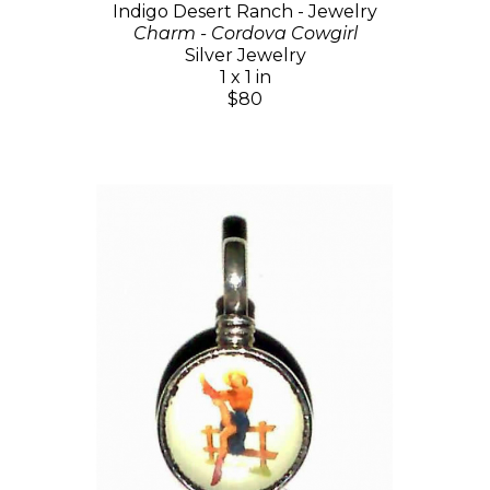
Indigo Desert Ranch - Jewelry
Charm - Cordova Cowgirl
Silver Jewelry
1 x 1 in
$80