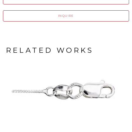
INQUIRE
RELATED WORKS