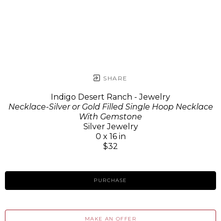
SHARE
Indigo Desert Ranch - Jewelry
Necklace-Silver or Gold Filled Single Hoop Necklace
With Gemstone
Silver Jewelry
0 x 16 in
$32
PURCHASE
MAKE AN OFFER