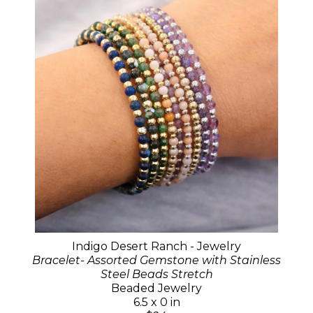
Indigo Desert Ranch - Jewelry
Bracelet- Assorted Gemstone with Stainless
Steel Beads Stretch
Beaded Jewelry
6.5 x 0 in