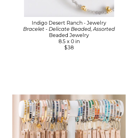
Indigo Desert Ranch - Jewelry
Bracelet - Delicate Beaded, Assorted
Beaded Jewelry
8.5 x 0 in
$38