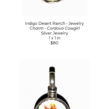
Indigo Desert Ranch - Jewelry
Charm - Cordova Cowgirl
Silver Jewelry
1 x 1 in
$80