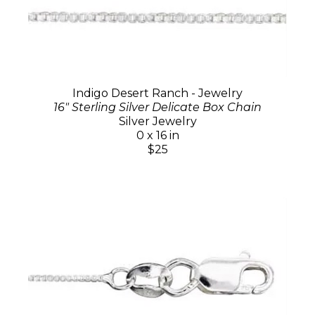
Indigo Desert Ranch - Jewelry
16" Sterling Silver Delicate Box Chain
Silver Jewelry
0 x 16 in
$25