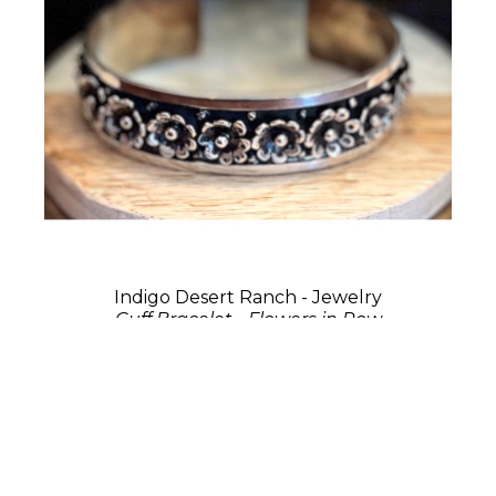
Indigo Desert Ranch - Jewelry
Cuff Bracelet - Flowers in Row
Sterling Silver
0.75 x 2.75 x 2 in
$275