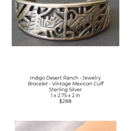
Indigo Desert Ranch - Jewelry
Bracelet - Vintage Mexican Cuff
Sterling Silver
1 x 2.75 x 2 in
$288