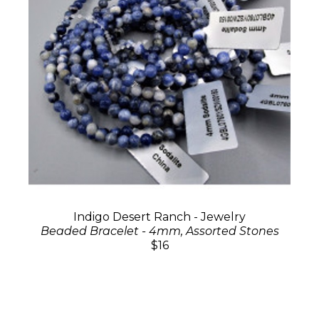
Indigo Desert Ranch - Jewelry
Beaded Bracelet - 4mm, Assorted Stones
$16