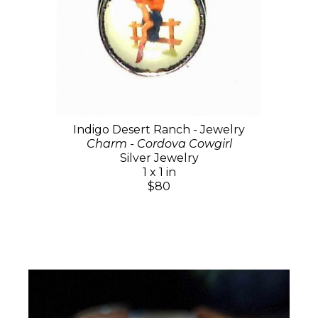
Indigo Desert Ranch - Jewelry
Charm - Cordova Cowgirl
Silver Jewelry
1 x 1 in
$80