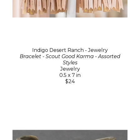
Indigo Desert Ranch - Jewelry
Bracelet - Scout Good Karma - Assorted
Styles
Jewelry
0.5 x 7 in
$24