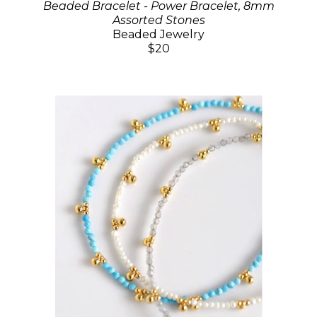
Beaded Bracelet - Power Bracelet, 8mm
Assorted Stones
Beaded Jewelry
$20