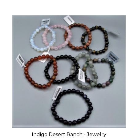
Indigo Desert Ranch - Jewelry