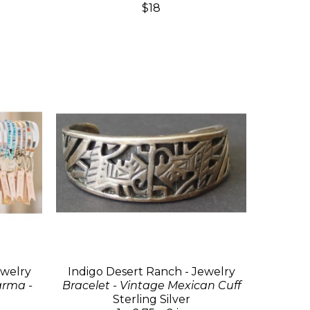
$18
ewelry
Indigo Desert Ranch - Jewelry
arma -
Bracelet - Vintage Mexican Cuff
Sterling Silver