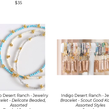
$35
o Desert Ranch - Jewelry
Indigo Desert Ranch - J
elet - Delicate Beaded,
Bracelet - Scout Good K
Assorted
Assorted Styles