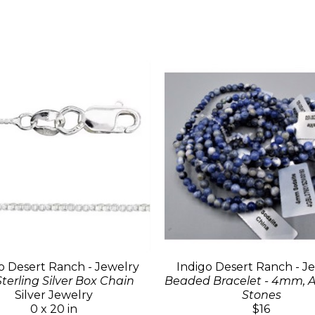
o Desert Ranch - Jewelry
Indigo Desert Ranch - J
Sterling Silver Box Chain
Beaded Bracelet - 4mm, A
Silver Jewelry
Stones
0 x 20 in
$16