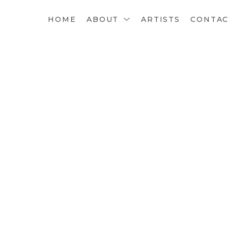
HOME
ABOUT
ARTISTS
CONTA