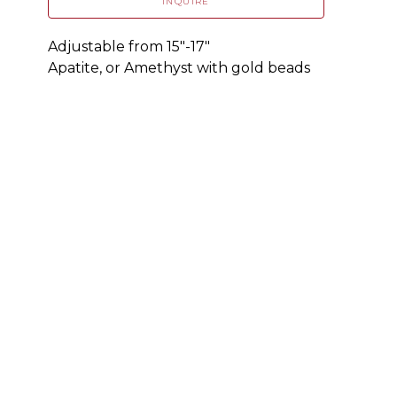
INQUIRE
Adjustable from 15"-17"
Apatite, or Amethyst with gold beads 