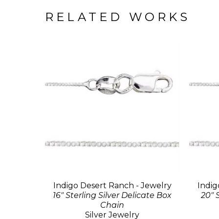
RELATED WORKS
Indigo Desert Ranch - Jewelry
Indig
16" Sterling Silver Delicate Box
20" 
Chain
Silver Jewelry