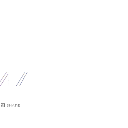
SHARE