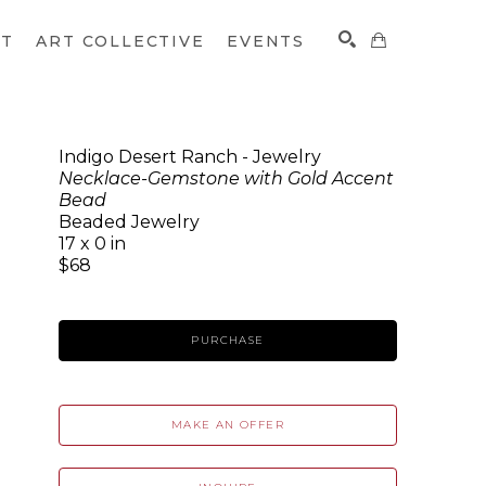
CT
ART COLLECTIVE
EVENTS
Indigo Desert Ranch - Jewelry
Necklace-Gemstone with Gold Accent
SEARCH
Bead
Beaded Jewelry
17 x 0 in
$68
PURCHASE
MAKE AN OFFER