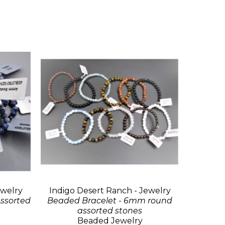
ewelry
Indigo Desert Ranch - Jewelry
ssorted
Beaded Bracelet - 6mm round
assorted stones
Beaded Jewelry