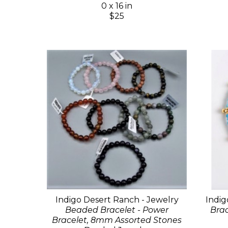
0 x 16 in
$25
Indigo Desert Ranch - Jewelry
Indig
Beaded Bracelet - Power
Brac
Bracelet, 8mm Assorted Stones