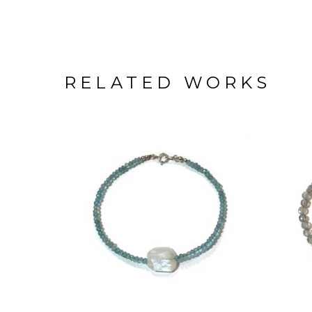
RELATED WORKS