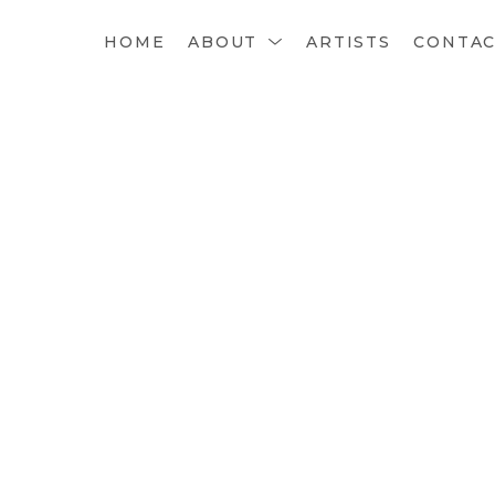
HOME
ABOUT
ARTISTS
CONTA