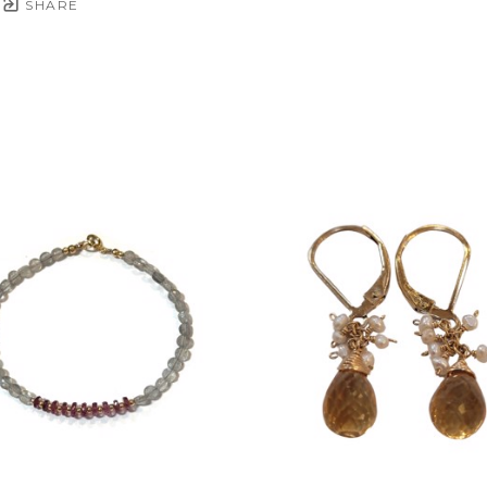
SHARE