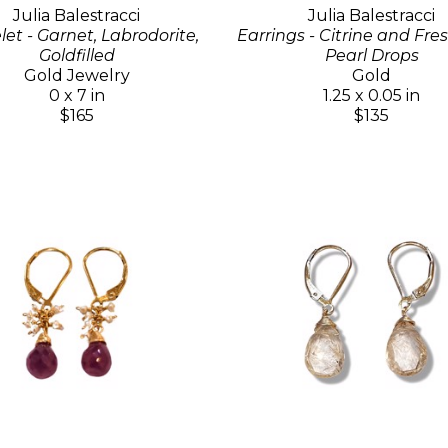
Julia Balestracci
Julia Balestracci
let - Garnet, Labrodorite,
Earrings - Citrine and Fr
Goldfilled
Pearl Drops
Gold Jewelry
Gold
0 x 7 in
1.25 x 0.05 in
$165
$135