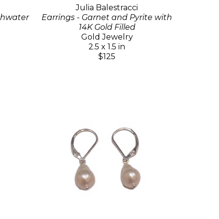
Julia Balestracci
eshwater
Earrings - Garnet and Pyrite with
14K Gold Filled
Gold Jewelry
2.5 x 1.5 in
$125