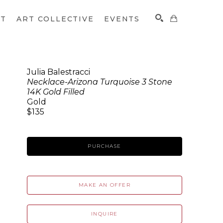
CT
ART COLLECTIVE
EVENTS
Julia Balestracci
Necklace-Arizona Turquoise 3 Stone
SEARCH
14K Gold Filled
Gold
$135
PURCHASE
MAKE AN OFFER
INQUIRE