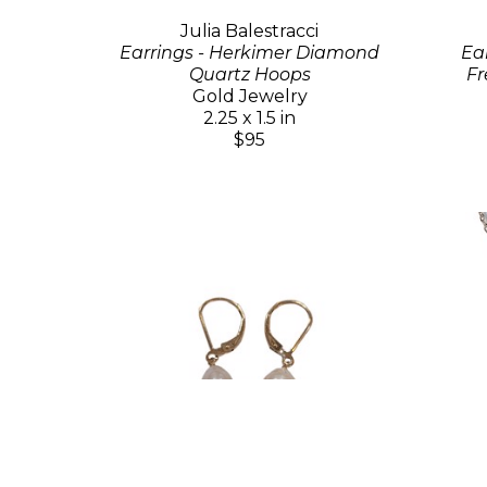
Julia Balestracci
Earrings - Herkimer Diamond
Ea
Quartz Hoops
Fr
Gold Jewelry
2.25 x 1.5 in
$95