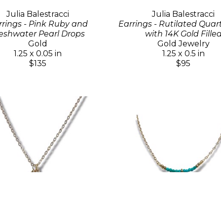
Julia Balestracci
Julia Balestracci
rrings - Pink Ruby and
Earrings - Rutilated Quar
eshwater Pearl Drops
with 14K Gold Fille
Gold
Gold Jewelry
1.25 x 0.05 in
1.25 x 0.5 in
$135
$95