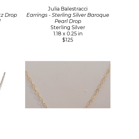
Julia Balestracci
tz Drop
Earrings - Sterling Silver Baroque
d
Pearl Drop
Sterling Silver
1.18 x 0.25 in
$125