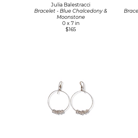
Julia Balestracci
Bracelet - Blue Chalcedony &
Brace
Moonstone
0 x 7 in
$165