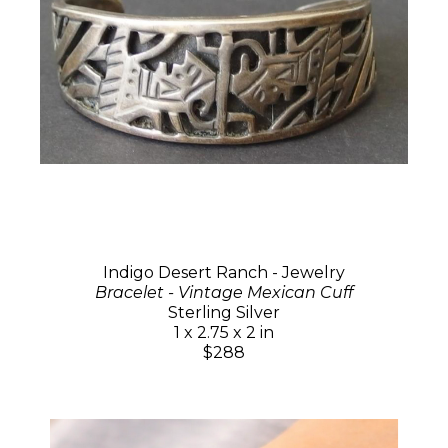
Indigo Desert Ranch - Jewelry
Bracelet - Vintage Mexican Cuff
Sterling Silver
1 x 2.75 x 2 in
$288