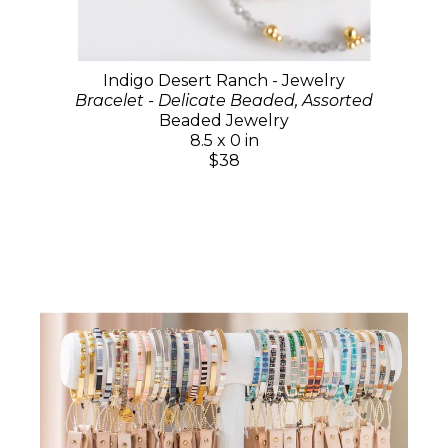
Indigo Desert Ranch - Jewelry
Bracelet - Delicate Beaded, Assorted
Beaded Jewelry
8.5 x 0 in
$38