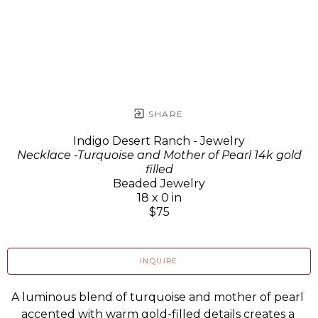
SHARE
Indigo Desert Ranch - Jewelry
Necklace -Turquoise and Mother of Pearl 14k gold
filled
Beaded Jewelry
18 x 0 in
$75
INQUIRE
A luminous blend of turquoise and mother of pearl 
accented with warm gold-filled details creates a 