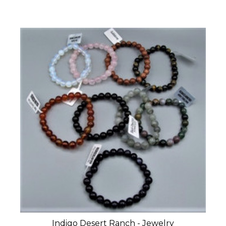
Indigo Desert Ranch - Jewelry