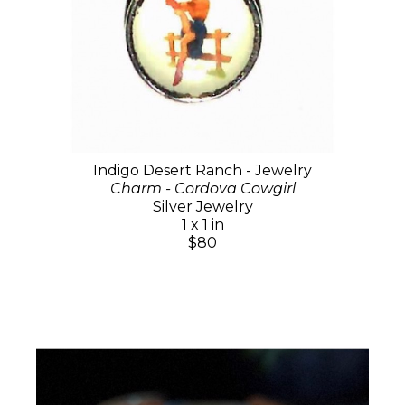
Indigo Desert Ranch - Jewelry
Charm - Cordova Cowgirl
Silver Jewelry
1 x 1 in
$80