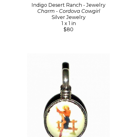
Indigo Desert Ranch - Jewelry
Charm - Cordova Cowgirl
Silver Jewelry
1 x 1 in
$80