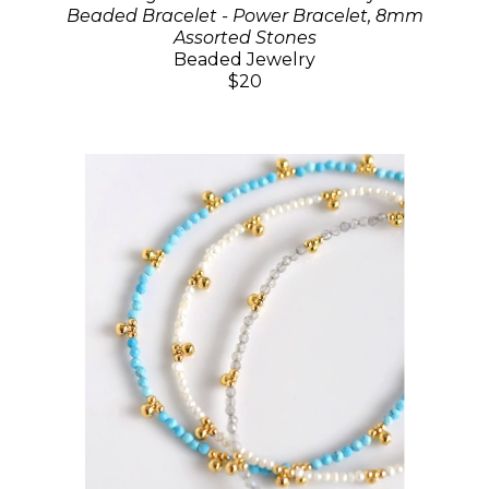
Beaded Bracelet - Power Bracelet, 8mm
Assorted Stones
Beaded Jewelry
$20