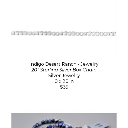
Indigo Desert Ranch - Jewelry
20" Sterling Silver Box Chain
Silver Jewelry
0 x 20 in
$35