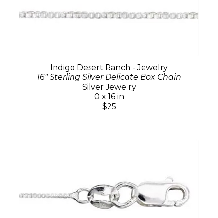
Indigo Desert Ranch - Jewelry
16" Sterling Silver Delicate Box Chain
Silver Jewelry
0 x 16 in
$25