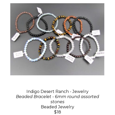
Indigo Desert Ranch - Jewelry
Beaded Bracelet - 6mm round assorted
stones
Beaded Jewelry
$18