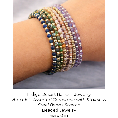
Indigo Desert Ranch - Jewelry
Bracelet- Assorted Gemstone with Stainless
Steel Beads Stretch
Beaded Jewelry
6.5 x 0 in