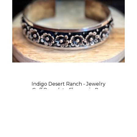
Indigo Desert Ranch - Jewelry
Cuff Bracelet - Flowers in Row
Sterling Silver
0.75 x 2.75 x 2 in
$275