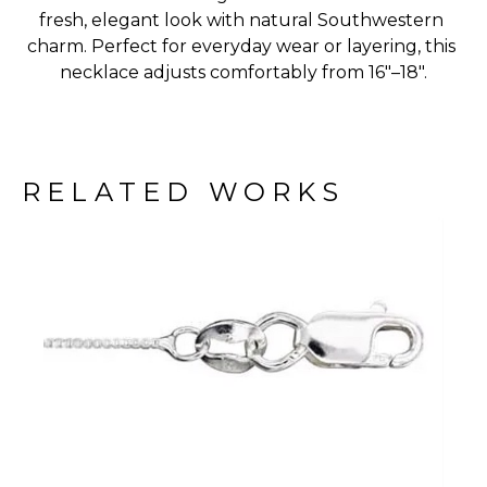
fresh, elegant look with natural Southwestern 
charm. Perfect for everyday wear or layering, this 
necklace adjusts comfortably from 16"–18".
RELATED WORKS