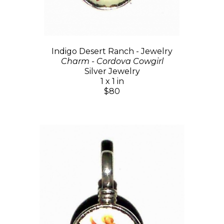
Indigo Desert Ranch - Jewelry
Charm - Cordova Cowgirl
Silver Jewelry
1 x 1 in
$80