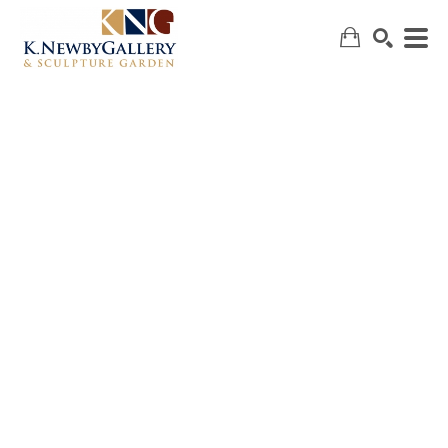
SEARCH