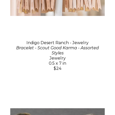
Indigo Desert Ranch - Jewelry
Bracelet - Scout Good Karma - Assorted
Styles
Jewelry
0.5 x 7 in
$24