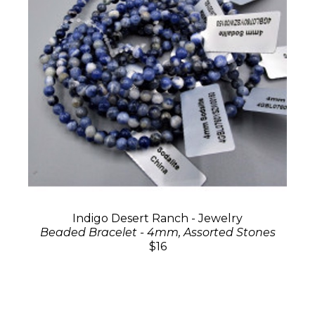
Indigo Desert Ranch - Jewelry
Beaded Bracelet - 4mm, Assorted Stones
$16