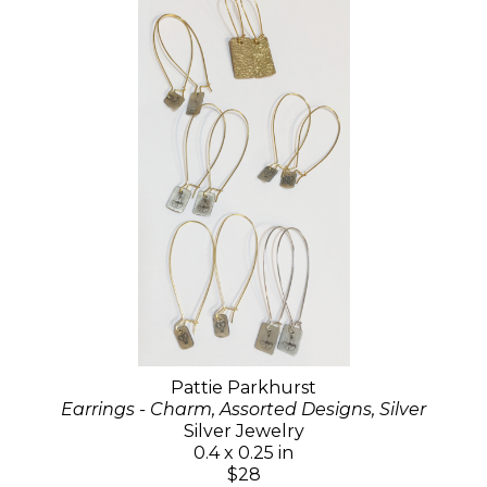
Pattie Parkhurst
Earrings - Charm, Assorted Designs, Silver
Silver Jewelry
0.4 x 0.25 in
$28