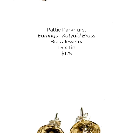
Pattie Parkhurst
Earrings - Katydid Brass
Brass Jewelry
1.5 x 1 in
$125