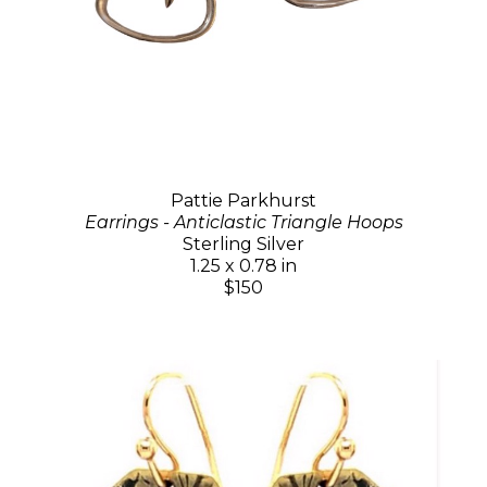
Pattie Parkhurst
Earrings - Anticlastic Triangle Hoops
Sterling Silver
1.25 x 0.78 in
$150