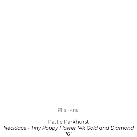
SHARE
Pattie Parkhurst
Necklace - Tiny Poppy Flower 14k Gold and Diamond
16"