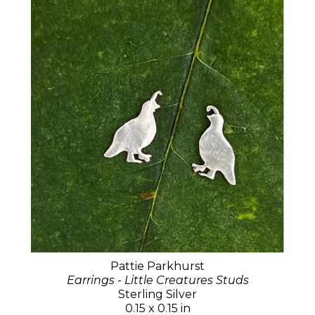
Pattie Parkhurst
Earrings - Little Creatures Studs
Sterling Silver
0.15 x 0.15 in