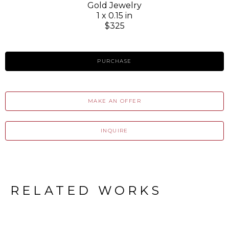
Gold Jewelry
1 x 0.15 in
$325
PURCHASE
MAKE AN OFFER
INQUIRE
RELATED WORKS