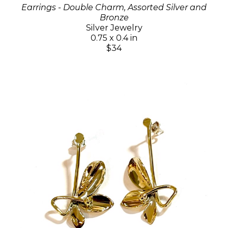
Earrings - Double Charm, Assorted Silver and
Bronze
Silver Jewelry
0.75 x 0.4 in
$34