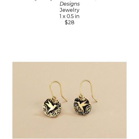
Designs
Jewelry
1 x 0.5 in
$28