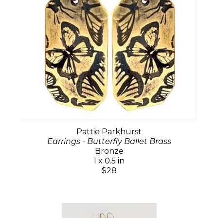
Pattie Parkhurst
Earrings - Butterfly Ballet Brass
Bronze
1 x 0.5 in
$28