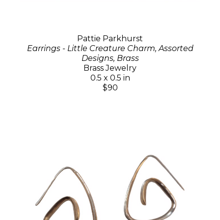
Pattie Parkhurst
Earrings - Little Creature Charm, Assorted
Designs, Brass
Brass Jewelry
0.5 x 0.5 in
$90