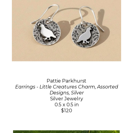
Pattie Parkhurst
Earrings - Little Creatures Charm, Assorted
Designs, Silver
Silver Jewelry
0.5 x 0.5 in
$120