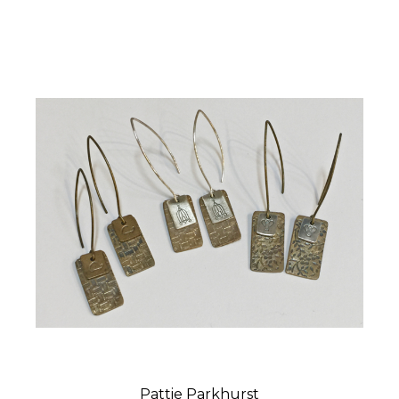
Pattie Parkhurst