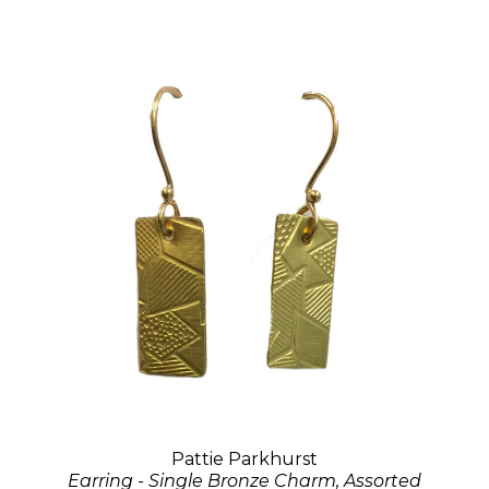
Pattie Parkhurst
Earring - Single Bronze Charm, Assorted