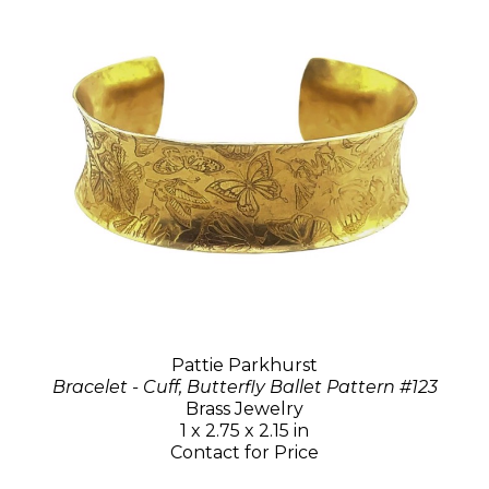
Pattie Parkhurst
Bracelet - Cuff, Butterfly Ballet Pattern #123
Brass Jewelry
1 x 2.75 x 2.15 in
Contact for Price