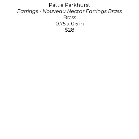
Pattie Parkhurst
Earrings - Nouveau Nectar Earrings Brass
Brass
0.75 x 0.5 in
$28