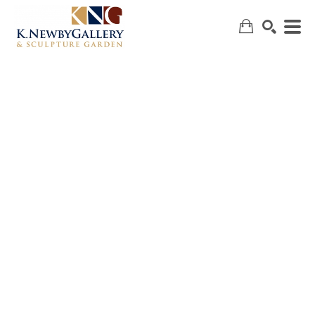
SEARCH