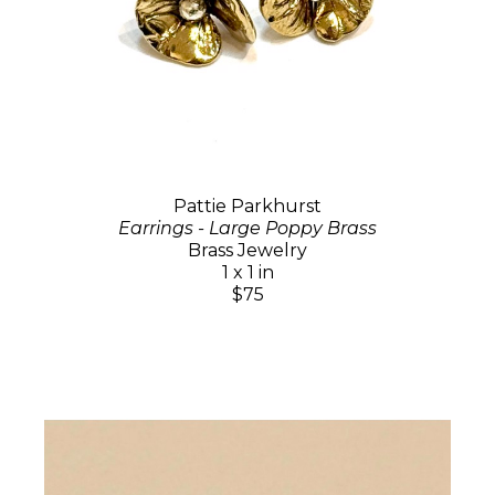
Pattie Parkhurst
Earrings - Large Poppy Brass
Brass Jewelry
1 x 1 in
$75