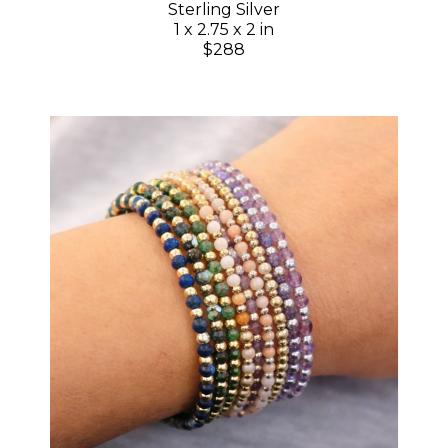
Sterling Silver
1 x 2.75 x 2 in
$288