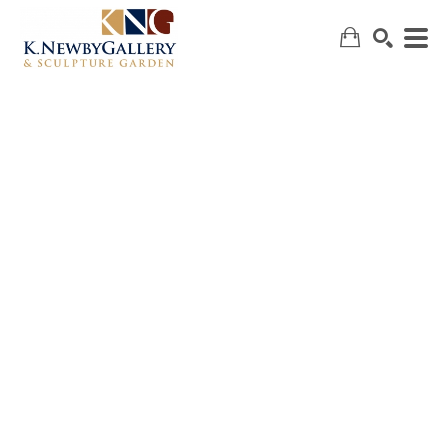
SEARCH