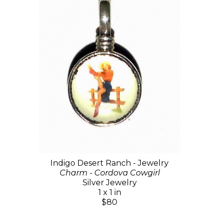
Indigo Desert Ranch - Jewelry
Charm - Cordova Cowgirl
Silver Jewelry
1 x 1 in
$80