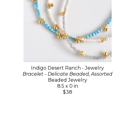
Indigo Desert Ranch - Jewelry
Bracelet - Delicate Beaded, Assorted
Beaded Jewelry
8.5 x 0 in
$38