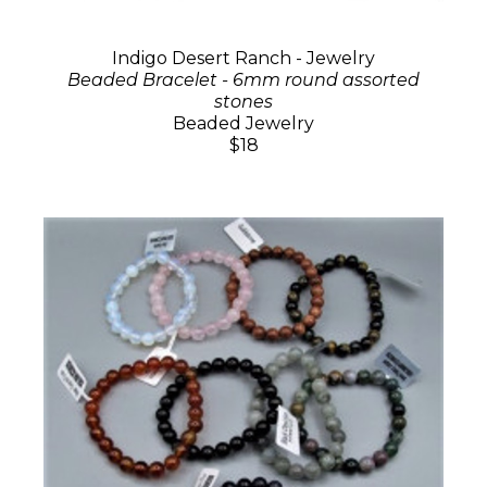
Indigo Desert Ranch - Jewelry
Beaded Bracelet - 6mm round assorted
stones
Beaded Jewelry
$18