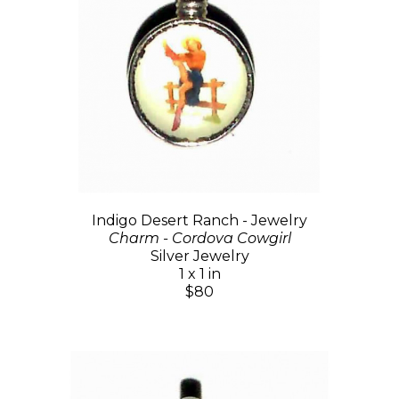
Indigo Desert Ranch - Jewelry
Charm - Cordova Cowgirl
Silver Jewelry
1 x 1 in
$80