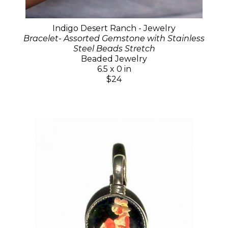
Indigo Desert Ranch - Jewelry
Bracelet- Assorted Gemstone with Stainless
Steel Beads Stretch
Beaded Jewelry
6.5 x 0 in
$24