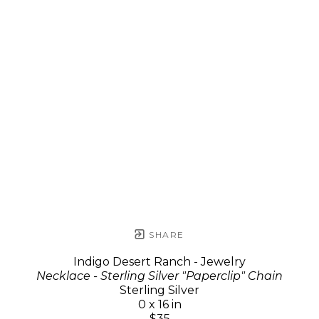
SHARE
Indigo Desert Ranch - Jewelry
Necklace - Sterling Silver "Paperclip" Chain
Sterling Silver
0 x 16 in
$35