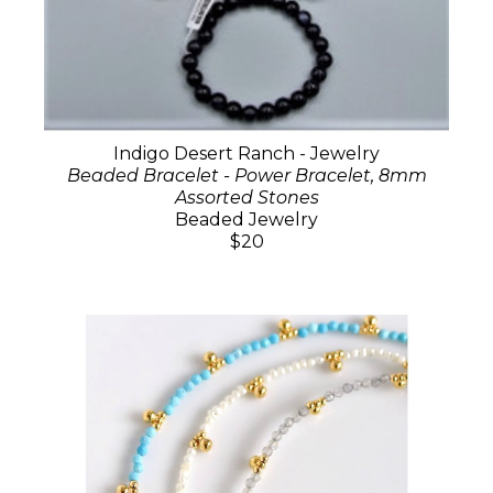
Indigo Desert Ranch - Jewelry
Beaded Bracelet - Power Bracelet, 8mm
Assorted Stones
Beaded Jewelry
$20