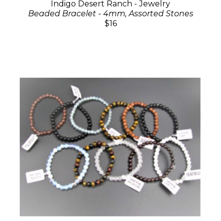
Indigo Desert Ranch - Jewelry
Beaded Bracelet - 4mm, Assorted Stones
$16