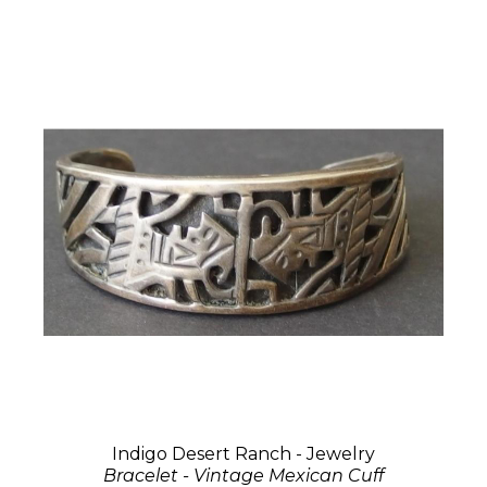
Indigo Desert Ranch - Jewelry
Bracelet - Vintage Mexican Cuff