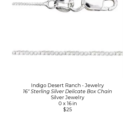
Indigo Desert Ranch - Jewelry
16" Sterling Silver Delicate Box Chain
Silver Jewelry
0 x 16 in
$25