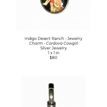
Indigo Desert Ranch - Jewelry
Charm - Cordova Cowgirl
Silver Jewelry
1 x 1 in
$80