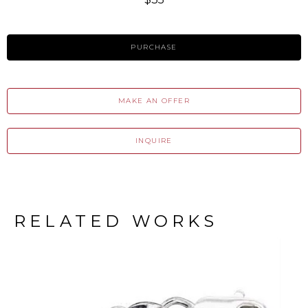
PURCHASE
MAKE AN OFFER
INQUIRE
RELATED WORKS