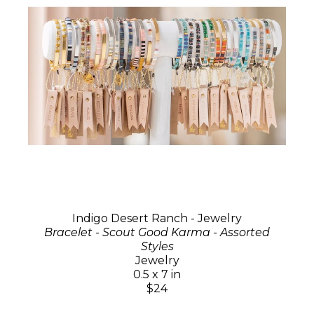
Indigo Desert Ranch - Jewelry
Bracelet - Scout Good Karma - Assorted
Styles
Jewelry
0.5 x 7 in
$24