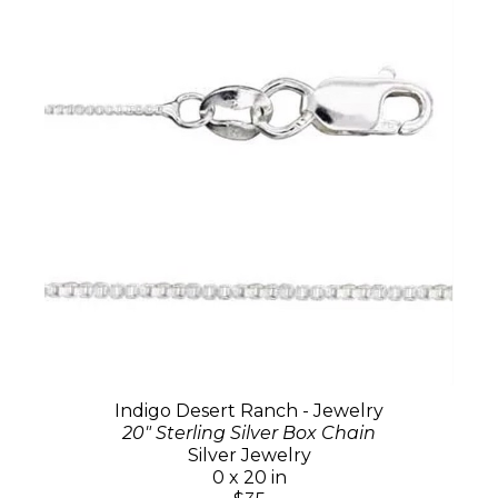
Indigo Desert Ranch - Jewelry
20" Sterling Silver Box Chain
Silver Jewelry
0 x 20 in