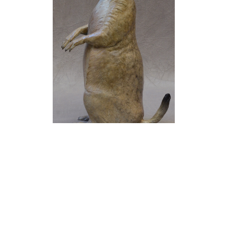
Jim Eppler
Prairie Dog I
(22/50)
Bronze
12.75 x 5.75 x 4.25 in
$2,150