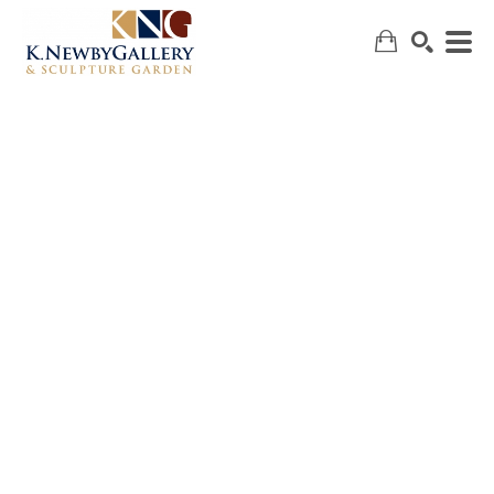
SEARCH