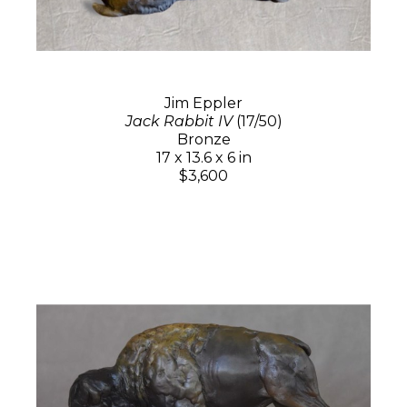
Jim Eppler
Jack Rabbit IV
(17/50)
Bronze
17 x 13.6 x 6 in
$3,600