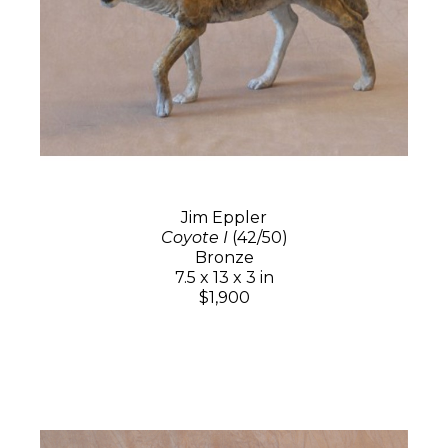
Jim Eppler
Coyote I
(42/50)
Bronze
7.5 x 13 x 3 in
$1,900