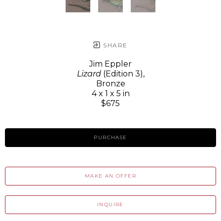
SHARE
Jim Eppler
Lizard
(Edition 3)
,
Bronze
4 x 1 x 5 in
$675
PURCHASE
MAKE AN OFFER
INQUIRE