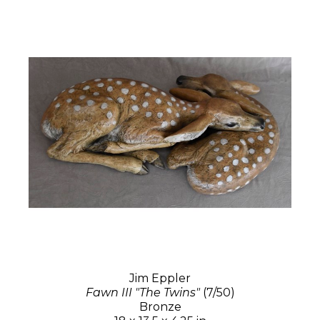
Jim Eppler
Fawn III "The Twins"
(7/50)
Bronze