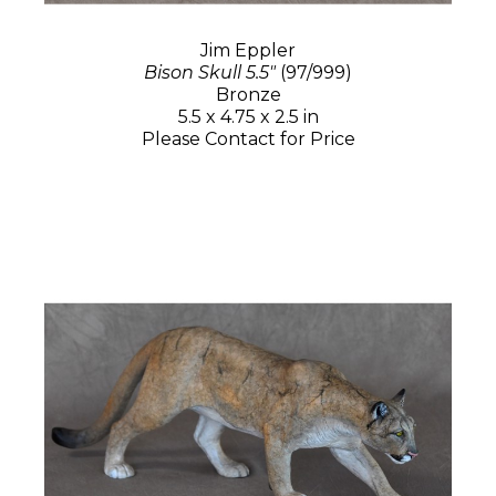
Jim Eppler
Bison Skull 5.5"
(97/999)
Bronze
5.5 x 4.75 x 2.5 in
Please Contact for Price