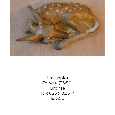
Jim Eppler
Fawn II
(33/50)
Bronze
15 x 6.25 x 8.25 in
$3,500