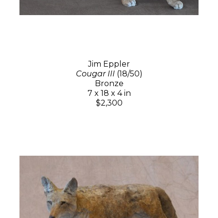
Jim Eppler
Cougar III
(18/50)
Bronze
7 x 18 x 4 in
$2,300