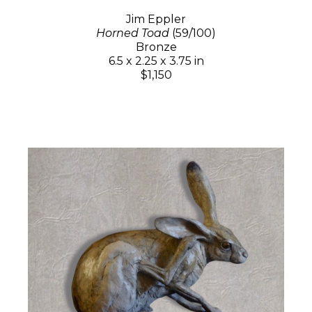
Jim Eppler
Horned Toad
(59/100)
Bronze
6.5 x 2.25 x 3.75 in
$1,150