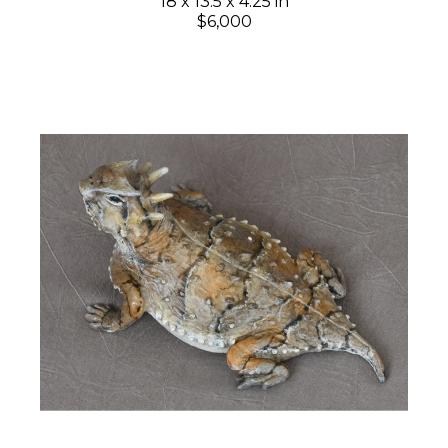
18 x 13.5 x 4.25 in
$6,000