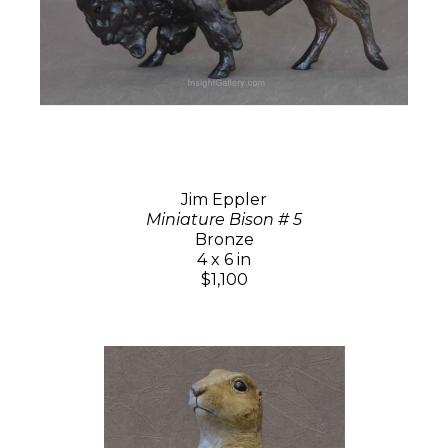
Jim Eppler
Miniature Bison # 5
Bronze
4 x 6 in
$1,100