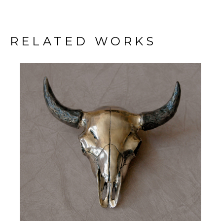
RELATED WORKS