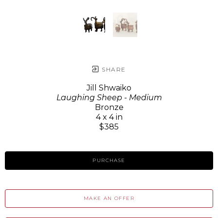
SHARE
Jill Shwaiko
Laughing Sheep - Medium
Bronze
4 x 4 in
$385
PURCHASE
MAKE AN OFFER