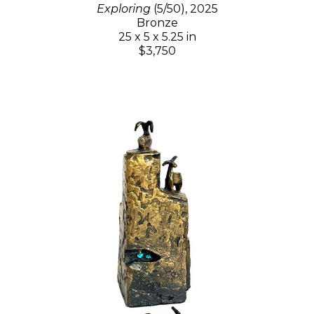
Exploring
(5/50)
, 2025
Bronze
25 x 5 x 5.25 in
$3,750