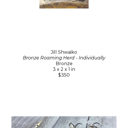
Jill Shwaiko
Bronze Roaming Herd - Individually
Bronze
3 x 2 x 1 in
$350