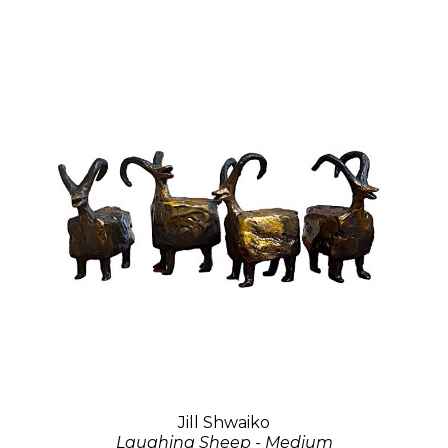
Jill Shwaiko
Laughing Sheep - Medium