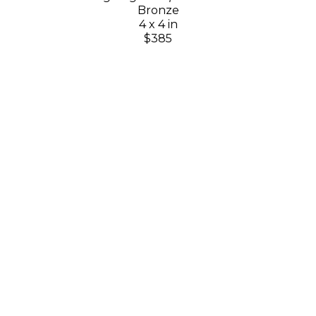
Bronze
4 x 4 in
$385