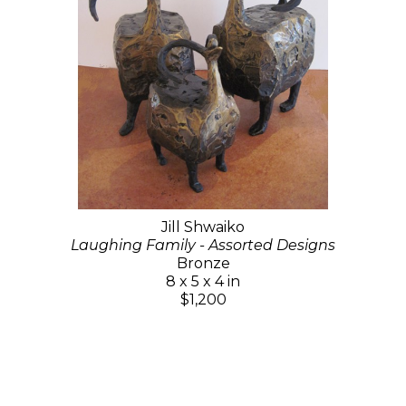
Jill Shwaiko
Laughing Family - Assorted Designs
Bronze
8 x 5 x 4 in
$1,200