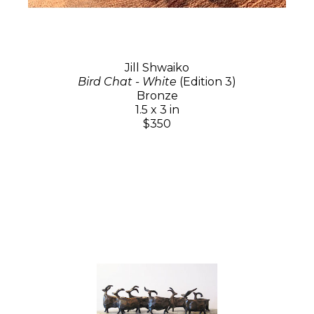
Jill Shwaiko
Bird Chat - White
(Edition 3)
Bronze
1.5 x 3 in
$350