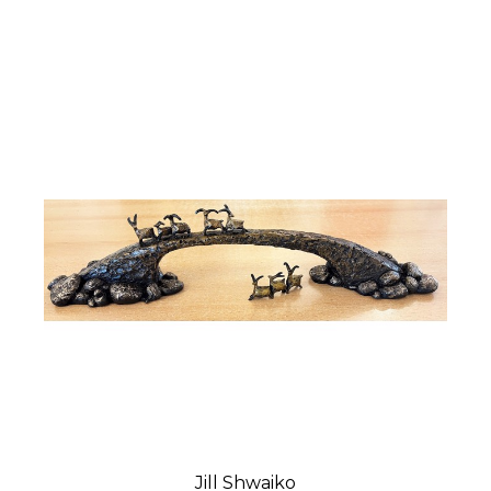
Jill Shwaiko