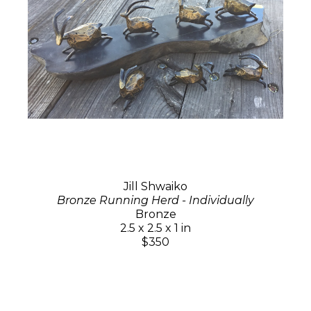
Jill Shwaiko
Bronze Running Herd - Individually
Bronze
2.5 x 2.5 x 1 in
$350