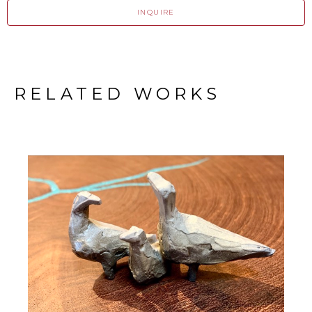
INQUIRE
RELATED WORKS