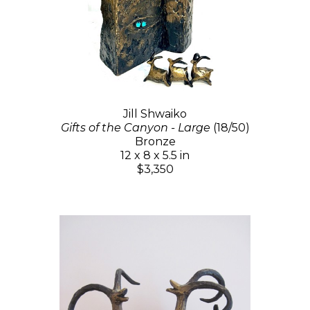
Jill Shwaiko
Gifts of the Canyon - Large
(18/50)
Bronze
12 x 8 x 5.5 in
$3,350