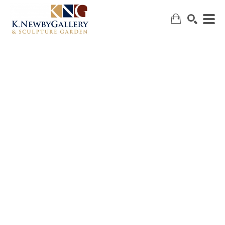
SEARCH