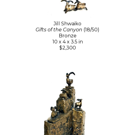
Jill Shwaiko
Gifts of the Canyon
(18/50)
Bronze
10 x 4 x 3.5 in
$2,300