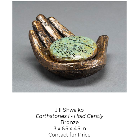
Jill Shwaiko
Earthstones I - Hold Gently
Bronze
3 x 6.5 x 4.5 in
Contact for Price