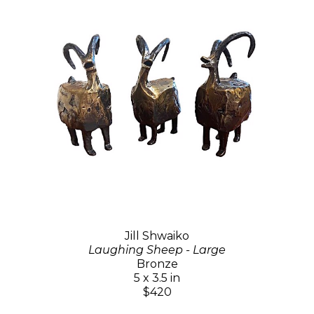
Jill Shwaiko
Laughing Sheep - Large
Bronze
5 x 3.5 in
$420