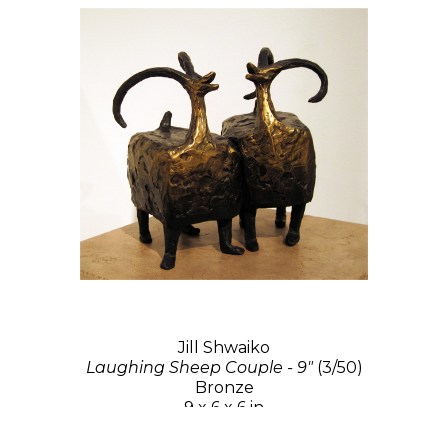
Jill Shwaiko
Laughing Sheep Couple - 9"
(3/50)
Bronze
9 x 6 x 6 in
$3,000