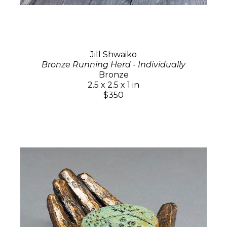
Jill Shwaiko
Bronze Running Herd - Individually
Bronze
2.5 x 2.5 x 1 in
$350