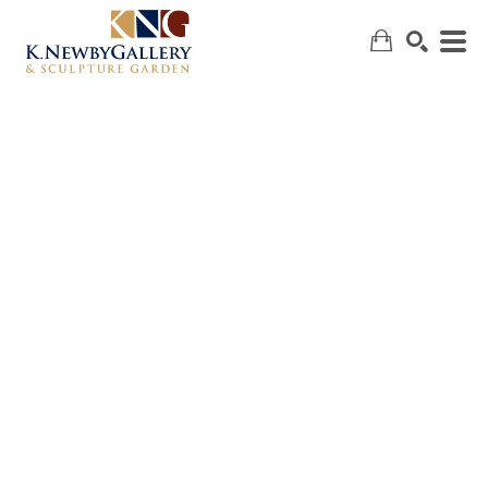
SEARCH