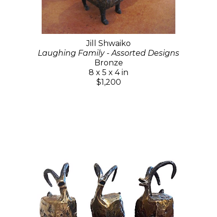
Jill Shwaiko
Laughing Family - Assorted Designs
Bronze
8 x 5 x 4 in
$1,200