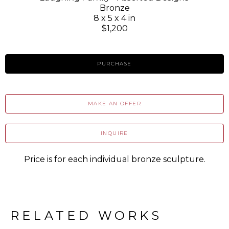
Bronze
8 x 5 x 4 in
$1,200
PURCHASE
MAKE AN OFFER
INQUIRE
Price is for each individual bronze sculpture.
RELATED WORKS