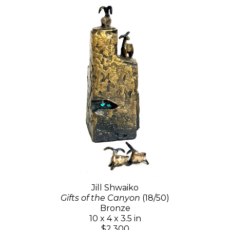
Jill Shwaiko
Gifts of the Canyon
(18/50)
Bronze
10 x 4 x 3.5 in
$2,300