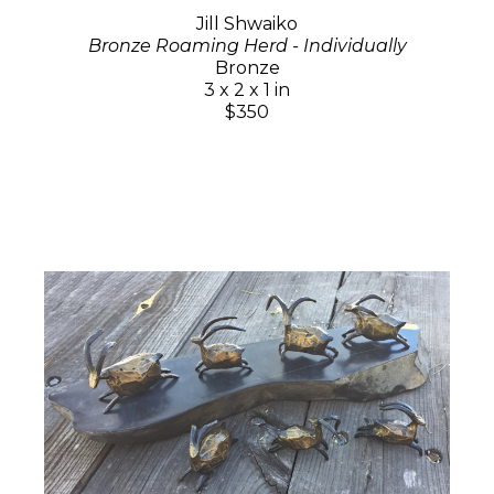
Jill Shwaiko
Bronze Roaming Herd - Individually
Bronze
3 x 2 x 1 in
$350