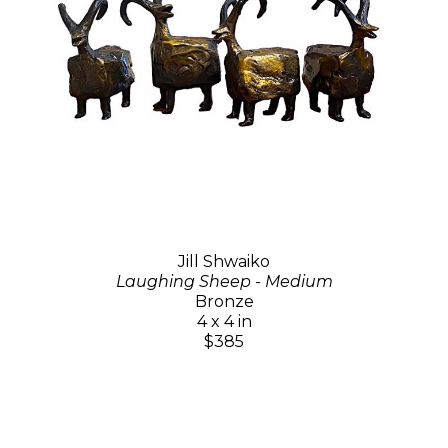
Jill Shwaiko
Laughing Sheep - Medium
Bronze
4 x 4 in
$385