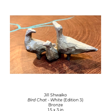
Jill Shwaiko
Bird Chat - White
(Edition 3)
Bronze
1.5 x 3 in