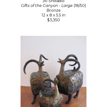
Jill Shwaiko
Gifts of the Canyon - Large
(18/50)
Bronze
12 x 8 x 5.5 in
$3,350