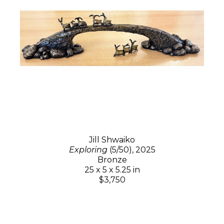
Jill Shwaiko
Exploring
(5/50)
, 2025
Bronze
25 x 5 x 5.25 in
$3,750