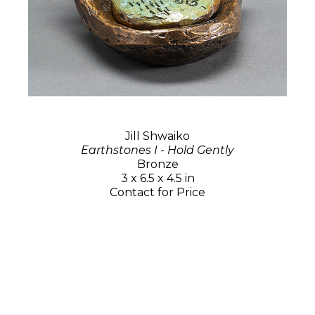
Jill Shwaiko
Earthstones I - Hold Gently
Bronze
3 x 6.5 x 4.5 in
Contact for Price