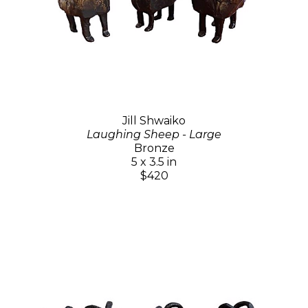
Jill Shwaiko
Laughing Sheep - Large
Bronze
5 x 3.5 in
$420