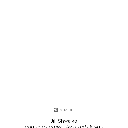
SHARE
Jill Shwaiko
Laughing Family - Assorted Designs