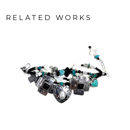
RELATED WORKS