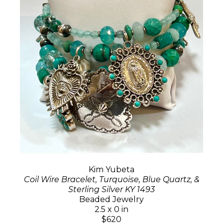
Kim Yubeta
Coil Wire Bracelet, Turquoise, Blue Quartz, &
Sterling Silver KY 1493
Beaded Jewelry
2.5 x 0 in
$620