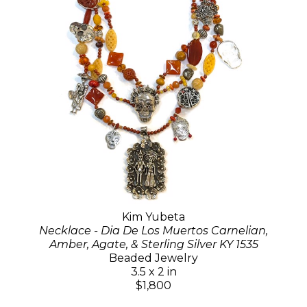
Kim Yubeta
Necklace - Dia De Los Muertos Carnelian,
Amber, Agate, & Sterling Silver KY 1535
Beaded Jewelry
3.5 x 2 in
$1,800