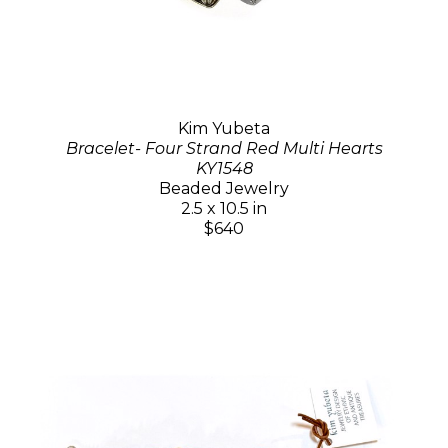
Kim Yubeta
Bracelet- Four Strand Red Multi Hearts
KY1548
Beaded Jewelry
2.5 x 10.5 in
$640