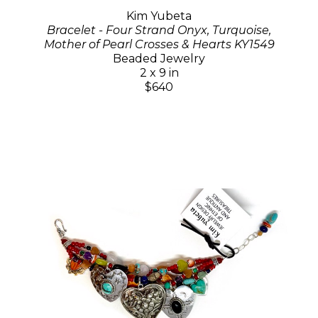
Kim Yubeta
Bracelet - Four Strand Onyx, Turquoise,
Mother of Pearl Crosses & Hearts KY1549
Beaded Jewelry
2 x 9 in
$640