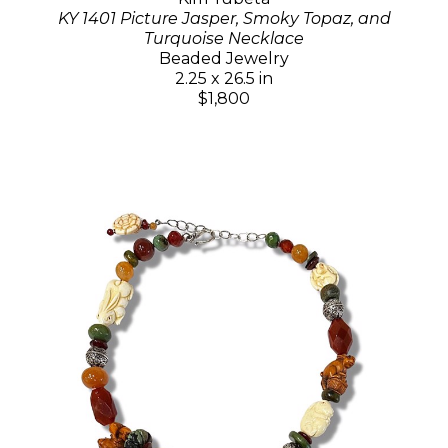
KY 1401 Picture Jasper, Smoky Topaz, and
Turquoise Necklace
Beaded Jewelry
2.25 x 26.5 in
$1,800