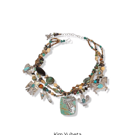
Kim Yubeta