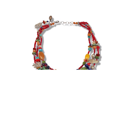
Kim Yubeta
Necklace - Three Strand Healing Hands, Red