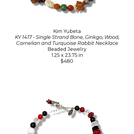
Kim Yubeta
KY 1417 - Single Strand Bone, Ginkgo, Wood,
Carnelian and Turquoise Rabbit Necklace
Beaded Jewelry
1.25 x 23.75 in
$480