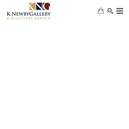
SEARCH