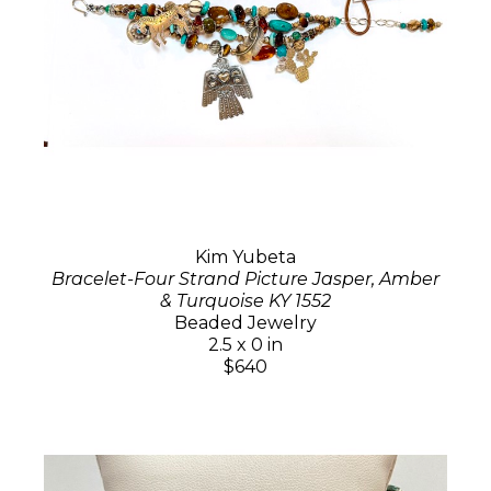
Kim Yubeta
Bracelet-Four Strand Picture Jasper, Amber
& Turquoise KY 1552
Beaded Jewelry
2.5 x 0 in
$640