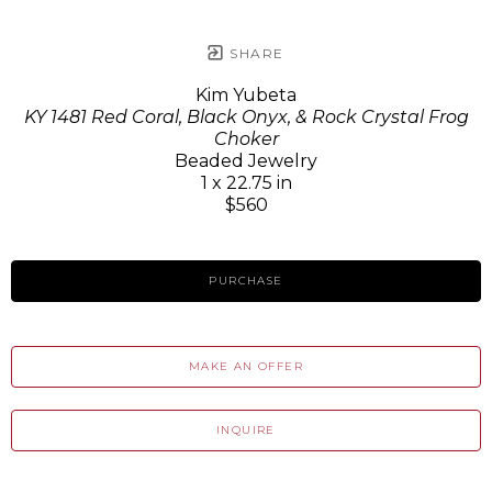
SHARE
Kim Yubeta
KY 1481 Red Coral, Black Onyx, & Rock Crystal Frog
Choker
Beaded Jewelry
1 x 22.75 in
$560
PURCHASE
MAKE AN OFFER
INQUIRE