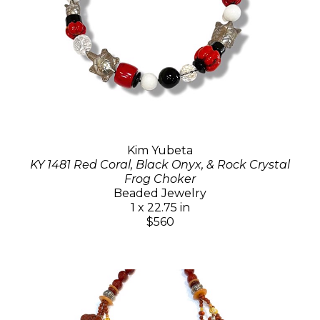
Kim Yubeta
KY 1481 Red Coral, Black Onyx, & Rock Crystal
Frog Choker
Beaded Jewelry
1 x 22.75 in
$560