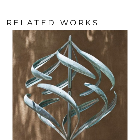
RELATED WORKS