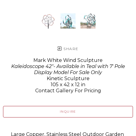
SHARE
Mark White Wind Sculpture
Kaleidoscope 42"- Available in Teal with 7' Pole
Display Model For Sale Only
Kinetic Sculpture
105 x 42 x 12 in
Contact Gallery For Pricing
INQUIRE
Large Copper, Stainless Steel Outdoor Garden 