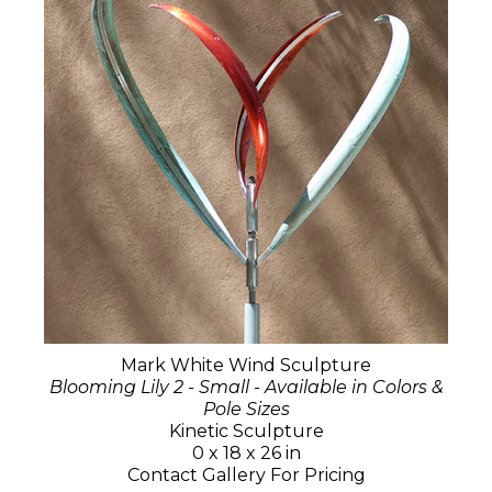
Mark White Wind Sculpture
Blooming Lily 2 - Small - Available in Colors &
Pole Sizes
Kinetic Sculpture
0 x 18 x 26 in
Contact Gallery For Pricing