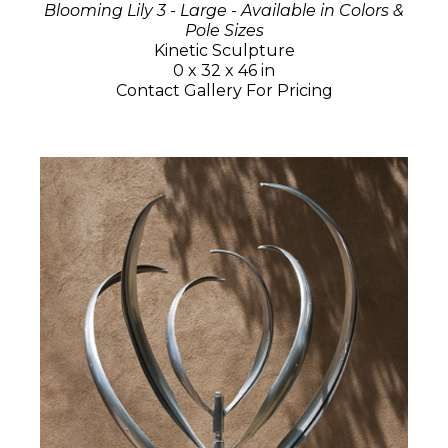
Blooming Lily 3 - Large - Available in Colors &
Pole Sizes
Kinetic Sculpture
0 x 32 x 46 in
Contact Gallery For Pricing