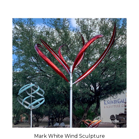
Mark White Wind Sculpture