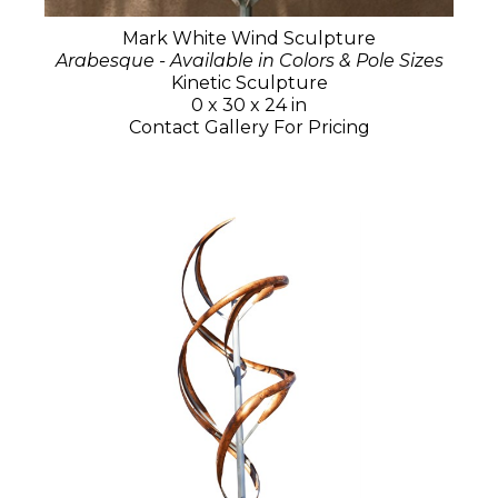
Mark White Wind Sculpture
Arabesque - Available in Colors & Pole Sizes
Kinetic Sculpture
0 x 30 x 24 in
Contact Gallery For Pricing