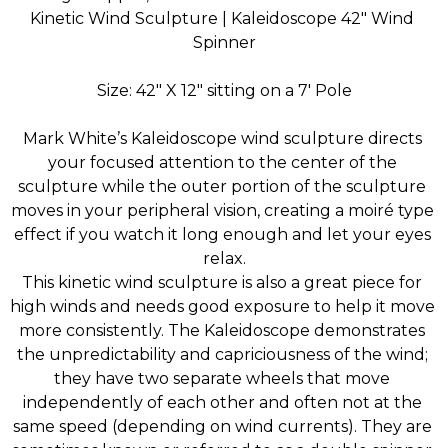
Kinetic Wind Sculpture | Kaleidoscope 42″ Wind 
Spinner
Size: 42″ X 12″ sitting on a 7' Pole
Mark White’s Kaleidoscope wind sculpture directs 
your focused attention to the center of the 
sculpture while the outer portion of the sculpture 
moves in your peripheral vision, creating a moiré type 
effect if you watch it long enough and let your eyes 
relax.
This kinetic wind sculpture is also a great piece for 
high winds and needs good exposure to help it move 
more consistently. The Kaleidoscope demonstrates 
the unpredictability and capriciousness of the wind; 
they have two separate wheels that move 
independently of each other and often not at the 
same speed (depending on wind currents). They are 