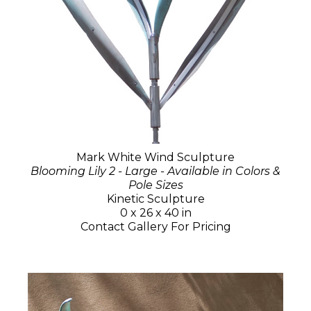
Mark White Wind Sculpture
Blooming Lily 2 - Large - Available in Colors &
Pole Sizes
Kinetic Sculpture
0 x 26 x 40 in
Contact Gallery For Pricing