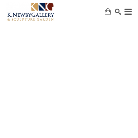
SEARCH