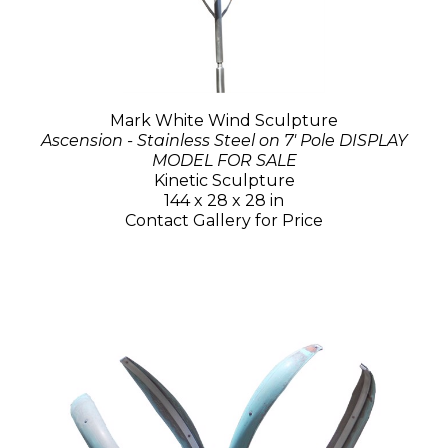
Mark White Wind Sculpture
Ascension - Stainless Steel on 7' Pole DISPLAY
MODEL FOR SALE
Kinetic Sculpture
144 x 28 x 28 in
Contact Gallery for Price