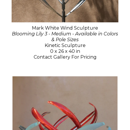
Mark White Wind Sculpture
Blooming Lily 3 - Medium - Available in Colors
& Pole Sizes
Kinetic Sculpture
0 x 26 x 40 in
Contact Gallery For Pricing