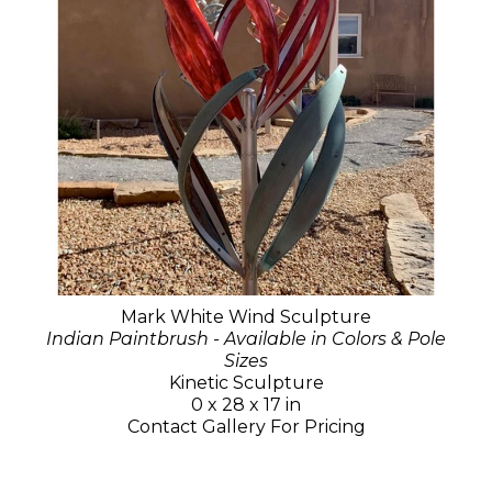
Mark White Wind Sculpture
Indian Paintbrush - Available in Colors & Pole
Sizes
Kinetic Sculpture
0 x 28 x 17 in
Contact Gallery For Pricing