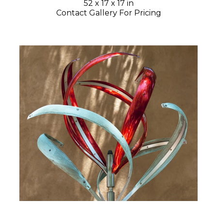
52 x 17 x 17 in
Contact Gallery For Pricing