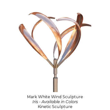
Mark White Wind Sculpture
Iris - Available in Colors
Kinetic Sculpture