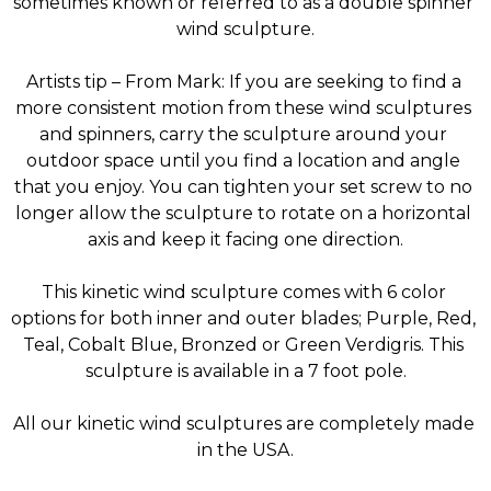
sometimes known or referred to as a double spinner 
wind sculpture.
Artists tip – From Mark: If you are seeking to find a 
more consistent motion from these wind sculptures 
and spinners, carry the sculpture around your 
outdoor space until you find a location and angle 
that you enjoy. You can tighten your set screw to no 
longer allow the sculpture to rotate on a horizontal 
axis and keep it facing one direction.
This kinetic wind sculpture comes with 6 color 
options for both inner and outer blades; Purple, Red, 
Teal, Cobalt Blue, Bronzed or Green Verdigris. This 
sculpture is available in a 7 foot pole.
All our kinetic wind sculptures are completely made 
in the USA.