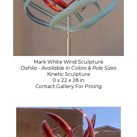
Mark White Wind Sculpture
Dahlia - Available in Colors & Pole Sizes
Kinetic Sculpture
0 x 22 x 28 in
Contact Gallery For Pricing