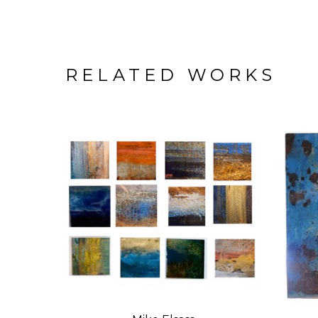
RELATED WORKS