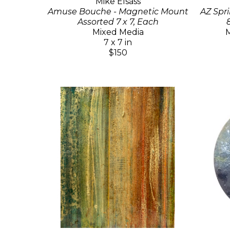
Mike Elsass
Amuse Bouche - Magnetic Mount
AZ Spri
Assorted 7 x 7, Each
Mixed Media
M
7 x 7 in
$150