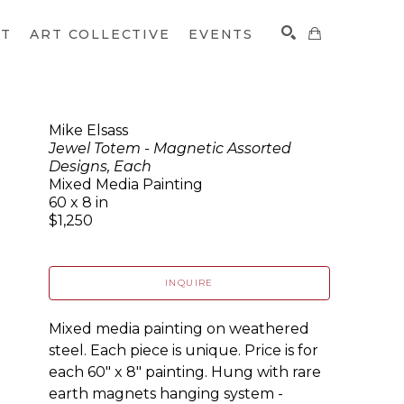
CT
ART COLLECTIVE
EVENTS
Mike Elsass
Jewel Totem - Magnetic Assorted
SEARCH
Designs, Each
Mixed Media Painting
60 x 8 in
$1,250
INQUIRE
Mixed media painting on weathered 
steel. Each piece is unique. Price is for 
each 60" x 8" painting. Hung with rare 
earth magnets hanging system - 