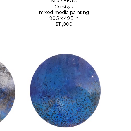
Mike Elsass
Crosby I
mixed media painting
90.5 x 49.5 in
$11,000