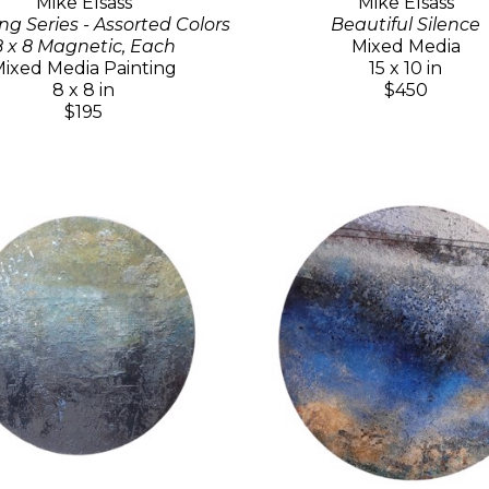
Mike Elsass
Mike Elsass
ng Series - Assorted Colors
Beautiful Silence
8 x 8 Magnetic, Each
Mixed Media
ixed Media Painting
15 x 10 in
8 x 8 in
$450
$195