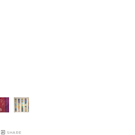
SHARE