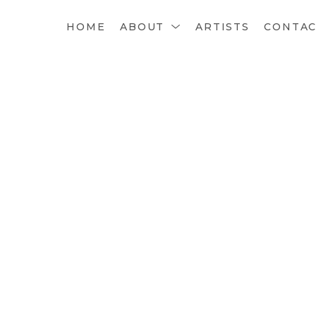
HOME
ABOUT
ARTISTS
CONTA