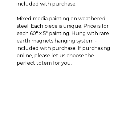
included with purchase. 
Mixed media painting on weathered 
steel. Each piece is unique. Price is for 
each 60" x 5" painting. Hung with rare 
earth magnets hanging system - 
included with purchase. If purchasing 
online, please let us choose the 
perfect totem for you.