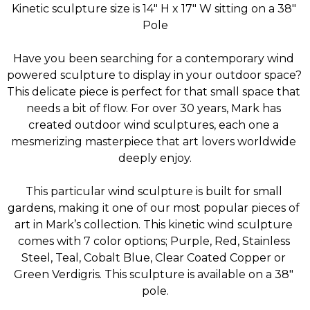
Kinetic sculpture size is 14" H x 17" W sitting on a 38" 
Pole
Have you been searching for a contemporary wind 
powered sculpture to display in your outdoor space? 
This delicate piece is perfect for that small space that 
needs a bit of flow. For over 30 years, Mark has 
created outdoor wind sculptures, each one a 
mesmerizing masterpiece that art lovers worldwide 
deeply enjoy.
This particular wind sculpture is built for small 
gardens, making it one of our most popular pieces of 
art in Mark’s collection. This kinetic wind sculpture 
comes with 7 color options; Purple, Red, Stainless 
Steel, Teal, Cobalt Blue, Clear Coated Copper or 
Green Verdigris. This sculpture is available on a 38″ 
pole.