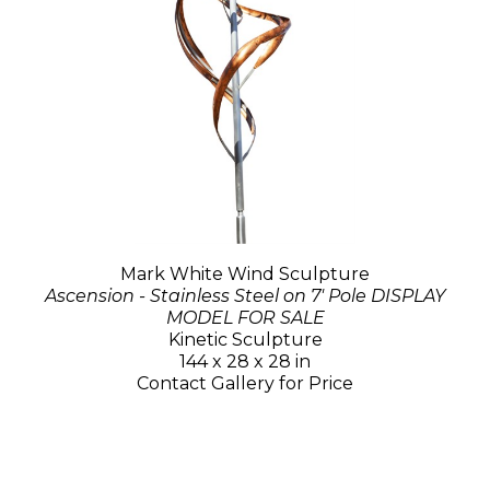
Mark White Wind Sculpture
Ascension - Stainless Steel on 7' Pole DISPLAY
MODEL FOR SALE
Kinetic Sculpture
144 x 28 x 28 in
Contact Gallery for Price