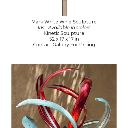
Mark White Wind Sculpture
Iris - Available in Colors
Kinetic Sculpture
52 x 17 x 17 in
Contact Gallery For Pricing