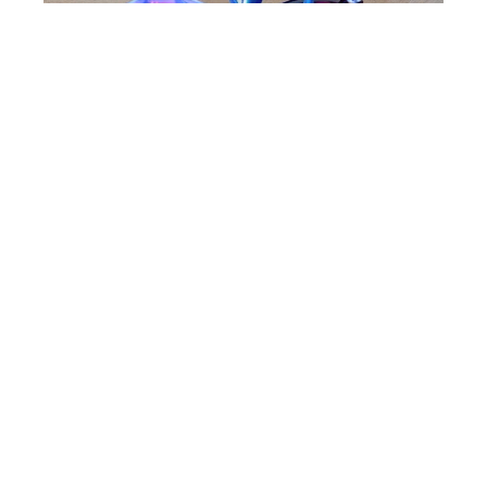
Mark White Wind Sculpture
Iris 3 - Available in Colors & Pole Sizes
Kinetic Sculpture
0 x 27 x 27 in
Contact Gallery For Pricing