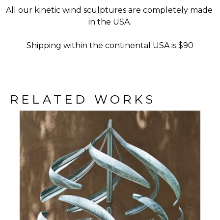
All our kinetic wind sculptures are completely made 
in the USA.
Shipping within the continental USA is $90
RELATED WORKS