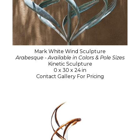
Mark White Wind Sculpture
Arabesque - Available in Colors & Pole Sizes
Kinetic Sculpture
0 x 30 x 24 in
Contact Gallery For Pricing