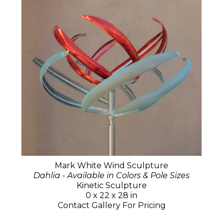
Mark White Wind Sculpture
Dahlia - Available in Colors & Pole Sizes
Kinetic Sculpture
0 x 22 x 28 in
Contact Gallery For Pricing