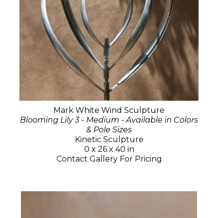
Mark White Wind Sculpture
Blooming Lily 3 - Medium - Available in Colors
& Pole Sizes
Kinetic Sculpture
0 x 26 x 40 in
Contact Gallery For Pricing