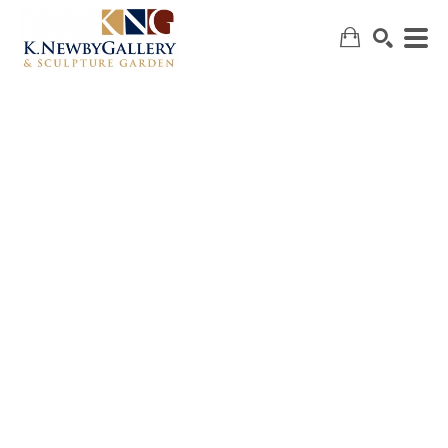
SEARCH