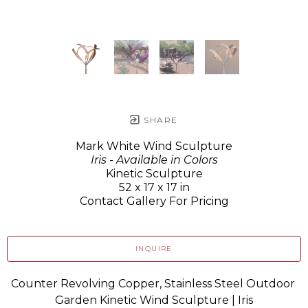
SHARE
Mark White Wind Sculpture
Iris - Available in Colors
Kinetic Sculpture
52 x 17 x 17 in
Contact Gallery For Pricing
INQUIRE
Counter Revolving Copper, Stainless Steel Outdoor 
Garden Kinetic Wind Sculpture | Iris