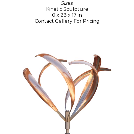
Sizes
Kinetic Sculpture
0 x 28 x 17 in
Contact Gallery For Pricing