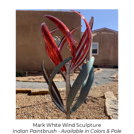
Mark White Wind Sculpture
Indian Paintbrush - Available in Colors & Pole