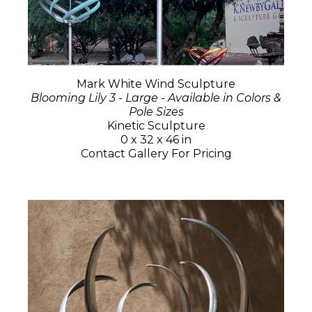
Mark White Wind Sculpture
Blooming Lily 3 - Large - Available in Colors &
Pole Sizes
Kinetic Sculpture
0 x 32 x 46 in
Contact Gallery For Pricing