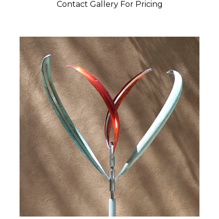
Contact Gallery For Pricing