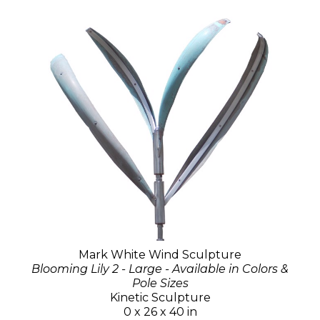
Mark White Wind Sculpture
Blooming Lily 2 - Large - Available in Colors &
Pole Sizes
Kinetic Sculpture
0 x 26 x 40 in