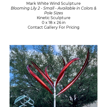
Mark White Wind Sculpture
Blooming Lily 2 - Small - Available in Colors &
Pole Sizes
Kinetic Sculpture
0 x 18 x 26 in
Contact Gallery For Pricing