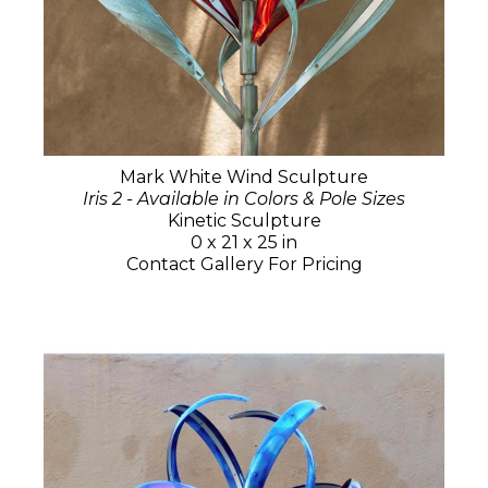
Mark White Wind Sculpture
Iris 2 - Available in Colors & Pole Sizes
Kinetic Sculpture
0 x 21 x 25 in
Contact Gallery For Pricing